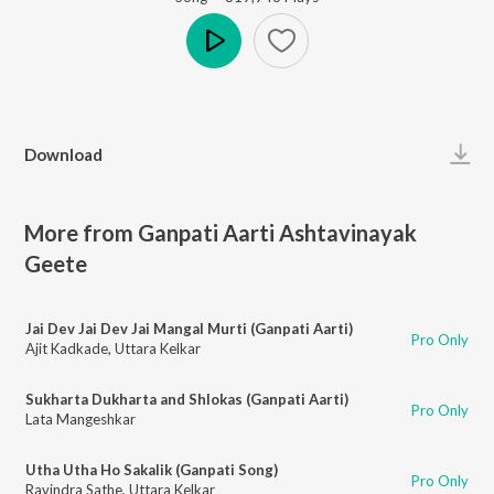
Play
Download
More from Ganpati Aarti Ashtavinayak
Geete
Jai Dev Jai Dev Jai Mangal Murti (Ganpati Aarti)
Pro Only
Ajit Kadkade
,
Uttara Kelkar
Sukharta Dukharta and Shlokas (Ganpati Aarti)
Pro Only
Lata Mangeshkar
Utha Utha Ho Sakalik (Ganpati Song)
Pro Only
Ravindra Sathe
,
Uttara Kelkar