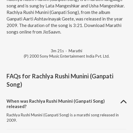
song and is sung by Lata Mangeshkar and Usha Mangeshkar.
Rachlya Rushi Munini (Ganpati Song), from the album
Ganpati Aarti Ashtavinayak Geete, was released in the year
2009. The duration of the song is 3:21. Download Marathi
songs online from JioSaavn.
3m 21s
·
Marathi
(P) 2000 Sony Music Entertainment India Pvt. Ltd.
FAQs for
Rachlya Rushi Munini (Ganpati
Song)
When was Rachlya Rushi Munini (Ganpati Song)
released?
Rachlya Rushi Munini (Ganpati Song) is a marathi song released in
2009.