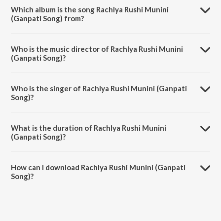
Which album is the song Rachlya Rushi Munini
(Ganpati Song) from?
Rachlya Rushi Munini (Ganpati Song) is a marathi song from the album
Ganpati Aarti Ashtavinayak Geete.
Who is the music director of Rachlya Rushi Munini
(Ganpati Song)?
Rachlya Rushi Munini (Ganpati Song) is composed by Pandit
Hridaynath Mangeshkar.
Who is the singer of Rachlya Rushi Munini (Ganpati
Song)?
Rachlya Rushi Munini (Ganpati Song) is sung by Lata Mangeshkar and
Usha Mangeshkar.
What is the duration of Rachlya Rushi Munini
(Ganpati Song)?
The duration of the song Rachlya Rushi Munini (Ganpati Song) is 3:21
minutes.
How can I download Rachlya Rushi Munini (Ganpati
Song)?
You can download Rachlya Rushi Munini (Ganpati Song) on JioSaavn
App.