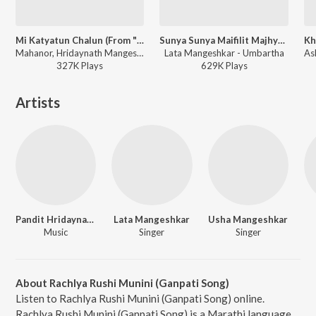
Mi Katyatun Chalun (From "Sarja")
Sunya Sunya Maifilit Majhya (Umbartha / Soundtrack Version)
Mahanor, Hridaynath Mangeshkar, Lata Mangeshkar, Suresh Wadkar - Paavsachi Gaani - Paus Song
Lata Mangeshkar - Umbartha
327K
Play
s
629K
Play
s
Artists
Pandit Hridaynath Mangeshkar
Lata Mangeshkar
Usha Mangeshkar
Music
Singer
Singer
About Rachlya Rushi Munini (Ganpati Song)
Listen to Rachlya Rushi Munini (Ganpati Song) online.
Rachlya Rushi Munini (Ganpati Song) is a Marathi language