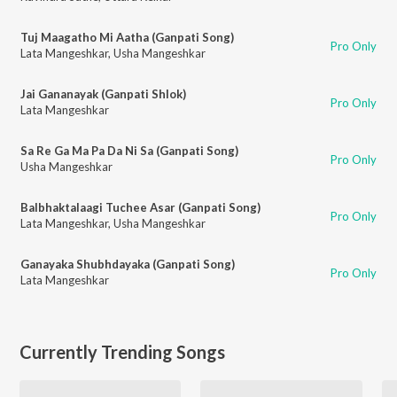
Tuj Maagatho Mi Aatha (Ganpati Song)
Pro Only
Lata Mangeshkar
,
Usha Mangeshkar
Jai Gananayak (Ganpati Shlok)
Pro Only
Lata Mangeshkar
Sa Re Ga Ma Pa Da Ni Sa (Ganpati Song)
Pro Only
Usha Mangeshkar
Balbhaktalaagi Tuchee Asar (Ganpati Song)
Pro Only
Lata Mangeshkar
,
Usha Mangeshkar
Ganayaka Shubhdayaka (Ganpati Song)
Pro Only
Lata Mangeshkar
Currently Trending Songs