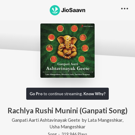
Go Pro
to continue streaming.
Know Why?
Rachlya Rushi Munini (Ganpati Song)
Ganpati Aarti Ashtavinayak Geete
by
Lata Mangeshkar
,
Usha Mangeshkar
Song
·
319,946
Play
s