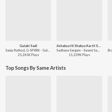
Gulabi Sadi
Ashakya Hi Shakya Kartil Swami
Sanju Rathod, G-SPXRK - Gulabi Sadi
Sadhana Sargam - Swami Samarth Song - Ashakya Hi Shakya Kartil Swami
25,265K
Play
s
11,239K
Play
s
Top Songs By Same Artists