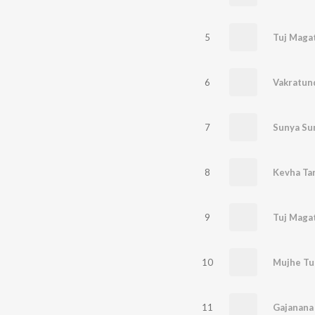
5
Tuj Maga
6
7
8
Kevha Tar
9
Tuj Maga
10
Mujhe Tu
11
Gajanana