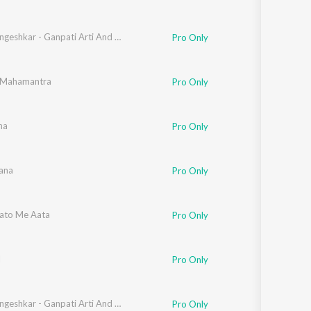
Lata Mangeshkar - Ganpati Arti And Dyanesh - Samagra - Vol- 01
Pro Only
 Mahamantra
Pro Only
ha
Pro Only
ana
Pro Only
ato Me Aata
Pro Only
l
Pro Only
Lata Mangeshkar - Ganpati Arti And Dyanesh - Samagra - Vol- 01
Pro Only