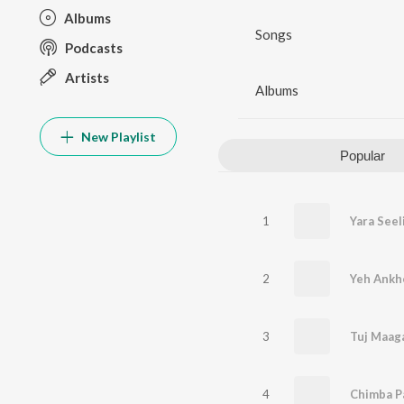
Albums
Songs
Podcasts
Artists
Albums
New Playlist
Popular
1
Yara Seel
2
Yeh Ankh
3
4
Chimba P