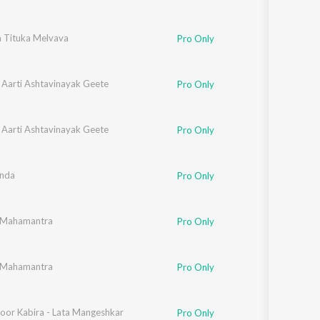
 Tituka Melvava
Pro Only
 Aarti Ashtavinayak Geete
Pro Only
 Aarti Ashtavinayak Geete
Pro Only
nda
Pro Only
 Mahamantra
Pro Only
 Mahamantra
Pro Only
oor Kabira - Lata Mangeshkar
Pro Only