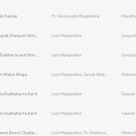
hi Sardar
Pt. Hridaynath Mangeshkar
Maratha
Jai Gananayak (Ganpati Shlok)
Lata Mangeshkar
Ganpati
Sukharta Dukharta and Shlokas (Ganpati Aarti)
Lata Mangeshkar
Ganpati
ni Majye Moga
Lata Mangeshkar
,
Suresh Wadkar
Mahana
ta Dukhaharta Aarti
Lata Mangeshkar
Ganesh
ta Dukhaharta Aarti
Lata Mangeshkar
Ganesh
Jheeni Jheeni Beeni Chadariya
Lata Mangeshkar
,
Pt. Hridaynath Mangeshkar
Meera S