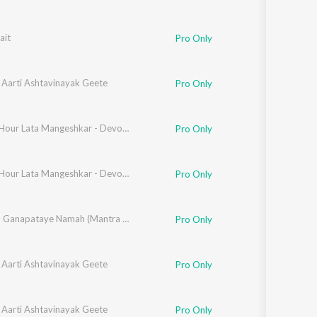
ait
Pro Only
 Aarti Ashtavinayak Geete
Pro Only
Golden Hour Lata Mangeshkar - Devotional
Pro Only
Golden Hour Lata Mangeshkar - Devotional
Pro Only
Om Gan Ganapataye Namah (Mantra Aani Aarti)
Pro Only
 Aarti Ashtavinayak Geete
Pro Only
 Aarti Ashtavinayak Geete
Pro Only