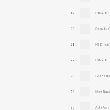
19
Utha Utha
20
Data Tu 
21
Mi Dilkar
22
23
Ghan Ota
24
Mee Raat
25
Aala Aala