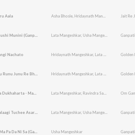
ru Aala
Asha Bhosle
,
Hridaynath Mangeshkar
Jait Re J
Rachlya Rushi Munini (Ganpati Song)
Lata Mangeshkar
,
Usha Mangeshkar
Ganpati
angi Nachato
Hridaynath Mangeshkar
,
Lata Mangeshkar
Runu Junu Runu Junu Re Bhramara
Hridaynath Mangeshkar
,
Lata Mangeshkar
Sukhkarta Dukhaharta - Mantrapushpanjali & Shlok
Lata Mangeshkar
,
Ravindra Sathe
Balbhaktalaagi Tuchee Asar (Ganpati Song)
Lata Mangeshkar
,
Usha Mangeshkar
Ganpati
Sa Re Ga Ma Pa Da Ni Sa (Ganpati Song)
Usha Mangeshkar
Ganpati