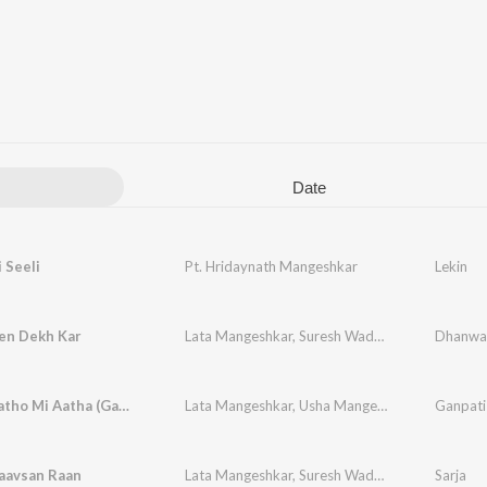
Date
i Seeli
Pt. Hridaynath Mangeshkar
Lekin
en Dekh Kar
Lata Mangeshkar
,
Suresh Wadkar
Dhanwa
Tuj Maagatho Mi Aatha (Ganpati Song)
Lata Mangeshkar
,
Usha Mangeshkar
Ganpati
aavsan Raan
Lata Mangeshkar
,
Suresh Wadkar
Sarja