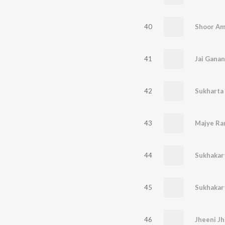
40
Shoor Am
41
42
43
Majye Ra
44
Sukhakar
45
Sukhakar
46