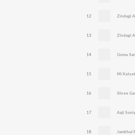
12
Zindagi 
13
14
Gomu San
15
16
Shree Gan
17
Aaji Soni
18
Jambhul P