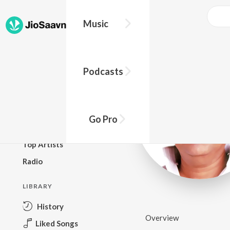
Music
BROWSE
Podcasts
New Releases
Top Charts
Top Playlists
Go Pro
Podcasts
Top Artists
Radio
LIBRARY
History
Overview
Liked Songs