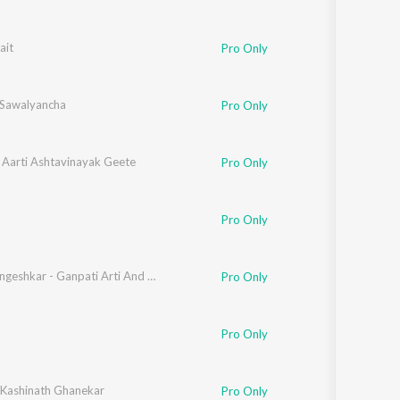
ait
Pro Only
 Sawalyancha
Pro Only
 Aarti Ashtavinayak Geete
Pro Only
Pro Only
Lata Mangeshkar - Ganpati Arti And Dyanesh - Samagra - Vol- 01
Pro Only
Pro Only
. Kashinath Ghanekar
Pro Only