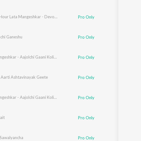
Golden Hour Lata Mangeshkar - Devotional
Pro Only
chi Ganeshu
Pro Only
anta Kumar Mukhopadhyay
Lata Mangeshkar - Aajolchi Gaani Koli Geete - Samagra - Vol- 03
Pro Only
 Aarti Ashtavinayak Geete
Pro Only
Lata Mangeshkar - Aajolchi Gaani Koli Geete - Samagra - Vol- 03
Pro Only
Kale
ait
,
Hridaynath Mangeshkar
Pro Only
 Sawalyancha
Pro Only