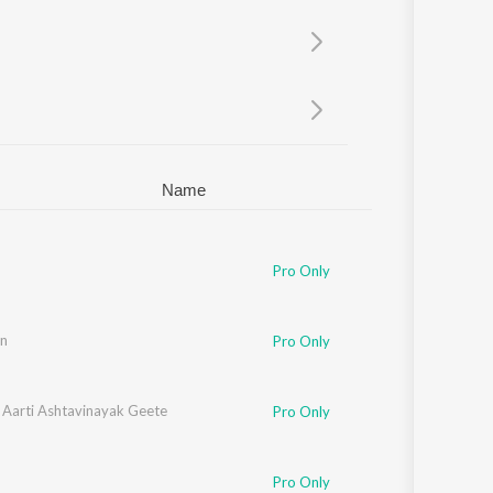
Sanskrit
Haryanvi
Rajasthani
Odia
Assamese
Update
Name
Pro Only
n
Pro Only
 Aarti Ashtavinayak Geete
Pro Only
Pro Only