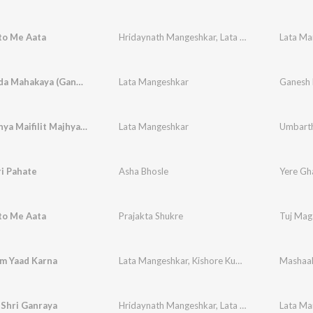
to Me Aata
Hridaynath Mangeshkar
,
Lata Mangeshkar
Vakratunda Mahakaya (Ganpati Shlok)
Lata Mangeshkar
Ganesh
Sunya Sunya Maifilit Majhya (Umbartha / Soundtrack Version)
Lata Mangeshkar
Umbart
i Pahate
Asha Bhosle
Yere Gh
to Me Aata
Prajakta Shukre
Tuj Mag
m Yaad Karna
Lata Mangeshkar
,
Kishore Kumar
Mashaa
 Shri Ganraya
Hridaynath Mangeshkar
,
Lata Mangeshkar