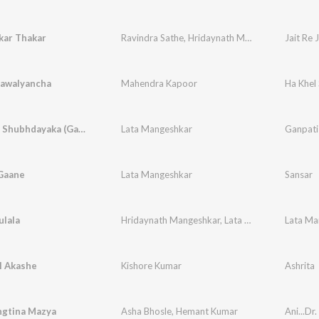
kar Thakar
Ravindra Sathe
,
Hridaynath Mangeshkar
Jait Re J
Sawalyancha
Mahendra Kapoor
Ha Khel
Ganayaka Shubhdayaka (Ganpati Song)
Lata Mangeshkar
Ganpati
 Gaane
Lata Mangeshkar
Sansar
ulala
Hridaynath Mangeshkar
,
Lata Mangeshkar
l Akashe
Kishore Kumar
Ashrita
gtina Mazya
Asha Bhosle
,
Hemant Kumar
Ani...Dr