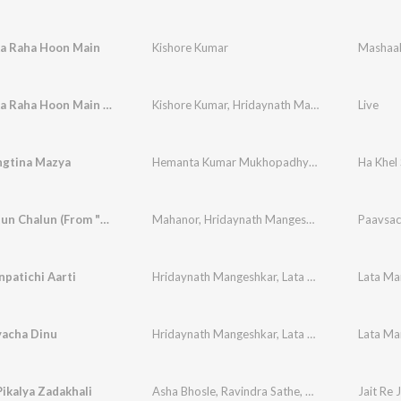
Aa Raha Hoon Main
Kishore Kumar
Mashaa
Zindagi Aa Raha Hoon Main (From "Mashaal")
Kishore Kumar
,
Hridaynath Mangeshkar
Live
gtina Mazya
Hemanta Kumar Mukhopadhyay
,
Asha Bhosle
Ha Khel
Mi Katyatun Chalun (From "Sarja")
Mahanor
,
Hridaynath Mangeshkar
,
Lata Manges
Paavsac
patichi Aarti
Hridaynath Mangeshkar
,
Lata Mangeshkar
yacha Dinu
Hridaynath Mangeshkar
,
Lata Mangeshkar
ikalya Zadakhali
Asha Bhosle
,
Ravindra Sathe
,
Hridaynath Mange
Jait Re J