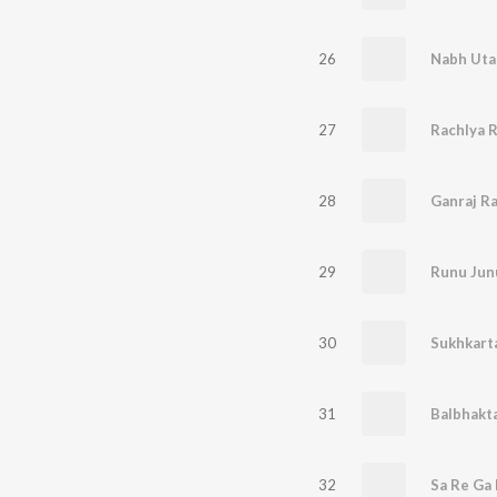
26
Nabh Uta
27
28
Ganraj R
29
30
31
32