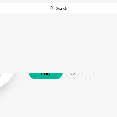
Search
Hridaynath Ma
Artist ·
38,666
Listener
s
Play