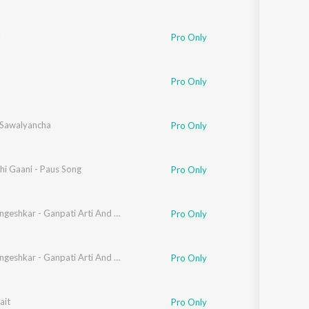
l
Pro Only
Pro Only
 Sawalyancha
Pro Only
hkar
hi Gaani - Paus Song
,
Suresh Wadkar
Pro Only
Lata Mangeshkar - Ganpati Arti And Dyanesh - Samagra - Vol- 01
Pro Only
Lata Mangeshkar - Ganpati Arti And Dyanesh - Samagra - Vol- 01
Pro Only
shkar
ait
Pro Only