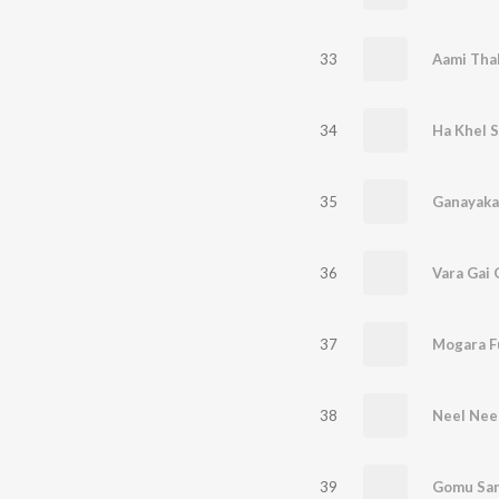
33
Aami Tha
34
Ha Khel 
35
36
Vara Gai
37
Mogara F
38
Neel Nee
39
Gomu San