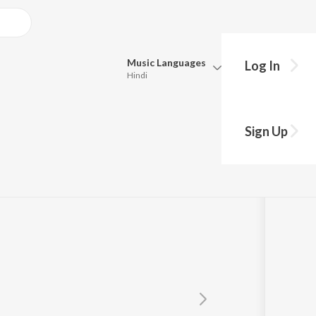
Music
Languages
Log In
Hindi
Queue
ngeshkar
Pick all the languages you want to listen to.
Sign Up
Hindi
Punjabi
Tamil
Telugu
Marathi
Gujarati
Bengali
Kannada
Bhojpuri
Malayalam