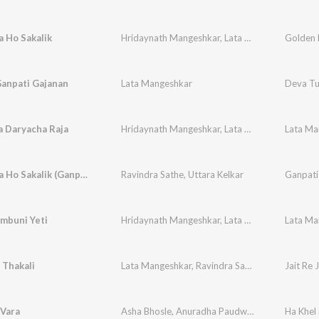
 Ho Sakalik
Hridaynath Mangeshkar
,
Lata Mangeshkar
Ganpati Gajanan
Lata Mangeshkar
Deva Tu
a Daryacha Raja
Hridaynath Mangeshkar
,
Lata Mangeshkar
,
Hem
Utha Utha Ho Sakalik (Ganpati Song)
Ravindra Sathe
,
Uttara Kelkar
Ganpati
mbuni Yeti
Hridaynath Mangeshkar
,
Lata Mangeshkar
 Thakali
Lata Mangeshkar
,
Ravindra Sathe
,
Chandrakant 
Jait Re J
 Vara
Asha Bhosle
,
Anuradha Paudwal
Ha Khel