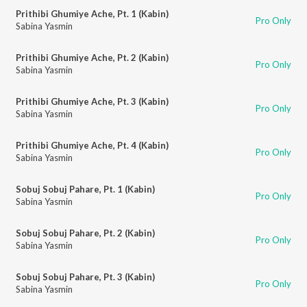
Prithibi Ghumiye Ache, Pt. 1 (Kabin)
Pro Only
Sabina Yasmin
Prithibi Ghumiye Ache, Pt. 2 (Kabin)
Pro Only
Sabina Yasmin
Prithibi Ghumiye Ache, Pt. 3 (Kabin)
Pro Only
Sabina Yasmin
Prithibi Ghumiye Ache, Pt. 4 (Kabin)
Pro Only
Sabina Yasmin
Sobuj Sobuj Pahare, Pt. 1 (Kabin)
Pro Only
Sabina Yasmin
Sobuj Sobuj Pahare, Pt. 2 (Kabin)
Pro Only
Sabina Yasmin
Sobuj Sobuj Pahare, Pt. 3 (Kabin)
Pro Only
Sabina Yasmin