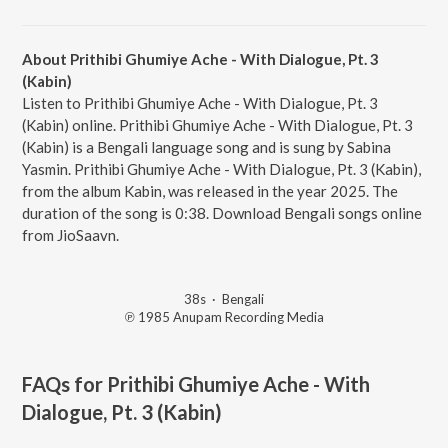
About Prithibi Ghumiye Ache - With Dialogue, Pt. 3
(Kabin)
Listen to Prithibi Ghumiye Ache - With Dialogue, Pt. 3
(Kabin) online. Prithibi Ghumiye Ache - With Dialogue, Pt. 3
(Kabin) is a Bengali language song and is sung by Sabina
Yasmin. Prithibi Ghumiye Ache - With Dialogue, Pt. 3 (Kabin),
from the album Kabin, was released in the year 2025. The
duration of the song is 0:38. Download Bengali songs online
from JioSaavn.
38s
·
Bengali
℗ 1985 Anupam Recording Media
FAQs for
Prithibi Ghumiye Ache - With
Dialogue, Pt. 3 (Kabin)