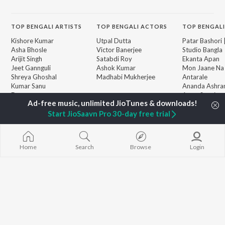
TOP
BENGALI
ARTISTS
TOP
BENGALI
ACTORS
TOP BENGALI
Kishore Kumar
Utpal Dutta
Patar Bashori 
Asha Bhosle
Victor Banerjee
Studio Bangla
Arijit Singh
Satabdi Roy
Ekanta Apan
Jeet Gannguli
Ashok Kumar
Mon Jaane Na
Shreya Ghoshal
Madhabi Mukherjee
Antarale
Kumar Sanu
Ananda Ashr
Dev
Amar Sangi
BROWSE
Zubeen Garg
Kalo Jole Kuch
New Bengali Releases
Hemanta Kumar
Khokababu (Or
Start JioSaavn Pro 30-day free trial
Featured Bengali
Mukhopadhyay
Motion Pictur
Playlists
Prasen
Soundtrack)
Weekly Top Songs
Kalankini Kank
Top Artists
Home
Search
Browse
Login
Mayabono Biha
Top Charts
Single
Top Bengali Radios
JioSaavn Pro
JioSaavn for iOS
JioSaavn for Android
New Relea