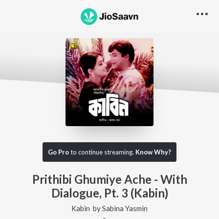
Go Pro
to continue streaming.
Know Why?
Prithibi Ghumiye Ache - With
Dialogue, Pt. 3 (Kabin)
Kabin
by
Sabina Yasmin