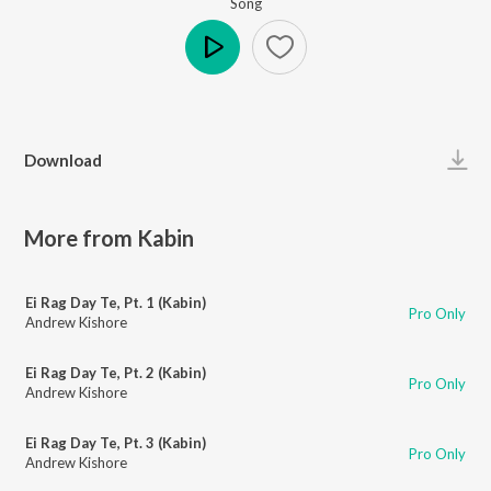
Song
Play
Download
More from Kabin
Ei Rag Day Te, Pt. 1 (Kabin)
Pro Only
Andrew Kishore
Ei Rag Day Te, Pt. 2 (Kabin)
Pro Only
Andrew Kishore
Ei Rag Day Te, Pt. 3 (Kabin)
Pro Only
Andrew Kishore