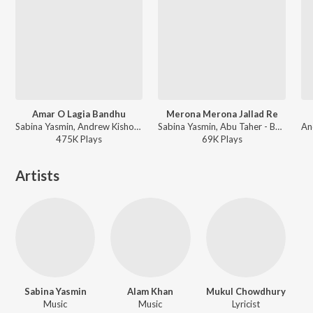
Amar O Lagia Bandhu
Merona Merona Jallad Re
Sabina Yasmin, Andrew Kishore, Abu Taher - Beder Meye Josna
Sabina Yasmin, Abu Taher - Beder Meye Josna
475K
Play
s
69K
Play
s
Artists
Sabina Yasmin
Alam Khan
Mukul Chowdhury
Music
Music
Lyricist