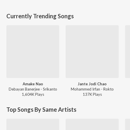
Currently Trending Songs
Amake Nao
Jante Jodi Chao
Debayan Banerjee - Srikanto
Mohammed Irfan - Rokto
1,604K
Play
s
137K
Play
s
Top Songs By Same Artists