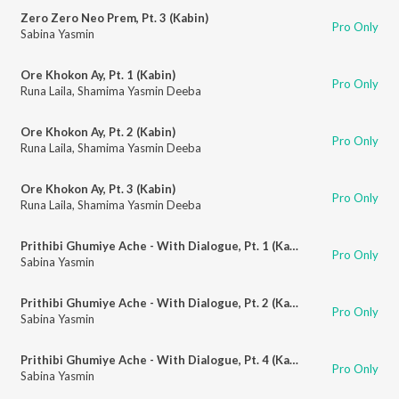
Zero Zero Neo Prem, Pt. 3 (Kabin)
Pro Only
Sabina Yasmin
Ore Khokon Ay, Pt. 1 (Kabin)
Pro Only
Runa Laila
,
Shamima Yasmin Deeba
Ore Khokon Ay, Pt. 2 (Kabin)
Pro Only
Runa Laila
,
Shamima Yasmin Deeba
Ore Khokon Ay, Pt. 3 (Kabin)
Pro Only
Runa Laila
,
Shamima Yasmin Deeba
Prithibi Ghumiye Ache - With Dialogue, Pt. 1 (Kabin)
Pro Only
Sabina Yasmin
Prithibi Ghumiye Ache - With Dialogue, Pt. 2 (Kabin)
Pro Only
Sabina Yasmin
Prithibi Ghumiye Ache - With Dialogue, Pt. 4 (Kabin)
Pro Only
Sabina Yasmin