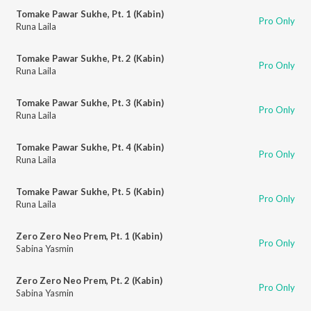
Tomake Pawar Sukhe, Pt. 1 (Kabin)
Pro Only
Runa Laila
Tomake Pawar Sukhe, Pt. 2 (Kabin)
Pro Only
Runa Laila
Tomake Pawar Sukhe, Pt. 3 (Kabin)
Pro Only
Runa Laila
Tomake Pawar Sukhe, Pt. 4 (Kabin)
Pro Only
Runa Laila
Tomake Pawar Sukhe, Pt. 5 (Kabin)
Pro Only
Runa Laila
Zero Zero Neo Prem, Pt. 1 (Kabin)
Pro Only
Sabina Yasmin
Zero Zero Neo Prem, Pt. 2 (Kabin)
Pro Only
Sabina Yasmin