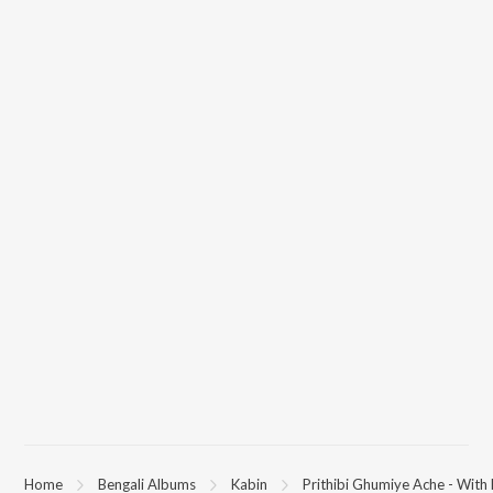
(Kabin) on JioSaavn App.
Home
Bengali Albums
Kabin
Prithibi Ghumiye Ache - With 