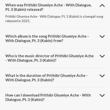
When was Prithibi Ghumiye Ache - With Dialogue,
Pt. 3 (Kabin) released?
Prithibi Ghumiye Ache - With Dialogue, Pt. 3 (Kabin) is a bengali song
released in 2025.
Which album is the song Prithibi Ghumiye Ache -
With Dialogue, Pt. 3 (Kabin) from?
Prithibi Ghumiye Ache - With Dialogue, Pt. 3 (Kabin) is a bengali song
from the album Kabin.
Who is the music director of Prithibi Ghumiye Ache
- With Dialogue, Pt. 3 (Kabin)?
Prithibi Ghumiye Ache - With Dialogue, Pt. 3 (Kabin) is composed by
Sabina Yasmin.
What is the duration of Prithibi Ghumiye Ache -
With Dialogue, Pt. 3 (Kabin)?
The duration of the song Prithibi Ghumiye Ache - With Dialogue, Pt. 3
(Kabin) is 0:38 minutes.
How can I download Prithibi Ghumiye Ache - With
Dialogue, Pt. 3 (Kabin)?
You can download Prithibi Ghumiye Ache - With Dialogue, Pt. 3