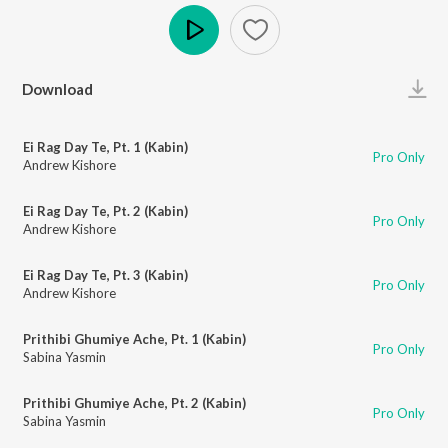
Play
Download
Ei Rag Day Te, Pt. 1 (Kabin)
Pro Only
Andrew Kishore
Ei Rag Day Te, Pt. 2 (Kabin)
Pro Only
Andrew Kishore
Ei Rag Day Te, Pt. 3 (Kabin)
Pro Only
Andrew Kishore
Prithibi Ghumiye Ache, Pt. 1 (Kabin)
Pro Only
Sabina Yasmin
Prithibi Ghumiye Ache, Pt. 2 (Kabin)
Pro Only
Sabina Yasmin