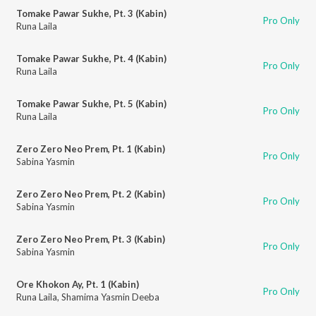
Tomake Pawar Sukhe, Pt. 3 (Kabin)
Pro Only
Runa Laila
Tomake Pawar Sukhe, Pt. 4 (Kabin)
Pro Only
Runa Laila
Tomake Pawar Sukhe, Pt. 5 (Kabin)
Pro Only
Runa Laila
Zero Zero Neo Prem, Pt. 1 (Kabin)
Pro Only
Sabina Yasmin
Zero Zero Neo Prem, Pt. 2 (Kabin)
Pro Only
Sabina Yasmin
Zero Zero Neo Prem, Pt. 3 (Kabin)
Pro Only
Sabina Yasmin
Ore Khokon Ay, Pt. 1 (Kabin)
Pro Only
Runa Laila
,
Shamima Yasmin Deeba