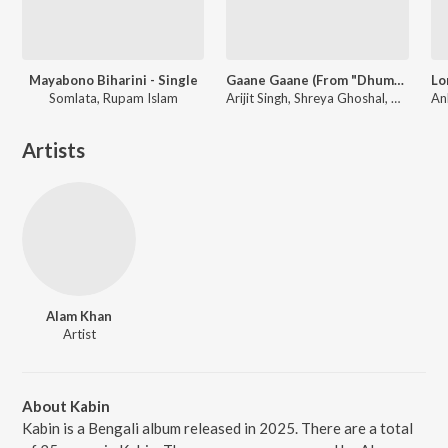
Mayabono Biharini - Single
Gaane Gaane (From "Dhumketu")
Somlata, Rupam Islam
Arijit Singh, Shreya Ghoshal, Anupam Roy
Artists
Alam Khan
Artist
About Kabin
Kabin is a Bengali album released in 2025. There are a total