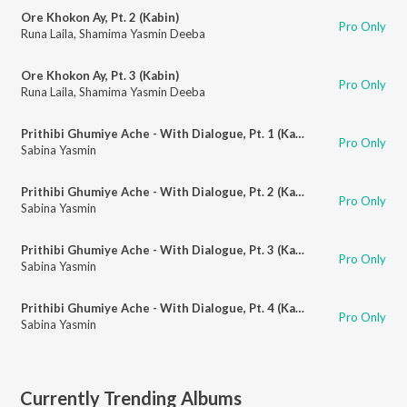
Ore Khokon Ay, Pt. 2 (Kabin)
Pro Only
Runa Laila
,
Shamima Yasmin Deeba
Ore Khokon Ay, Pt. 3 (Kabin)
Pro Only
Runa Laila
,
Shamima Yasmin Deeba
Prithibi Ghumiye Ache - With Dialogue, Pt. 1 (Kabin)
Pro Only
Sabina Yasmin
Prithibi Ghumiye Ache - With Dialogue, Pt. 2 (Kabin)
Pro Only
Sabina Yasmin
Prithibi Ghumiye Ache - With Dialogue, Pt. 3 (Kabin)
Pro Only
Sabina Yasmin
Prithibi Ghumiye Ache - With Dialogue, Pt. 4 (Kabin)
Pro Only
Sabina Yasmin
Currently Trending Albums