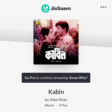
Go Pro
to continue streaming.
Know Why?
Kabin
by
Alam Khan
Album ·
0
Play