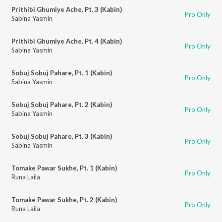
Prithibi Ghumiye Ache, Pt. 3 (Kabin)
Pro Only
Sabina Yasmin
Prithibi Ghumiye Ache, Pt. 4 (Kabin)
Pro Only
Sabina Yasmin
Sobuj Sobuj Pahare, Pt. 1 (Kabin)
Pro Only
Sabina Yasmin
Sobuj Sobuj Pahare, Pt. 2 (Kabin)
Pro Only
Sabina Yasmin
Sobuj Sobuj Pahare, Pt. 3 (Kabin)
Pro Only
Sabina Yasmin
Tomake Pawar Sukhe, Pt. 1 (Kabin)
Pro Only
Runa Laila
Tomake Pawar Sukhe, Pt. 2 (Kabin)
Pro Only
Runa Laila