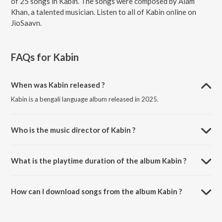
of 25 songs in Kabin. The songs were composed by Alam
Khan, a talented musician. Listen to all of Kabin online on
JioSaavn.
FAQs for
Kabin
When was Kabin released ?
Kabin is a bengali language album released in 2025.
Who is the music director of Kabin ?
Kabin is composed by Alam Khan.
What is the playtime duration of the album Kabin ?
The total playtime duration of Kabin is 21:19 minutes.
How can I download songs from the album Kabin ?
All songs from Kabin can be downloaded on JioSaavn App.