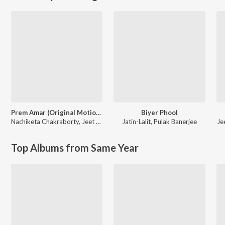
Prem Amar (Original Motion Picture Soundtrack)
Biyer Phool
Nachiketa Chakraborty
,
Jeet Gannguli
Jatin-Lalit
,
Pulak Banerjee
Je
Top Albums from Same Year