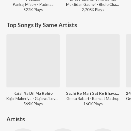
Pankaj Mistry - Padmaa
Muktidan Gadhvi - Bhole Charaniy Aaradhna
522K
Play
s
2,705K
Play
s
Top Songs By Same Artists
Kajal Na Dil Ma Rehjo
Sachi Re Mari Sat Re Bhavani Ma
Kajal Maheriya - Gujarati Love Hits 2023
Geeta Rabari - Ramzat Mashup
569K
Play
s
160K
Play
s
Artists