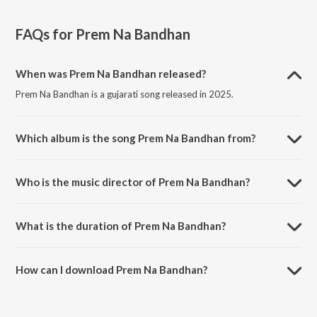
FAQs for
Prem Na Bandhan
When was Prem Na Bandhan released?
Prem Na Bandhan is a gujarati song released in 2025.
Which album is the song Prem Na Bandhan from?
Prem Na Bandhan is a gujarati song from the album Prem Na
Bandhan.
Who is the music director of Prem Na Bandhan?
Prem Na Bandhan is composed by Kishan Raval.
What is the duration of Prem Na Bandhan?
The duration of the song Prem Na Bandhan is 4:51 minutes.
How can I download Prem Na Bandhan?
You can download Prem Na Bandhan on JioSaavn App.