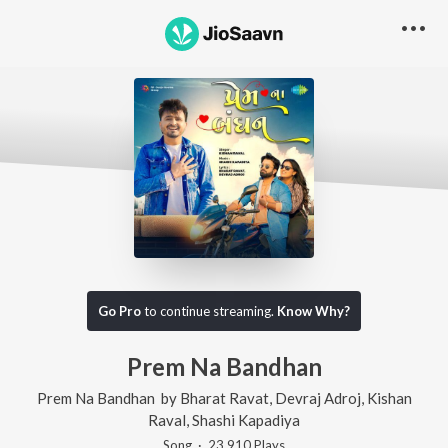
Go Pro
to continue streaming.
Know Why?
Prem Na Bandhan
Prem Na Bandhan
by
Bharat Ravat
,
Devraj Adroj
,
Kishan
Raval
,
Shashi Kapadiya
Song
·
23,910
Play
s