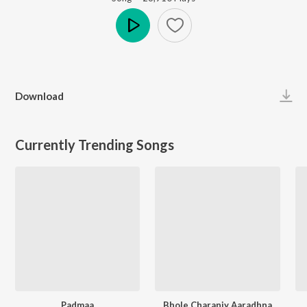
Play
Download
Currently Trending Songs
Padmaa
Bhole Charaniy Aaradhna