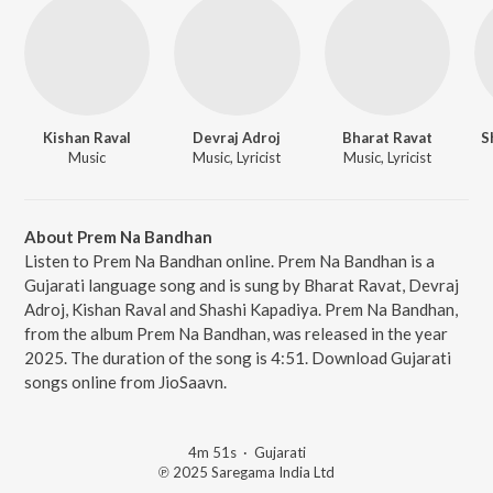
Kishan Raval
Devraj Adroj
Bharat Ravat
S
Music
Music, Lyricist
Music, Lyricist
About Prem Na Bandhan
Listen to Prem Na Bandhan online. Prem Na Bandhan is a
Gujarati language song and is sung by Bharat Ravat, Devraj
Adroj, Kishan Raval and Shashi Kapadiya. Prem Na Bandhan,
from the album Prem Na Bandhan, was released in the year
2025. The duration of the song is 4:51. Download Gujarati
songs online from JioSaavn.
4m 51s
·
Gujarati
℗ 2025 Saregama India Ltd