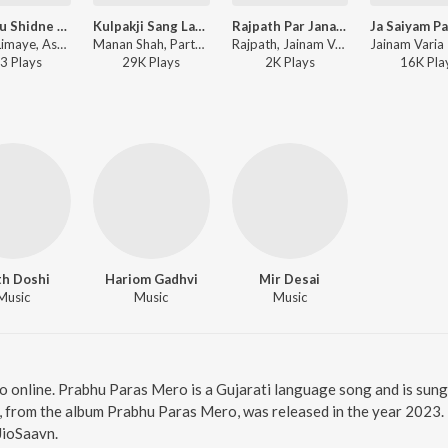
Chitt Tu Shidne Chinta Dhare
Kulpakji Sang Lagi Pritaldi (108 Song Mashup)
Rajpath Par Janara, Tane Vandan Amara
Sachin Limaye, Ashita Limaye, Parth Doshi - Shreenath Pyara Pyara
Manan Shah, Parth Doshi, Parth Shah, Praveen Jain, Mokshesh Ostwal, Harshal Parakh, Jay Mohan - Kulpakji Sang Lagi Pritaldi (108 Song Mashup)
Rajpath, Jainam Variya - Rajpath Par Janara, Tane Vandan Amara
3
Play
s
29K
Play
s
2K
Play
s
16K
Pla
th Doshi
Hariom Gadhvi
Mir Desai
Music
Music
Music
o online. Prabhu Paras Mero is a Gujarati language song and is sun
 from the album Prabhu Paras Mero, was released in the year 2023. 
JioSaavn.