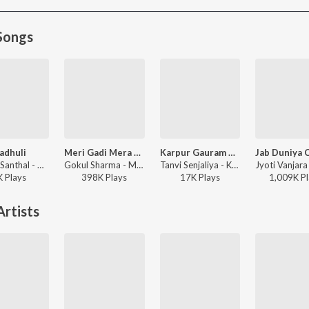
Songs
adhuli
Meri Gadi Mera Bangla Sab Tero Sanwariya Seth Mera To Kuchh Bhi Nahi
Karpur Gauram Karunavtram
Gaman Santhal - Madhuli
Gokul Sharma - Meri Gadi Mera Bangla Sab Tero Sanwariya Seth Mera To Kuchh Bhi Nahi
Tanvi Senjaliya - Karpur Gauram Karunavtram
K
Play
s
398K
Play
s
17K
Play
s
1,009K
Pl
rtists