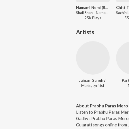
Namami Nemi (Reprise Version)
Shail Shah - Namami Nemi (Reprise Version)
25K
Play
s
55
Artists
Jainam Sanghvi
Par
Music, Lyricist
About Prabhu Paras Mero
Listen to Prabhu Paras Mer
Gadhvi. Prabhu Paras Mero,
Gujarati songs online from 