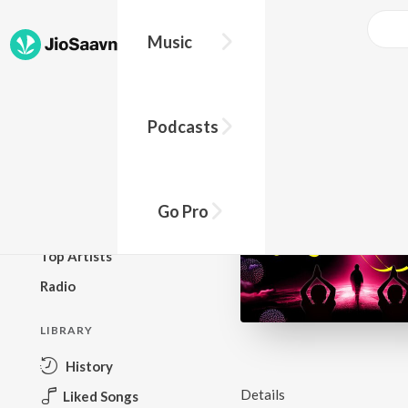
Music
BROWSE
Podcasts
New Releases
Top Charts
Top Playlists
Go Pro
Podcasts
Top Artists
Radio
LIBRARY
History
Details
Liked Songs