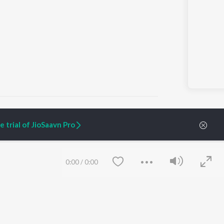
 trial of JioSaavn Pro
ARTIST ORIGINALS
COMPANY
Zaeden - Dooriyan
About Us
0:00
/
0:00
Raghav - Sufi
Culture
SIXK - Dansa
Blog
Siri - My Jam
Jobs
Lost Stories, "Mai Ni
Press
Meriye"
Advertise
Terms
&
Privacy
Help & Support