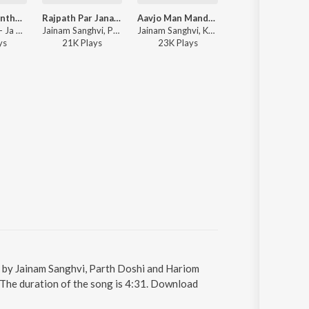
Ja Saiyam Panthe Vairagi
Rajpath Par Janara 2.0
Aavjo Man Mandiriye
Kumkumuna Paga
Jainam Varia - Ja Saiyam Panthe Vairagi
Jainam Sanghvi, Parth Doshi, Jainam Variya - Rajpath Par Janara 2.0
Jainam Sanghvi, Kalapurnam, Parth Doshi, Deeya Wadkar - Aavjo Man Mandiriye
Gargi Vora, STUTI JANI, Parth Doshi, Kushal Chokshi
y
s
21K
Play
s
23K
Play
s
3K
Play
s
g by Jainam Sanghvi, Parth Doshi and Hariom
The duration of the song is 4:31. Download