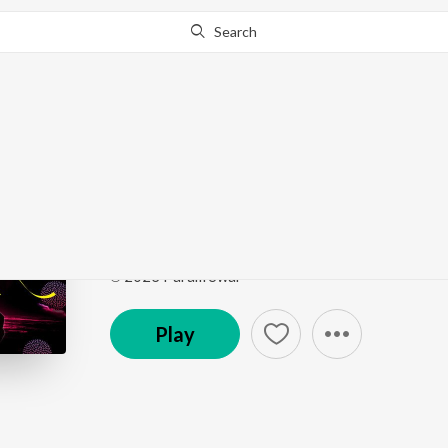
Search
Go Pro
to continue streaming.
Know Why?
Prabhu Paras Mero
Prabhu Paras Mero
by
Jainam Sanghvi
,
Parth Dosh
Song
·
9,964
Play
s
·
4:31
·
Gujarati
℗ 2023 Param Swar
Play