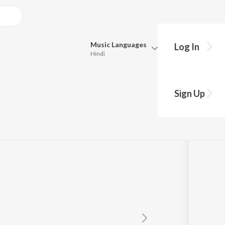
Music
Languages
Log In
Hindi
Queue
Pick all the languages you want to listen to.
Sign Up
Hindi
Punjabi
i
,
Hariom Gadhvi
Tamil
Telugu
Marathi
Gujarati
Bengali
Kannada
Bhojpuri
Malayalam