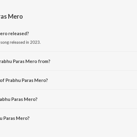
ras Mero
ero released?
 song released in 2023.
Prabhu Paras Mero from?
i song from the album Prabhu Paras Mero.
 of Prabhu Paras Mero?
 by Jainam Sanghvi.
rabhu Paras Mero?
u Paras Mero is 4:31 minutes.
u Paras Mero?
s Mero on JioSaavn App.