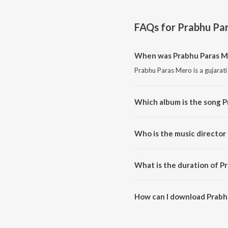
FAQs for
Prabhu Pa
When was Prabhu Paras M
Prabhu Paras Mero is a gujarati
Which album is the song 
Prabhu Paras Mero is a gujarat
Who is the music director
Prabhu Paras Mero is composed
What is the duration of P
The duration of the song Prabh
How can I download Prabh
You can download Prabhu Para