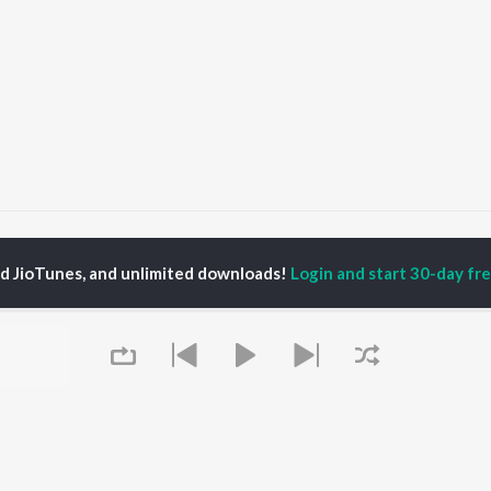
Prabhu Paras Mero
Prabhu Paras Mero
ed JioTunes, and unlimited downloads!
Login and start 30-day free
P
GUJARATI
TOP GUJARATI
TOP GUJARATI
TORS
ALBUMS
PLAYLIST
lik Nayak
Sita Ne Ram
Gujarati: India
ksha Joshi
Khalasi | Coke Studio
Superhits Top 50
addha Dangar
Bharat
Hanuman - Gujarati
nal Oberoi
Jeev
Shiv - Gujarati
ma Nandi
Hits of Gaman Santhal
Dil Na Dardo - Gujarati
Dwarika No Naath (
Best of Romance -
From Laalo )
Gujarati
OWSE