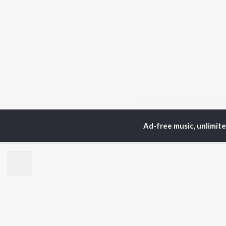
Home
Gujarati Albums
Ad-free music, unlimit
TOP
GUJARATI
TO
ARTISTS
AC
Lalitya Munshaw
Mau
Hariharan
Dee
Gaman Santhal
Shr
Aditya Gadhvi
Pri
Suresh Wadkar
Vyo
Smmit Jay
Traditional
BR