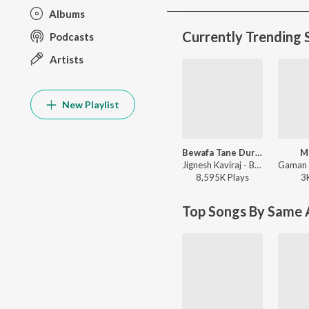
Albums
Currently Trending 
Podcasts
Artists
New Playlist
Bewafa Tane Dur Thi Salam
M
Jignesh Kaviraj - Bewafa Tane Dur Thi Salam
8,595K
Play
s
3
Top Songs By Same A