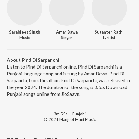
Sarabjeet Singh
Amar Bawa
Sutanter Rathi
Music
Singer
Lyricist
About Pind Di Sarpanchi
Listen to Pind Di Sarpanchi online. Pind Di Sarpanchi is a
Punjabi language song and is sung by Amar Bawa. Pind Di
Sarpanchi, from the album Pind Di Sarpanchi, was released in
the year 2024. The duration of the song is 3:55. Download
Punjabi songs online from JioSaavn.
3m 55s
·
Punjabi
© 2024 Manjeet Mani Music