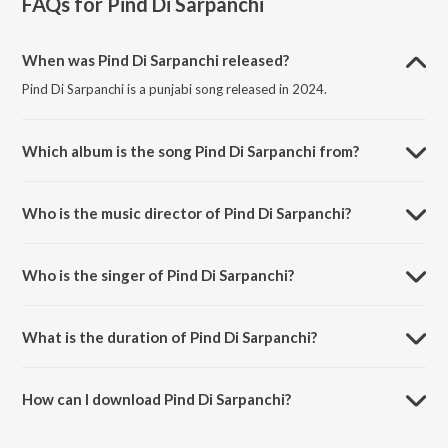
FAQs for
Pind Di Sarpanchi
When was Pind Di Sarpanchi released?
Pind Di Sarpanchi is a punjabi song released in 2024.
Which album is the song Pind Di Sarpanchi from?
Pind Di Sarpanchi is a punjabi song from the album Pind Di Sarpanchi.
Who is the music director of Pind Di Sarpanchi?
Pind Di Sarpanchi is composed by Sarabjeet Singh.
Who is the singer of Pind Di Sarpanchi?
Pind Di Sarpanchi is sung by Amar Bawa.
What is the duration of Pind Di Sarpanchi?
The duration of the song Pind Di Sarpanchi is 3:55 minutes.
How can I download Pind Di Sarpanchi?
You can download Pind Di Sarpanchi on JioSaavn App.