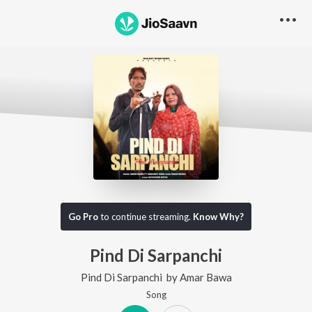
Go Pro
to continue streaming.
Know Why?
Pind Di Sarpanchi
Pind Di Sarpanchi
by
Amar Bawa
Song