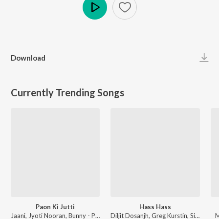
Play
Download
Currently Trending Songs
Paon Ki Jutti
Hass Hass
Jaani, Jyoti Nooran, Bunny - Paon Ki Jutti
Diljit Dosanjh, Greg Kurstin, Sia - Hass Hass
M