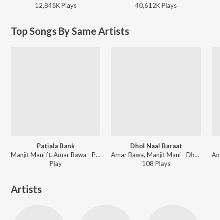
12,845K
Play
s
40,612K
Play
s
Top Songs By Same Artists
Patiala Bank
Dhol Naal Baraat
Manjit Mani ft. Amar Bawa - Patiala Bank
Amar Bawa, Manjit Mani - Dhol Naal Baraat
Play
108
Play
s
Artists