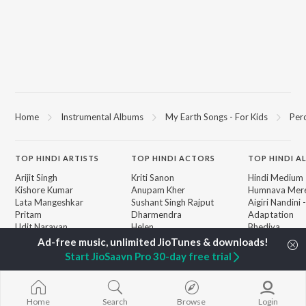
Home
Instrumental Albums
My Earth Songs - For Kids
Perc
TOP
HINDI
ARTISTS
TOP
HINDI
ACTORS
TOP HINDI A
Arijit Singh
Kriti Sanon
Hindi Medium
Kishore Kumar
Anupam Kher
Humnava Mer
Lata Mangeshkar
Sushant Singh Rajput
Aigiri Nandini 
Pritam
Dharmendra
Adaptation
Udit Narayan
Helen
Bhediya
Alka Yagnik
Zihaal e Miski
R.D. Burman
Hindi Chill Mix
BROWSE
Start JioSaavn Pro 30-day free trial
Kumar Sanu
Bhoot - Part 
New Hindi Releases
Shreya Ghoshal
Haunted Ship
Featured Hindi Playlists
KK
Hindi Summer
Weekly Top Songs
Bepanah Pyaa
Home
Search
Browse
Login