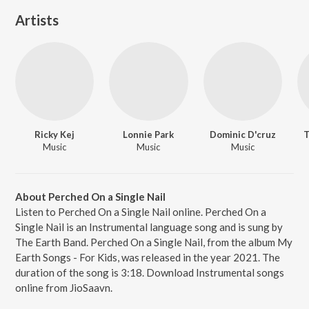
Artists
Ricky Kej
Lonnie Park
Dominic D'cruz
T
Music
Music
Music
About Perched On a Single Nail
Listen to Perched On a Single Nail online. Perched On a
Single Nail is an Instrumental language song and is sung by
The Earth Band. Perched On a Single Nail, from the album My
Earth Songs - For Kids, was released in the year 2021. The
duration of the song is 3:18. Download Instrumental songs
online from JioSaavn.