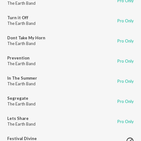
Pro Only
The Earth Band
Turn it Off
Pro Only
The Earth Band
Dont Take My Horn
Pro Only
The Earth Band
Prevention
Pro Only
The Earth Band
In The Summer
Pro Only
The Earth Band
Segregate
Pro Only
The Earth Band
Lets Share
Pro Only
The Earth Band
Festival Divine