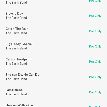
Pro Only
The Earth Band
Bicycle Day
Pro Only
The Earth Band
Catch The Rain
Pro Only
The Earth Band
Big Daddy Gharial
Pro Only
The Earth Band
Carbon Footprint
Pro Only
The Earth Band
She can Do, He Can Do
Pro Only
The Earth Band
I am Balena
Pro Only
The Earth Band
Heroes With a Cart