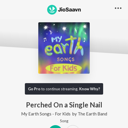
Go Pro
to continue streaming.
Know Why?
Perched On a Single Nail
My Earth Songs - For Kids
by
The Earth Band
Song