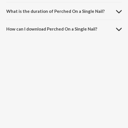
Perched On a Single Nail is sung by The Earth Band.
What is the duration of Perched On a Single Nail?
The duration of the song Perched On a Single Nail is 3:18 minutes.
How can I download Perched On a Single Nail?
You can download Perched On a Single Nail on JioSaavn App.