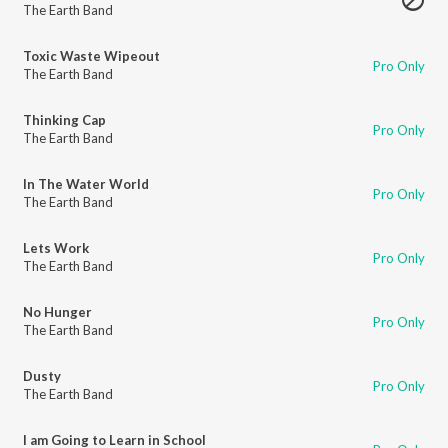
The Earth Band
Toxic Waste Wipeout
Pro Only
The Earth Band
Thinking Cap
Pro Only
The Earth Band
In The Water World
Pro Only
The Earth Band
Lets Work
Pro Only
The Earth Band
No Hunger
Pro Only
The Earth Band
Dusty
Pro Only
The Earth Band
I am Going to Learn in School