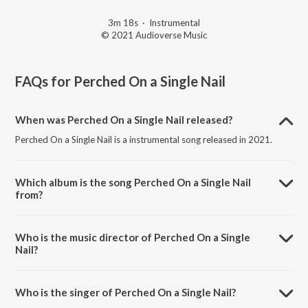
3m 18s
·
Instrumental
© 2021 Audioverse Music
FAQs for
Perched On a Single Nail
When was Perched On a Single Nail released?
Perched On a Single Nail is a instrumental song released in 2021.
Which album is the song Perched On a Single Nail
from?
Perched On a Single Nail is a instrumental song from the album My
Earth Songs - For Kids.
Who is the music director of Perched On a Single
Nail?
Perched On a Single Nail is composed by Ricky Kej.
Who is the singer of Perched On a Single Nail?