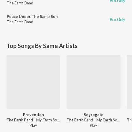
Pro Only
The Earth Band
Peace Under The Same Sun
Pro Only
The Earth Band
Top Songs By Same Artists
Prevention
Segregate
The Earth Band - My Earth Songs - For Kids
The Earth Band - My Earth Songs - For Kids
Play
Play