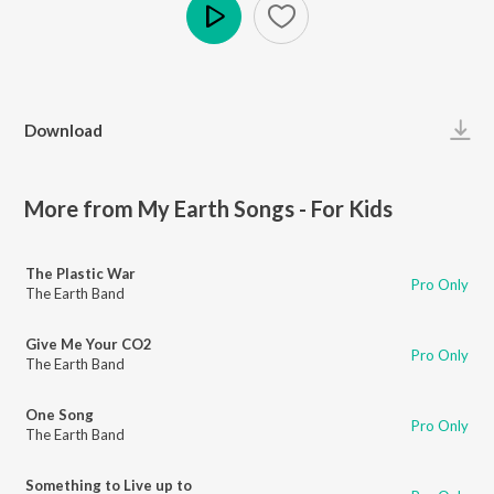
Play
Download
More from My Earth Songs - For Kids
The Plastic War
Pro Only
The Earth Band
Give Me Your CO2
Pro Only
The Earth Band
One Song
Pro Only
The Earth Band
Something to Live up to