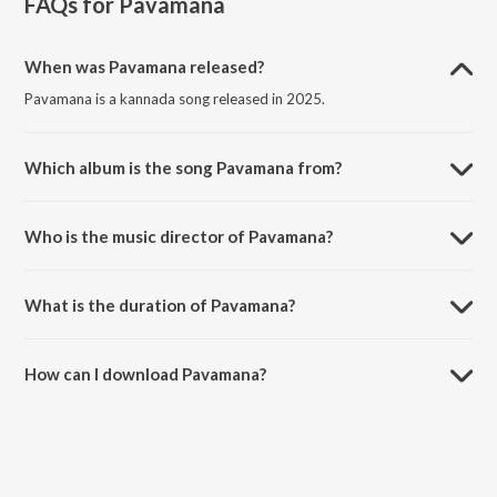
FAQs for
Pavamana
When was Pavamana released?
Pavamana is a kannada song released in 2025.
Which album is the song Pavamana from?
Pavamana is a kannada song from the album Pavamana.
Who is the music director of Pavamana?
Pavamana is composed by Deeksha Bhat.
What is the duration of Pavamana?
The duration of the song Pavamana is 4:55 minutes.
How can I download Pavamana?
You can download Pavamana on JioSaavn App.