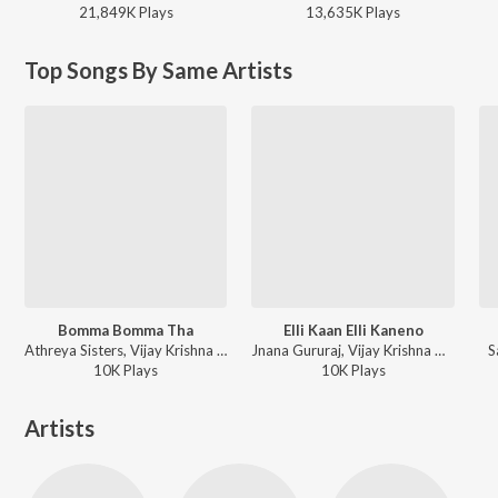
21,849K
Play
s
13,635K
Play
s
Top Songs By Same Artists
Bomma Bomma Tha
Elli Kaan Elli Kaneno
Athreya Sisters, Vijay Krishna D - Bomma Bomma Tha
Jnana Gururaj, Vijay Krishna D - Elli Kaan Elli Kaneno
S
10K
Play
s
10K
Play
s
Artists