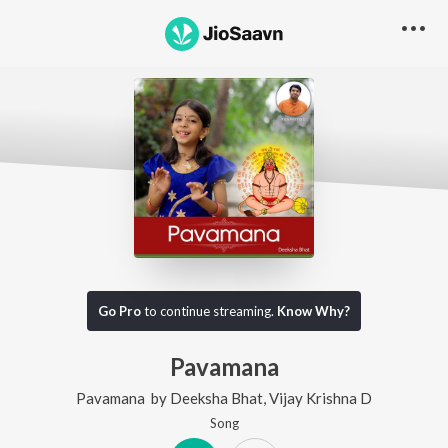
Go Pro
to continue streaming.
Know Why?
Pavamana
Pavamana
by
Deeksha Bhat
,
Vijay Krishna D
Song