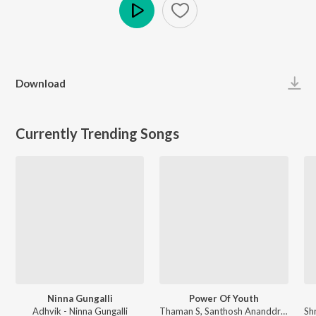
Play
Download
Currently Trending Songs
Ninna Gungalli
Power Of Youth
Adhvik - Ninna Gungalli
Thaman S, Santhosh Ananddram, Nakash Aziz - Yuvarathnaa - Kannada