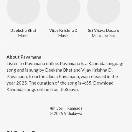
Deeksha Bhat
Vijay Krishna D
Sri Vijaya Dasaru
Music
Music
Music, Lyricist
About Pavamana
Listen to Pavamana online. Pavamana is a Kannada language
song and is sung by Deeksha Bhat and Vijay Krishna D.
Pavamana, from the album Pavamana, was released in the
year 2025. The duration of the song is 4:55. Download
Kannada songs online from JioSaavn.
4m 55s
·
Kannada
℗ 2025 Vithalayya