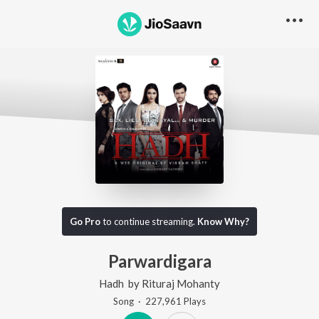
Go Pro
to continue streaming.
Know Why?
Parwardigara
Hadh
by
Rituraj Mohanty
Song
·
227,961
Play
s