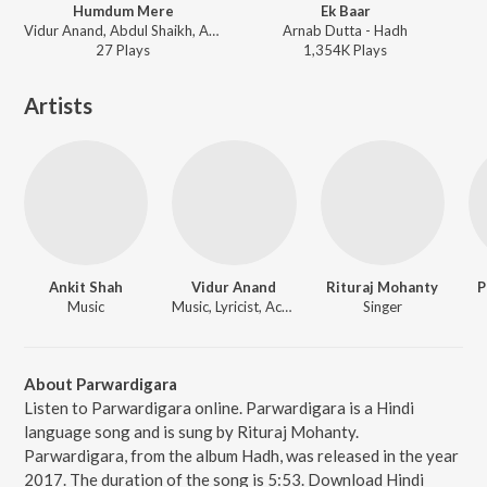
Humdum Mere
Ek Baar
Vidur Anand, Abdul Shaikh, Aakash Rijia - Humdum Mere
Arnab Dutta - Hadh
27
Play
s
1,354K
Play
s
Artists
Ankit Shah
Vidur Anand
Rituraj Mohanty
P
Music
Music, Lyricist, Actor
Singer
About Parwardigara
Listen to Parwardigara online. Parwardigara is a Hindi
language song and is sung by Rituraj Mohanty.
Parwardigara, from the album Hadh, was released in the year
2017. The duration of the song is 5:53. Download Hindi