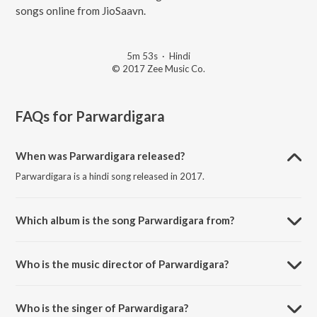
songs online from JioSaavn.
5m 53s
·
Hindi
© 2017 Zee Music Co.
FAQs for
Parwardigara
When was Parwardigara released?
Parwardigara is a hindi song released in 2017.
Which album is the song Parwardigara from?
Parwardigara is a hindi song from the album Hadh.
Who is the music director of Parwardigara?
Parwardigara is composed by Ankit Shah.
Who is the singer of Parwardigara?