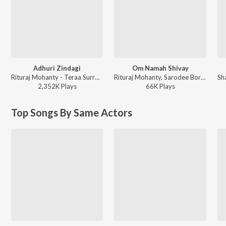
Adhuri Zindagi
Om Namah Shivay
Rituraj Mohanty - Teraa Surroor
Rituraj Mohanty, Sarodee Borha, Aasif Chandwani - Page 16
2,352K
Play
s
66K
Play
s
Top Songs By Same Actors