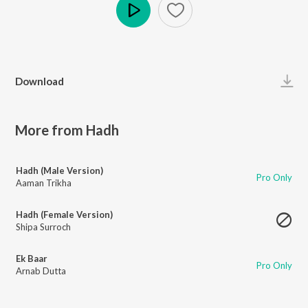
Play
Download
More from Hadh
Hadh (Male Version)
Pro Only
Aaman Trikha
Hadh (Female Version)
Shipa Surroch
Ek Baar
Pro Only
Arnab Dutta