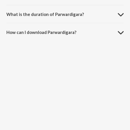
Parwardigara is sung by Rituraj Mohanty.
What is the duration of Parwardigara?
The duration of the song Parwardigara is 5:53 minutes.
How can I download Parwardigara?
You can download Parwardigara on JioSaavn App.