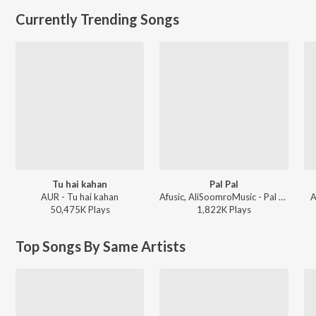
Currently Trending Songs
Tu hai kahan
Pal Pal
AUR - Tu hai kahan
Afusic, AliSoomroMusic - Pal Pal
A
50,475K
Play
s
1,822K
Play
s
Top Songs By Same Artists