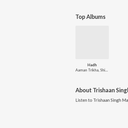
Top Albums
Hadh
Aaman Trikha, Shipa Surroch, Rituraj Mohanty, Arnab Dutta
About
Trishaan Sing
Listen to
Trishaan Singh Ma