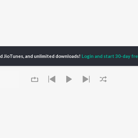
ed JioTunes, and unlimited downloads!
Login and start 30-day free
shaan Singh Maini
P
HINDI
ACTORS
TOP HINDI ALBUMS
TOP HINDI PLAYLIST
ti Sanon
Hindi Medium
Best Of 90s - Hindi
pam Kher
Humnava Mere
Most Streamed Love
hant Singh Rajput
Hindi Summer Mix
Songs: Hindi
rmendra
Aigiri Nandini - Hindi
Best Of Romance -
en
Adaptation
Hindi
Bhediya
90s Romance - Hindi
Zihaal e Miskin
Arijit Singh - Sad Songs
Queue
OWSE
Hindi Chill Mix
- Hindi
 Hindi Releases
Bhoot - Part One: The
Hindi: India Superhits