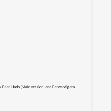
k Baar, Hadh (Male Version) and Parwardigara
.