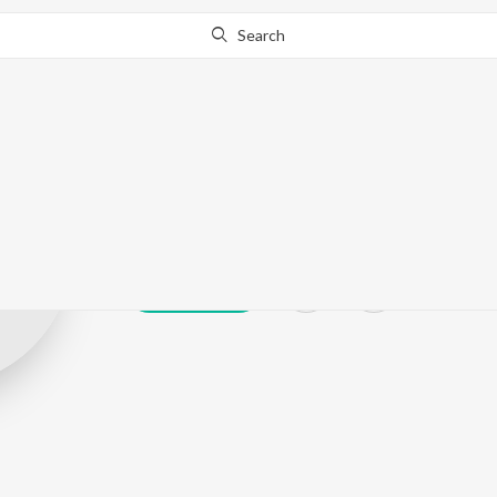
Search
Trishaan Singh
Play