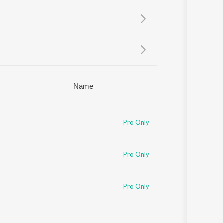
Sanskrit
Haryanvi
Rajasthani
Odia
Assamese
Update
Name
Pro Only
Pro Only
Pro Only