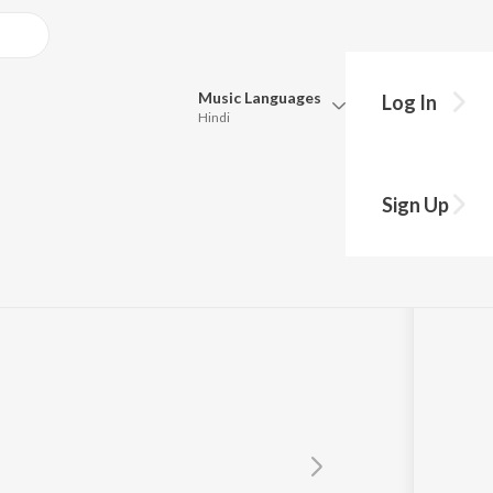
Music
Languages
Log In
Hindi
Queue
Pick all the languages you want to listen to.
 Maini
Sign Up
Hindi
Punjabi
Tamil
Telugu
Marathi
Gujarati
Bengali
Kannada
Bhojpuri
Malayalam