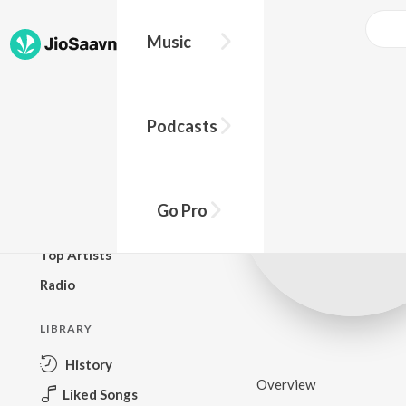
Music
BROWSE
Podcasts
New Releases
Top Charts
Top Playlists
Go Pro
Podcasts
Top Artists
Radio
LIBRARY
History
Overview
Liked Songs