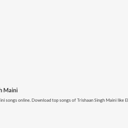
h Maini
ini
songs online. Download top songs of
Trishaan Singh Maini
like
E