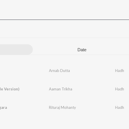
Date
Arnab Dutta
Hadh
e Version)
Aaman Trikha
Hadh
gara
Rituraj Mohanty
Hadh