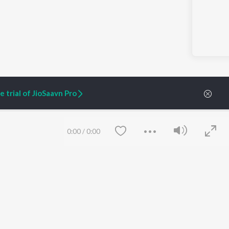
 trial of JioSaavn Pro
0:00
/
0:00
ARTIST ORIGINALS
COMPANY
Zaeden - Dooriyan
About Us
Raghav - Sufi
Culture
SIXK - Dansa
Blog
Siri - My Jam
Jobs
Lost Stories, "Mai Ni
Press
Meriye"
Advertise
Terms
&
Privacy
Save
Clear
Help & Support
Grievances