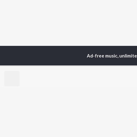
Ad-free music, unlimit
Home
Top Artists
Tri
TOP
HINDI
ARTISTS
TO
Arijit Singh
Kri
Kishore Kumar
Anu
Lata Mangeshkar
Sus
Pritam
Dha
Udit Narayan
Hel
Alka Yagnik
R.D. Burman
BR
Kumar Sanu
New
Shreya Ghoshal