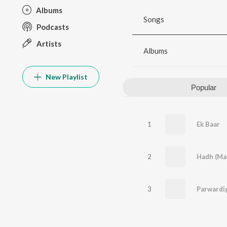
Albums
Songs
Podcasts
Artists
Albums
New Playlist
Popular
1
Ek Baar
2
Hadh (Mal
3
Parwardi