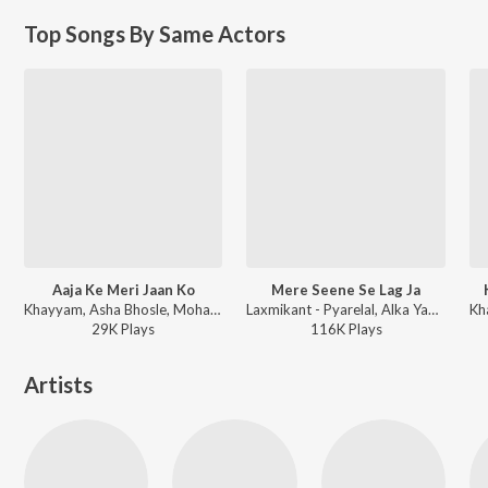
Top Songs By Same Actors
Aaja Ke Meri Jaan Ko
Mere Seene Se Lag Ja
Khayyam, Asha Bhosle, Mohammad Aziz - Parbat Ke Us Paar
Laxmikant - Pyarelal, Alka Yagnik - Bhrashtachar
29K
Play
s
116K
Play
s
Artists