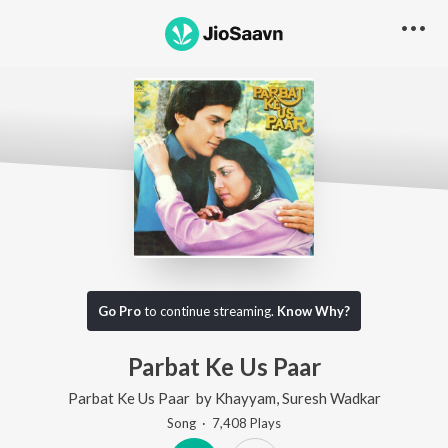
Go Pro
to continue streaming.
Know Why?
Parbat Ke Us Paar
Parbat Ke Us Paar
by
Khayyam
,
Suresh Wadkar
Song
·
7,408
Play
s