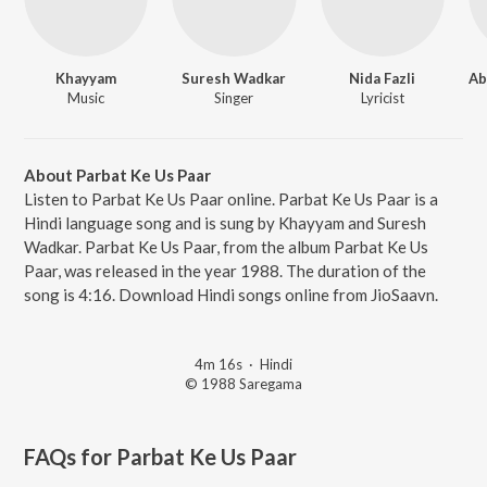
Khayyam
Suresh Wadkar
Nida Fazli
Music
Singer
Lyricist
About Parbat Ke Us Paar
Listen to Parbat Ke Us Paar online. Parbat Ke Us Paar is a
Hindi language song and is sung by Khayyam and Suresh
Wadkar. Parbat Ke Us Paar, from the album Parbat Ke Us
Paar, was released in the year 1988. The duration of the
song is 4:16. Download Hindi songs online from JioSaavn.
4m 16s
·
Hindi
© 1988 Saregama
FAQs for
Parbat Ke Us Paar