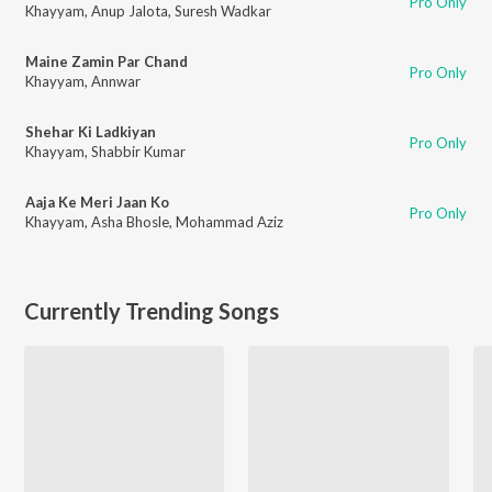
Pro Only
Khayyam
,
Anup Jalota
,
Suresh Wadkar
Maine Zamin Par Chand
Pro Only
Khayyam
,
Annwar
Shehar Ki Ladkiyan
Pro Only
Khayyam
,
Shabbir Kumar
Aaja Ke Meri Jaan Ko
Pro Only
Khayyam
,
Asha Bhosle
,
Mohammad Aziz
Currently Trending Songs