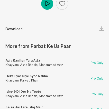
Play
Download
More from Parbat Ke Us Paar
Aaja Ranjhan Yara Aaja
Pro Only
Khayyam
,
Asha Bhosle
,
Mohammad Aziz
Deke Pyar Diye Kyon Rabba
Pro Only
Khayyam
,
Parvati Khan
Ishq-E-Di Dor Na Toote
Pro Only
Khayyam
,
Asha Bhosle
,
Mohammad Aziz
Kaisa Hai Tere Ishq Mein