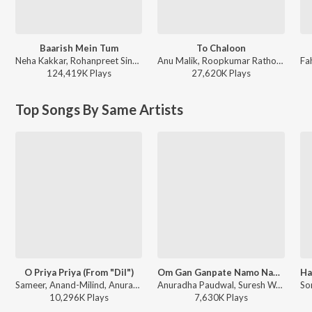
Baarish Mein Tum
To Chaloon
Neha Kakkar, Rohanpreet Singh, ShowKidd, Harsh Kargeti - Baarish Mein Tum
Anu Malik, Roopkumar Rathod - Border
124,419K
Play
s
27,620K
Play
s
Top Songs By Same Artists
O Priya Priya (From "Dil")
Om Gan Ganpate Namo Namah
Sameer, Anand-Milind, Anuradha Paudwal, Suresh Wadkar - Bollywood Classic Hits
Anuradha Paudwal, Suresh Wadkar - Ganesh Maha Mantra
10,296K
Play
s
7,630K
Play
s