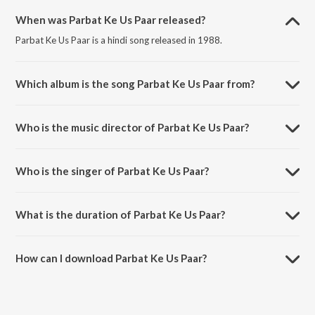
When was Parbat Ke Us Paar released?
Parbat Ke Us Paar is a hindi song released in 1988.
Which album is the song Parbat Ke Us Paar from?
Parbat Ke Us Paar is a hindi song from the album Parbat Ke Us Paar.
Who is the music director of Parbat Ke Us Paar?
Parbat Ke Us Paar is composed by Khayyam.
Who is the singer of Parbat Ke Us Paar?
Parbat Ke Us Paar is sung by Suresh Wadkar.
What is the duration of Parbat Ke Us Paar?
The duration of the song Parbat Ke Us Paar is 4:16 minutes.
How can I download Parbat Ke Us Paar?
You can download Parbat Ke Us Paar on JioSaavn App.