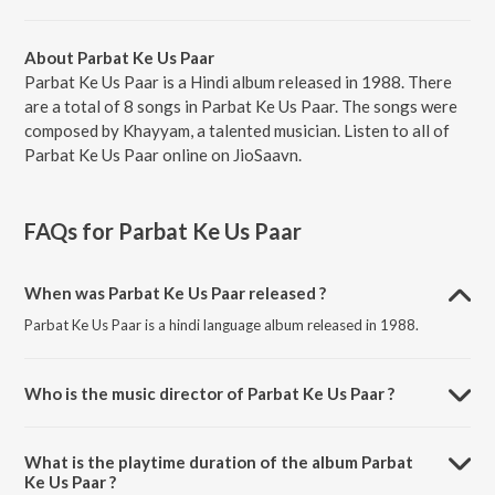
About Parbat Ke Us Paar
Parbat Ke Us Paar is a Hindi album released in 1988. There
are a total of 8 songs in Parbat Ke Us Paar. The songs were
composed by Khayyam, a talented musician. Listen to all of
Parbat Ke Us Paar online on JioSaavn.
FAQs for
Parbat Ke Us Paar
When was Parbat Ke Us Paar released ?
Parbat Ke Us Paar is a hindi language album released in 1988.
Who is the music director of Parbat Ke Us Paar ?
Parbat Ke Us Paar is composed by Khayyam.
What is the playtime duration of the album Parbat
Ke Us Paar ?