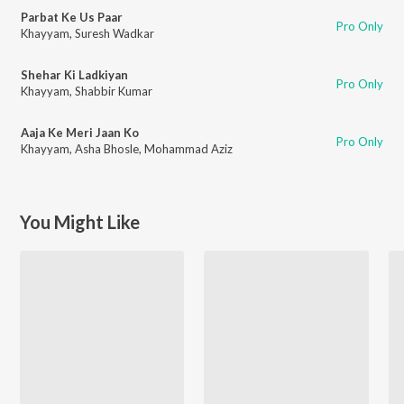
Parbat Ke Us Paar
Pro Only
Khayyam
,
Suresh Wadkar
Shehar Ki Ladkiyan
Pro Only
Khayyam
,
Shabbir Kumar
Aaja Ke Meri Jaan Ko
Pro Only
Khayyam
,
Asha Bhosle
,
Mohammad Aziz
You Might Like