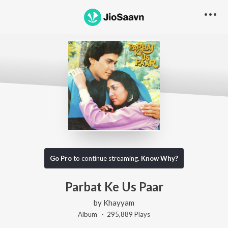
Go Pro
to continue streaming.
Know Why?
Parbat Ke Us Paar
by
Khayyam
Album ·
295,889
Play
s