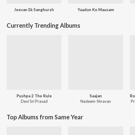
Jeevan Ek Sanghursh
Yaadon Ke Mausam
Currently Trending Albums
Pushpa 2 The Rule
Saajan
Devi Sri Prasad
Nadeem-Shravan
Pr
Top Albums from Same Year