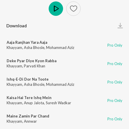
Play
Download
Aaja Ranjhan Yara Aaja
Pro Only
Khayyam
,
Asha Bhosle
,
Mohammad Aziz
Deke Pyar Diye Kyon Rabba
Pro Only
Khayyam
,
Parvati Khan
Ishq-E-Di Dor Na Toote
Pro Only
Khayyam
,
Asha Bhosle
,
Mohammad Aziz
Kaisa Hai Tere Ishq Mein
Pro Only
Khayyam
,
Anup Jalota
,
Suresh Wadkar
Maine Zamin Par Chand
Pro Only
Khayyam
,
Annwar