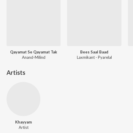
Qayamat Se Qayamat Tak
Bees Saal Baad
Anand-Milind
Laxmikant - Pyarelal
Artists
Khayyam
Artist