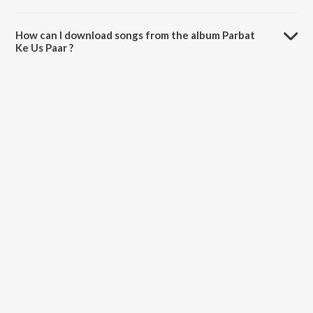
The total playtime duration of Parbat Ke Us Paar is 37:55 minutes.
How can I download songs from the album Parbat
Ke Us Paar ?
All songs from Parbat Ke Us Paar can be downloaded on JioSaavn
App.