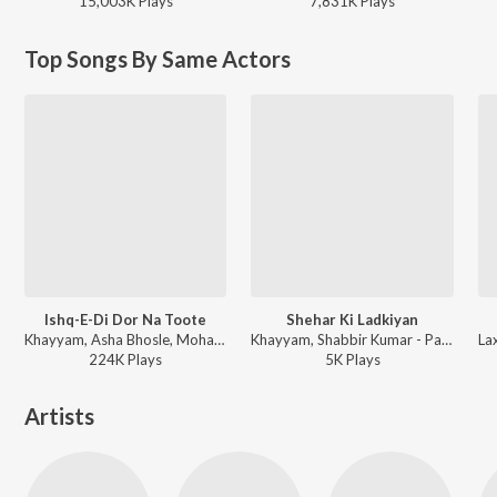
15,003K
Play
s
7,831K
Play
s
Top Songs By Same Actors
Ishq-E-Di Dor Na Toote
Shehar Ki Ladkiyan
Khayyam, Asha Bhosle, Mohammad Aziz - Parbat Ke Us Paar
Khayyam, Shabbir Kumar - Parbat Ke Us Paar
224K
Play
s
5K
Play
s
Artists