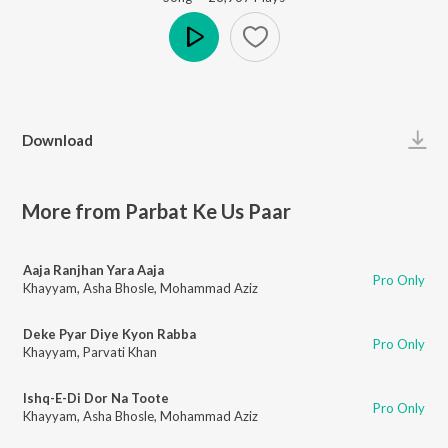
Play
Download
More from Parbat Ke Us Paar
Aaja Ranjhan Yara Aaja
Pro Only
Khayyam
,
Asha Bhosle
,
Mohammad Aziz
Deke Pyar Diye Kyon Rabba
Pro Only
Khayyam
,
Parvati Khan
Ishq-E-Di Dor Na Toote
Pro Only
Khayyam
,
Asha Bhosle
,
Mohammad Aziz