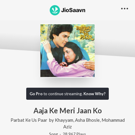
Go Pro
to continue streaming.
Know Why?
Aaja Ke Meri Jaan Ko
Parbat Ke Us Paar
by
Khayyam
,
Asha Bhosle
,
Mohammad
Aziz
Song
·
28,967
Play
s