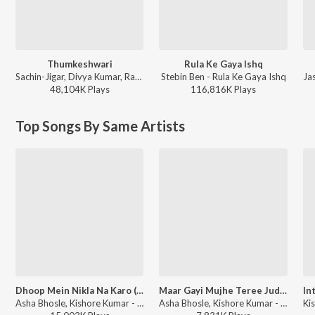
Thumkeshwari
Rula Ke Gaya Ishq
Sachin-Jigar, Divya Kumar, Rashmeet Kaur, Ash King - Bhediya
Stebin Ben - Rula Ke Gaya Ishq
48,104K
Play
s
116,816K
Play
s
Top Songs By Same Artists
Dhoop Mein Nikla Na Karo (From "Geraftaar")
Maar Gayi Mujhe Teree Judaai (From "Judaai")
Asha Bhosle, Kishore Kumar - Geraftaar
Asha Bhosle, Kishore Kumar - Judaai