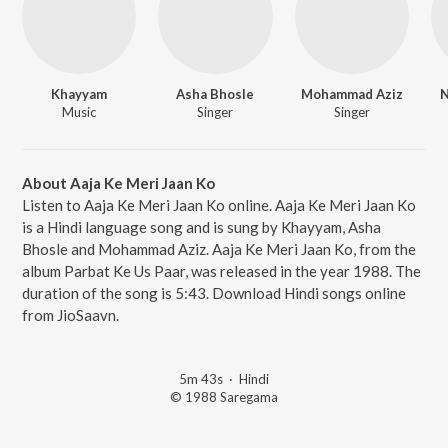
Khayyam
Asha Bhosle
Mohammad Aziz
N
Music
Singer
Singer
About Aaja Ke Meri Jaan Ko
Listen to Aaja Ke Meri Jaan Ko online. Aaja Ke Meri Jaan Ko
is a Hindi language song and is sung by Khayyam, Asha
Bhosle and Mohammad Aziz. Aaja Ke Meri Jaan Ko, from the
album Parbat Ke Us Paar, was released in the year 1988. The
duration of the song is 5:43. Download Hindi songs online
from JioSaavn.
5m 43s
·
Hindi
© 1988 Saregama