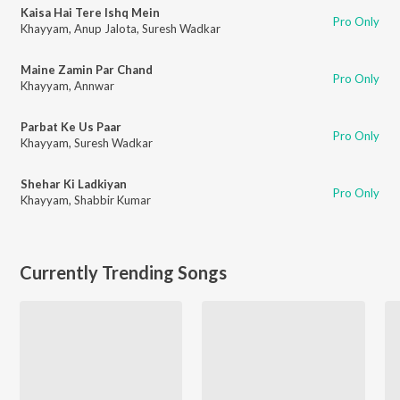
Kaisa Hai Tere Ishq Mein
Pro Only
Khayyam
,
Anup Jalota
,
Suresh Wadkar
Maine Zamin Par Chand
Pro Only
Khayyam
,
Annwar
Parbat Ke Us Paar
Pro Only
Khayyam
,
Suresh Wadkar
Shehar Ki Ladkiyan
Pro Only
Khayyam
,
Shabbir Kumar
Currently Trending Songs