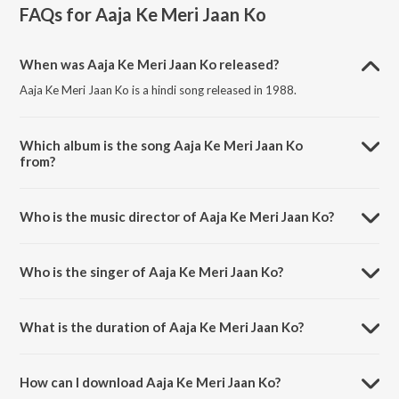
FAQs for
Aaja Ke Meri Jaan Ko
When was Aaja Ke Meri Jaan Ko released?
Aaja Ke Meri Jaan Ko is a hindi song released in 1988.
Which album is the song Aaja Ke Meri Jaan Ko
from?
Aaja Ke Meri Jaan Ko is a hindi song from the album Parbat Ke Us
Paar.
Who is the music director of Aaja Ke Meri Jaan Ko?
Aaja Ke Meri Jaan Ko is composed by Khayyam.
Who is the singer of Aaja Ke Meri Jaan Ko?
Aaja Ke Meri Jaan Ko is sung by Asha Bhosle and Mohammad Aziz.
What is the duration of Aaja Ke Meri Jaan Ko?
The duration of the song Aaja Ke Meri Jaan Ko is 5:43 minutes.
How can I download Aaja Ke Meri Jaan Ko?