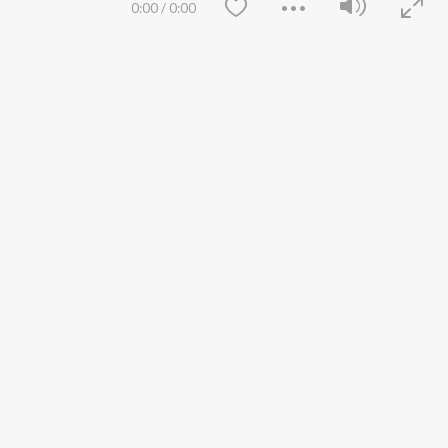
0:00
/
0:00
Lost Stories, "Mai Ni
Press
Meriye"
Advertise
Terms
&
Privacy
Help & Support
Grievances
JioSaavn Artist Insights
JioSaavn YourCast
Save
Clear
etty quiet in here.
 find some tunes!
FOLLOW US
 Weekly Top Songs
wse New Releases