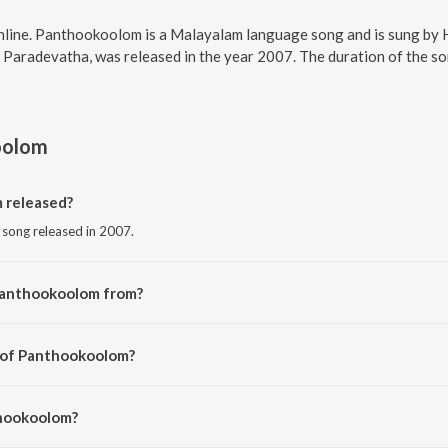
line. Panthookoolom is a Malayalam language song and is sung by
Paradevatha, was released in the year 2007. The duration of the s
oolom
 released?
song released in 2007.
Panthookoolom from?
 song from the album Panthokoolothu Sree Paradevatha.
r of Panthookoolom?
y Mukunda Das.
thookoolom?
sha Chandran.