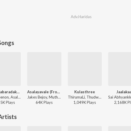
Adv.Haridas
Songs
K For Kabaradakkam
Asalayavale (From "Khalifa")
Kulasthree
Jaalakaa
Ankit Menon, Asal Kolaar - Guruvayoorambala Nadayil
Jakes Bejoy, Muthu, Sid Sriram, Mohammed Maqbool Mansoor - Asalayavale (From "Khalifa")
ThirumaLi, Thudwiser - Kulasthree
25K
Play
s
64K
Play
s
1,049K
Play
s
2,168K
Pl
rtists