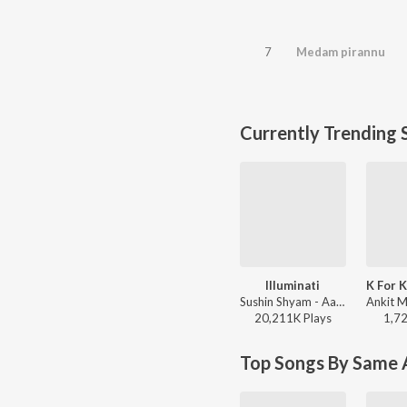
7
Medam pirannu
Currently Trending 
Illuminati
Sushin Shyam - Aavesham (Original Motion Picture Soundtrack)
20,211K
Play
s
1,7
Top Songs By Same A