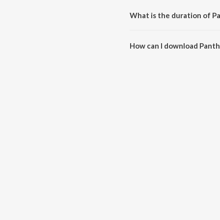
What is the duration of 
The duration of the song Panth
How can I download Pant
You can download Panthookoo