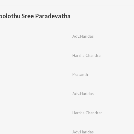
oolothu Sree Paradevatha
Adv.Haridas
Harsha Chandran
Prasanth
Adv.Haridas
m
Harsha Chandran
Adv.Haridas