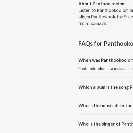
About Panthookoolom
Listen to Panthookoolom on
album Panthokoolothu Sree 
from JioSaavn.
FAQs for
Panthook
When was Panthookoolom
Panthookoolom is a malayalam 
Which album is the song 
Panthookoolom is a malayalam
Who is the music directo
Panthookoolom is composed b
Who is the singer of Pan
Panthookoolom is sung by Har