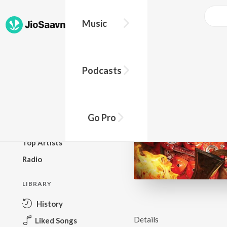
Music
BROWSE
Podcasts
New Releases
Top Charts
Top Playlists
Go Pro
Podcasts
Top Artists
Radio
LIBRARY
History
Details
Liked Songs