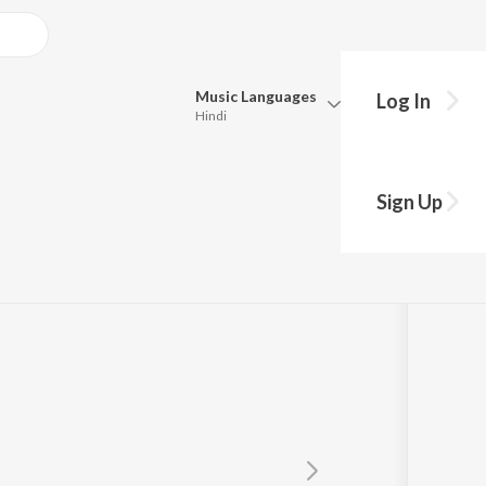
Music
Languages
Log In
Hindi
Queue
Pick all the languages you want to listen to.
Sign Up
Hindi
Punjabi
ndran
Tamil
Telugu
Marathi
Gujarati
Bengali
Kannada
Bhojpuri
Malayalam