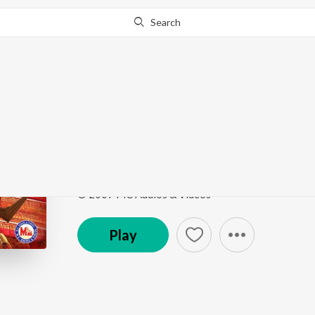
Search
Go Pro
to continue streaming.
Know Why?
Panthookoolom
Panthokoolothu Sree Paradevatha
by
Harsha Cha
Song
·
4:29
·
Malayalam
© 2007 MC Audios & Videos
Play