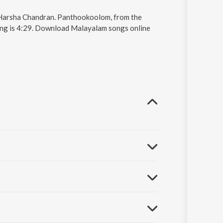
 Harsha Chandran. Panthookoolom, from the
ong is 4:29. Download Malayalam songs online