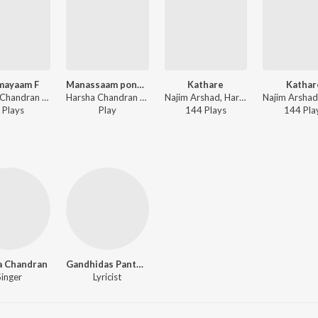
mayaam F
Manassaam ponshamkhil 2
Kathare
Kathar
Harsha Chandran - Oru Pattu Koodi
Harsha Chandran - Hari Hara Priyam
Najim Arshad, Harsha Chandran - Pen Masala
Play
s
Play
144
Play
s
144
Pla
a Chandran
Gandhidas Panthakkal
Singer
Lyricist