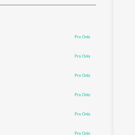
Sanskrit
Haryanvi
Rajasthani
Odia
Assamese
Pro Only
Update
Pro Only
Pro Only
Pro Only
Pro Only
Pro Only