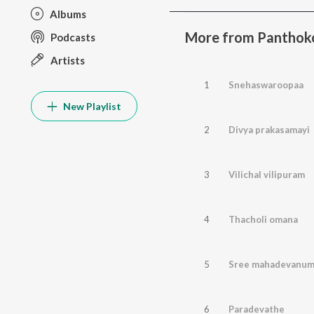
Albums
More from Panthok
Podcasts
Artists
1
Snehaswaroopaa
New Playlist
2
Divya prakasamayi
3
Vilichal vilipuram
4
Thacholi omana
5
Sree mahadevanu
6
Paradevathe