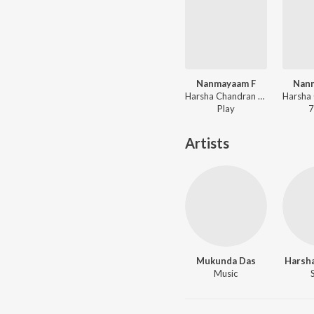
Nanmayaam F
Nan
Harsha Chandran - Oru Pattu Koodi
Play
7
Artists
Mukunda Das
Harsh
Music