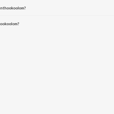
Panthookoolom?
ookoolom is 4:29 minutes.
hookoolom?
lom on JioSaavn App.