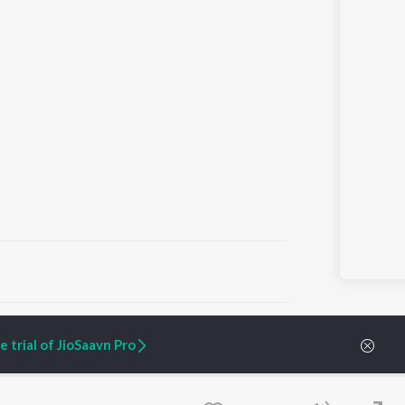
ARTIST ORIGINALS
COMPANY
 trial of JioSaavn Pro
Zaeden - Dooriyan
About Us
Raghav - Sufi
Culture
SIXK - Dansa
Blog
Siri - My Jam
Jobs