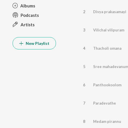
Albums
2
Divya prakasamayi
Podcasts
Artists
3
Vilichal vilipuram
New Playlist
4
Thacholi omana
5
Sree mahadevanu
6
Panthookoolom
7
Paradevathe
8
Medam pirannu