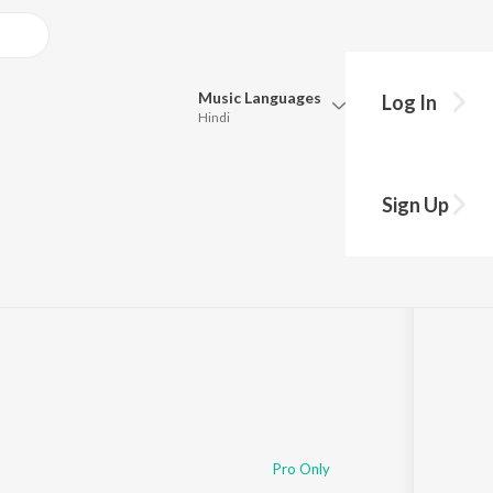
Music
Languages
Log In
Hindi
Queue
Pick all the languages you want to listen to.
Paradevatha
Sign Up
Hindi
Punjabi
ng
s
·
44:41
Tamil
Telugu
Marathi
Gujarati
Bengali
Kannada
Bhojpuri
Malayalam
Pro Only