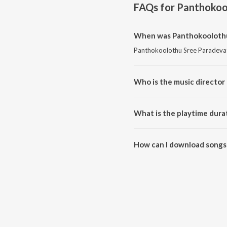
FAQs for
Panthokoo
When was Panthokoolothu 
Panthokoolothu Sree Paradevat
Who is the music director
Panthokoolothu Sree Paradevat
What is the playtime dura
The total playtime duration of
How can I download songs
All songs from Panthokoolothu