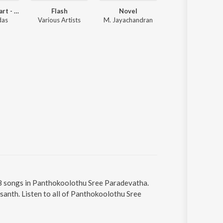
Close To Heart - Vol1
Flash
Novel
Alibhai
das
Various Artists
M. Jayachandran
Alex Paul
 8 songs in Panthokoolothu Sree Paradevatha.
anth. Listen to all of Panthokoolothu Sree