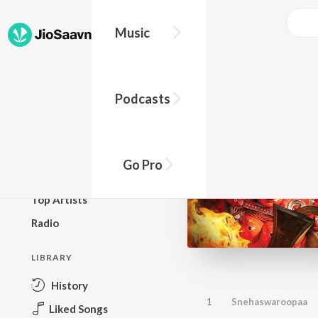
Music
BROWSE
Podcasts
New Releases
Top Charts
Top Playlists
Go Pro
Podcasts
Top Artists
Radio
LIBRARY
History
1
Snehaswaroopaa
Liked Songs