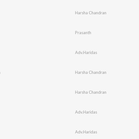
Harsha Chandran
Prasanth
Adv.Haridas
m
Harsha Chandran
Harsha Chandran
Adv.Haridas
Adv.Haridas