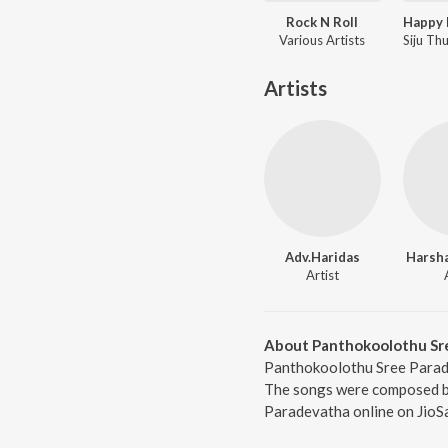
Rock N Roll
Various Artists
Artists
Adv.Haridas
Harsh
Artist
About Panthokoolothu Sr
Panthokoolothu Sree Parade
The songs were composed by
Paradevatha online on JioS