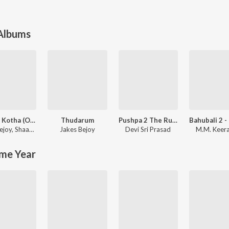
 Albums
King of Kotha (Original Motion Picture Soundtrack)
Thudarum
Pushpa 2 The Rule - (Malayalam)
ejoy
,
Shaan Rahman
Jakes Bejoy
Devi Sri Prasad
M.M. Keer
me Year