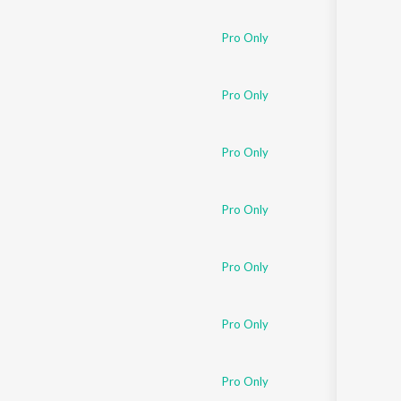
Sanskrit
Haryanvi
Pro Only
Rajasthani
Odia
Assamese
Pro Only
Update
Pro Only
Pro Only
Pro Only
Pro Only
Pro Only