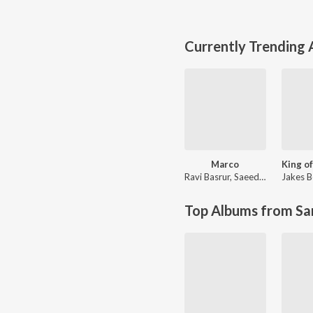
Currently Trending
Marco
Ravi Basrur
,
Saeed Abbas
Jakes B
Top Albums from Sa