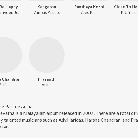
Happy Be Happy (Original Motion Picture Soundtrack)
Kangaroo
Panthaya Kozhi
Siju Thuravoor, Joffy Tharakan, Yuvan Shankar Raja
Various Artists
Alex Paul
K.J. Yesu
a Chandran
Prasanth
Artist
Artist
ee Paradevatha
vatha is a Malayalam album released in 2007. There are a total of
 talented musicians such as Adv.Haridas, Harsha Chandran, and Pras
aavn.