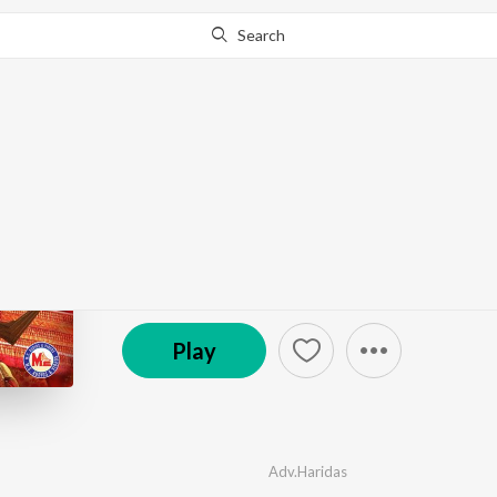
Search
Go Pro
to continue streaming.
Know Why?
Panthokoolothu Sree 
by
Adv.Haridas
,
Harsha Chandran
,
Prasanth
·
8
So
© 2007 MC Audios & Videos
Play
Adv.Haridas