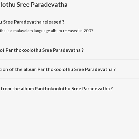
lothu Sree Paradevatha
Sree Paradevatha released ?
ha is a malayalam language album released in 2007.
 of Panthokoolothu Sree Paradevatha ?
ha is composed by Adv.Haridas.
tion of the album Panthokoolothu Sree Paradevatha ?
 Panthokoolothu Sree Paradevatha is 44:41 minutes.
 from the album Panthokoolothu Sree Paradevatha ?
 Sree Paradevatha can be downloaded on JioSaavn App.