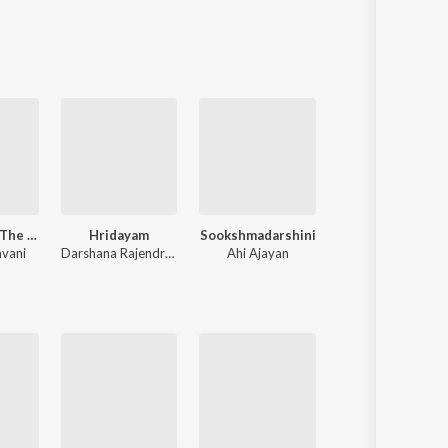
Bahubali 2 - The Conclusion
Hridayam
Sookshmadarshini
Lucifer
avani
Darshana Rajendran
,
Hesham Abdul Wahab
Ahi Ajayan
G. Devarajan
,
Deepak Dev