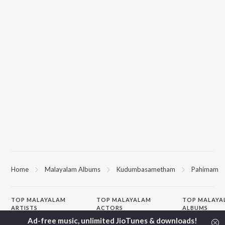
Home
Malayalam Albums
Kudumbasametham
Pahimam
TOP
MALAYALAM
TOP
MALAYALAM
TOP MALAYA
ARTISTS
ACTORS
ALBUMS
K.J. Yesudas
Suraj Venjaramoodu
KALYANI (Remi