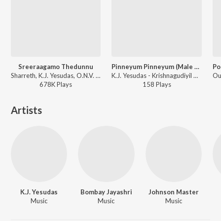
Sreeraagamo Thedunnu
Pinneyum Pinneyum (Male Version)
Sharreth, K.J. Yesudas, O.N.V. Kurup - Pavithram
K.J. Yesudas - Krishnagudiyil Oru Pranayakalathu (Original Motion Picture Soundtrack)
678K
Play
s
158
Play
s
Artists
K.J. Yesudas
Bombay Jayashri
Johnson Master
Music
Music
Music