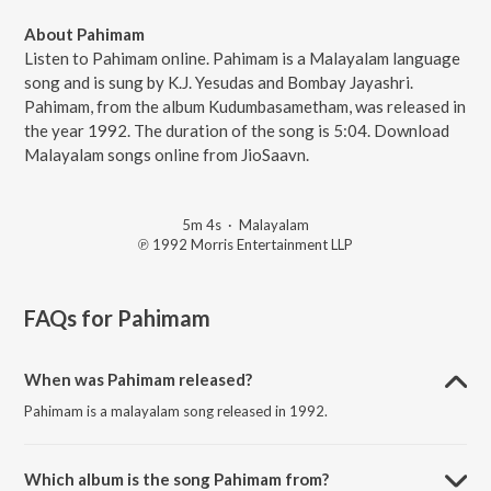
About Pahimam
Listen to Pahimam online. Pahimam is a Malayalam language
song and is sung by K.J. Yesudas and Bombay Jayashri.
Pahimam, from the album Kudumbasametham, was released in
the year 1992. The duration of the song is 5:04. Download
Malayalam songs online from JioSaavn.
5m 4s
·
Malayalam
℗ 1992 Morris Entertainment LLP
FAQs for
Pahimam
When was Pahimam released?
Pahimam is a malayalam song released in 1992.
Which album is the song Pahimam from?