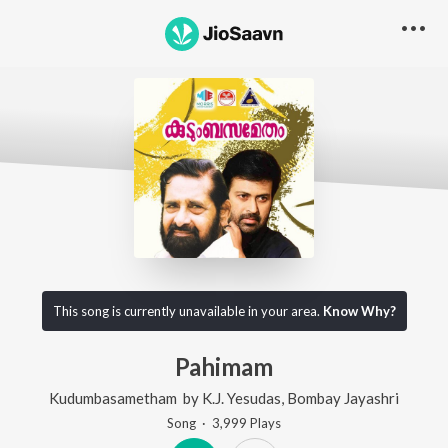
This song is currently unavailable in your area.
Know Why?
Pahimam
Kudumbasametham
by
K.J. Yesudas
,
Bombay Jayashri
Song
·
3,999
Play
s