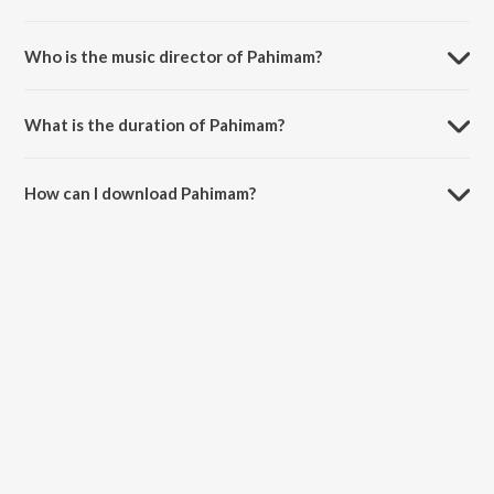
Pahimam is a malayalam song from the album Kudumbasametham.
Who is the music director of Pahimam?
Pahimam is composed by K.J. Yesudas.
What is the duration of Pahimam?
The duration of the song Pahimam is 5:04 minutes.
How can I download Pahimam?
You can download Pahimam on JioSaavn App.