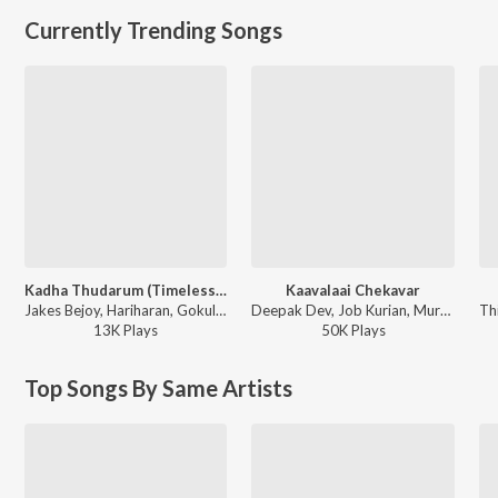
Currently Trending Songs
Kadha Thudarum (Timeless Bond)
Kaavalaai Chekavar
Jakes Bejoy, Hariharan, Gokul Gopakumar - Thudarum
Deepak Dev, Job Kurian, Murali Gopy - L2: Empuraan (Original Motion Picture Soundtrack)
13K
Play
s
50K
Play
s
Top Songs By Same Artists