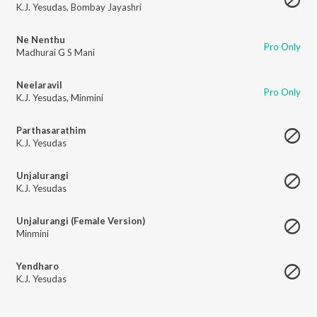
K.J. Yesudas
,
Bombay Jayashri
Ne Nenthu
Pro Only
Madhurai G S Mani
Neelaravil
Pro Only
K.J. Yesudas
,
Minmini
Parthasarathim
K.J. Yesudas
Unjalurangi
K.J. Yesudas
Unjalurangi (Female Version)
Minmini
Yendharo
K.J. Yesudas