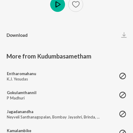
Play
Download
More from Kudumbasametham
Entharomahanu
K.J. Yesudas
Gokulamthannil
P Madhuri
Jagadanandha
Neyveli Santhanagopalan
,
Bombay Jayashri
,
Brinda
,
Sreemathi
Kamalambike