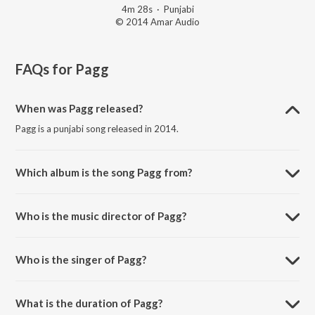
4m 28s
·
Punjabi
© 2014 Amar Audio
FAQs for
Pagg
When was Pagg released?
Pagg is a punjabi song released in 2014.
Which album is the song Pagg from?
Pagg is a punjabi song from the album Bullet Vs Cycle.
Who is the music director of Pagg?
Pagg is composed by Tony Badshah.
Who is the singer of Pagg?
Pagg is sung by Gurwinder Moud.
What is the duration of Pagg?