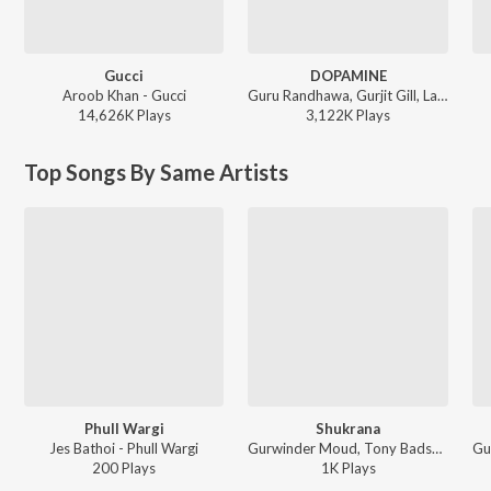
Gucci
DOPAMINE
Aroob Khan - Gucci
Guru Randhawa, Gurjit Gill, Lavish Dhiman - DOPAMINE
14,626K
Play
s
3,122K
Play
s
Top Songs By Same Artists
Phull Wargi
Shukrana
Jes Bathoi - Phull Wargi
Gurwinder Moud, Tony Badshah - Bullet Vs Cycle
200
Play
s
1K
Play
s