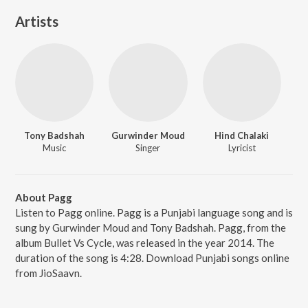
Artists
Tony Badshah
Gurwinder Moud
Hind Chalaki
Music
Singer
Lyricist
About Pagg
Listen to Pagg online. Pagg is a Punjabi language song and is
sung by Gurwinder Moud and Tony Badshah. Pagg, from the
album Bullet Vs Cycle, was released in the year 2014. The
duration of the song is 4:28. Download Punjabi songs online
from JioSaavn.