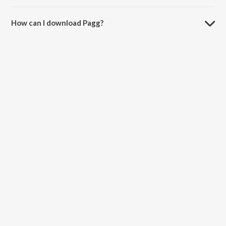
The duration of the song Pagg is 4:28 minutes.
How can I download Pagg?
You can download Pagg on JioSaavn App.