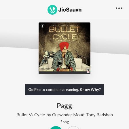
Go Pro
to continue streaming.
Know Why?
Pagg
Bullet Vs Cycle
by
Gurwinder Moud
,
Tony Badshah
Song