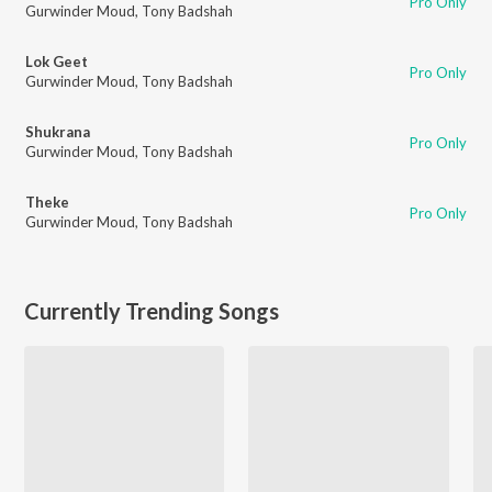
Pro Only
Gurwinder Moud
,
Tony Badshah
Lok Geet
Pro Only
Gurwinder Moud
,
Tony Badshah
Shukrana
Pro Only
Gurwinder Moud
,
Tony Badshah
Theke
Pro Only
Gurwinder Moud
,
Tony Badshah
Currently Trending Songs