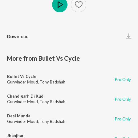
Play
Download
More from Bullet Vs Cycle
Bullet Vs Cycle
Pro Only
Gurwinder Moud
,
Tony Badshah
Chandigarh Di Kudi
Pro Only
Gurwinder Moud
,
Tony Badshah
Desi Munda
Pro Only
Gurwinder Moud
,
Tony Badshah
Jhanjhar