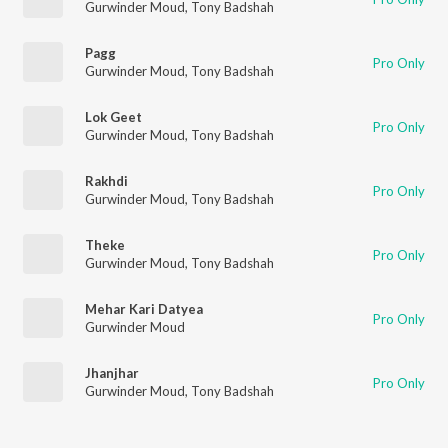
Gurwinder Moud
,
Tony Badshah
Pagg
Pro Only
Gurwinder Moud
,
Tony Badshah
Lok Geet
Pro Only
Gurwinder Moud
,
Tony Badshah
Rakhdi
Pro Only
Gurwinder Moud
,
Tony Badshah
Theke
Pro Only
Gurwinder Moud
,
Tony Badshah
Mehar Kari Datyea
Pro Only
Gurwinder Moud
Jhanjhar
Pro Only
Gurwinder Moud
,
Tony Badshah