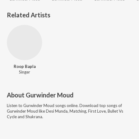
Related Artists
Roop Bapla
Singer
About
Gurwinder Moud
Listen to
Gurwinder Moud
songs online. Download top songs of
Gurwinder Moud
like
Desi Munda, Matching, First Love, Bullet Vs
Cycle and Shukrana
.