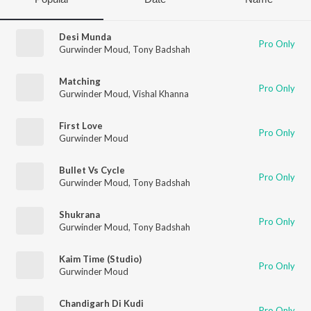
Desi Munda
Pro Only
Gurwinder Moud
,
Tony Badshah
Matching
Pro Only
Gurwinder Moud
,
Vishal Khanna
First Love
Pro Only
Gurwinder Moud
Bullet Vs Cycle
Pro Only
Gurwinder Moud
,
Tony Badshah
Shukrana
Pro Only
Gurwinder Moud
,
Tony Badshah
Kaim Time (Studio)
Pro Only
Gurwinder Moud
Chandigarh Di Kudi
Pro Only