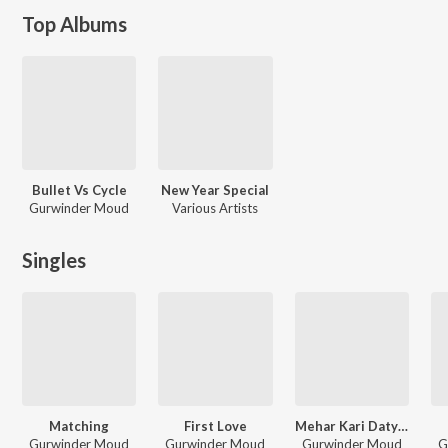
Top Albums
Bullet Vs Cycle
New Year Special
Gurwinder Moud
Various Artists
Singles
Matching
First Love
Mehar Kari Datyea
Gurwinder Moud
Gurwinder Moud
Gurwinder Moud
G