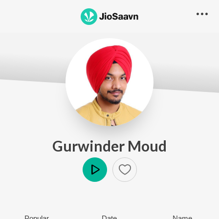
Gurwinder Moud
Play
Popular
Date
Name