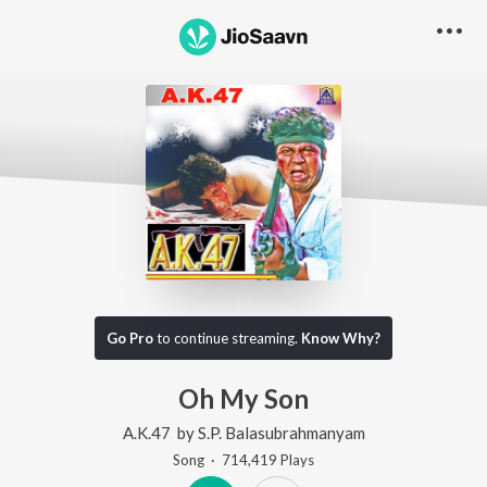
Go Pro
to continue streaming.
Know Why?
Oh My Son
A.K.47
by
S.P. Balasubrahmanyam
Song
·
714,419
Play
s