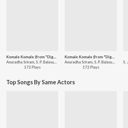
Komale Komale (from "Diggajaru")
Komale Komale (from "Diggajaru")
Anuradha Sriram, S. P. Balasubrahmanyam - 90's Kannada Melody Songs
Anuradha Sriram, S. P. Balasubrahmanyam - Bombe Bombe Kannada Movie Songs
172
Play
s
172
Play
s
Top Songs By Same Actors