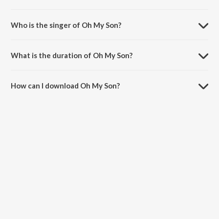
Oh My Son is composed by Hamsalekha.
Who is the singer of Oh My Son?
Oh My Son is sung by S.P. Balasubrahmanyam.
What is the duration of Oh My Son?
The duration of the song Oh My Son is 7:16 minutes.
How can I download Oh My Son?
You can download Oh My Son on JioSaavn App.