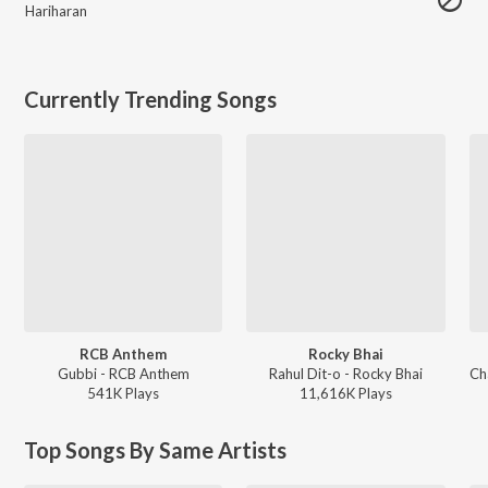
Hariharan
Currently Trending Songs
RCB Anthem
Rocky Bhai
Gubbi - RCB Anthem
Rahul Dit-o - Rocky Bhai
541K
Play
s
11,616K
Play
s
Top Songs By Same Artists