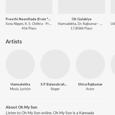
Preethi Neenillade (from "Baava Baamaida")
Oh Gulabiye
Sonu Nigam, K. S. Chithra - Preethi Neenillade
Hamsalekha, Dr. Rajkumar - Om
456
Play
s
17,806K
Play
s
Artists
Hamsalekha
S.P. Balasubrahmanyam
Shiva Rajkumar
Music, Lyricist
Singer
Actor
About Oh My Son
Listen to Oh My Son online. Oh My Son is a Kannada