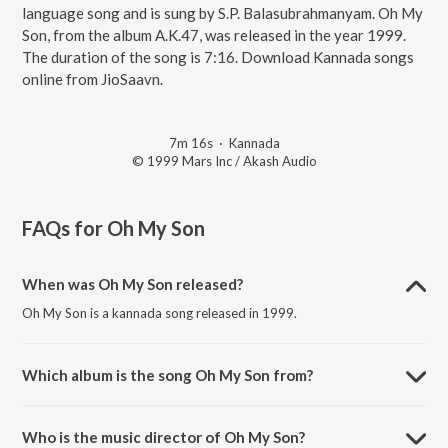
language song and is sung by S.P. Balasubrahmanyam. Oh My
Son, from the album A.K.47, was released in the year 1999.
The duration of the song is 7:16. Download Kannada songs
online from JioSaavn.
7m 16s
·
Kannada
© 1999 Mars Inc / Akash Audio
FAQs for
Oh My Son
When was Oh My Son released?
Oh My Son is a kannada song released in 1999.
Which album is the song Oh My Son from?
Oh My Son is a kannada song from the album A.K.47.
Who is the music director of Oh My Son?