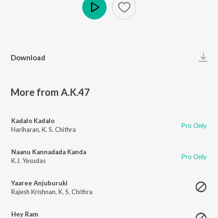
Play
Download
More from A.K.47
Kadalo Kadalo
Pro Only
Hariharan
,
K. S. Chithra
Naanu Kannadada Kanda
Pro Only
K.J. Yesudas
Yaaree Anjuburuki
Rajesh Krishnan
,
K. S. Chithra
Hey Ram