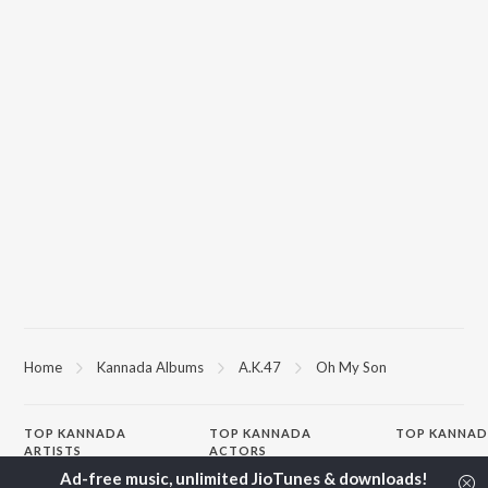
Home
Kannada Albums
A.K.47
Oh My Son
TOP
KANNADA
TOP
KANNADA
TOP KANNAD
ARTISTS
ACTORS
Soul Of Dia (F
S. P. Balasubrahmanyam
Puneeth Rajkumar
Mungaru Maley