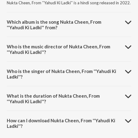
Nukta Cheen, From ''Yahudi Ki Ladki'' is a hindi song released in 2022.
Which album is the song Nukta Cheen, From
''Yahudi Ki Ladki'' from?
Nukta Cheen, From ''Yahudi Ki Ladki'' is a hindi song from the album
New Theatres' Era Films Songs [1931-1955].
Who is the music director of Nukta Cheen, From
''Yahudi Ki Ladki''?
Nukta Cheen, From ''Yahudi Ki Ladki'' is composed by Pankaj Kumar
Mullick.
Who is the singer of Nukta Cheen, From ''Yahudi Ki
Ladki''?
Nukta Cheen, From ''Yahudi Ki Ladki'' is sung by Kundan Lal Saigal.
What is the duration of Nukta Cheen, From
''Yahudi Ki Ladki''?
The duration of the song Nukta Cheen, From ''Yahudi Ki Ladki'' is 3:17
minutes.
How can I download Nukta Cheen, From ''Yahudi Ki
Ladki''?
You can download Nukta Cheen, From ''Yahudi Ki Ladki'' on JioSaavn