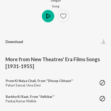
Song
Play
Download
More from New Theatres' Era Films Songs
[1931-1955]
Prem Ki Naiya Chali, From ''Dhoop Chhaon''
Pahari Sanyal
,
Uma Devi
Barkha Ki Raat, From ''Adhikar''
Pankaj Kumar Mullick