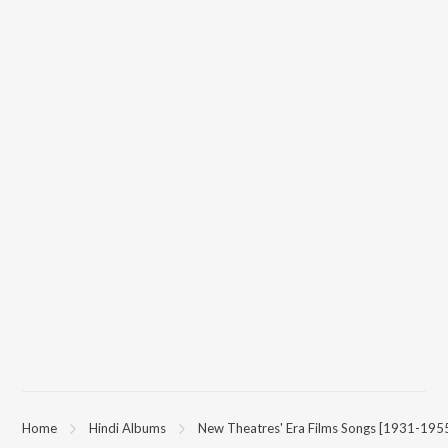
App.
Home
Hindi Albums
New Theatres' Era Films Songs [1931-195