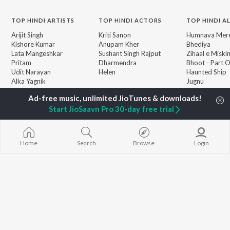
TOP
HINDI
ARTISTS
TOP
HINDI
ACTORS
TOP HINDI A
Arijit Singh
Kriti Sanon
Humnava Mer
Kishore Kumar
Anupam Kher
Bhediya
Lata Mangeshkar
Sushant Singh Rajput
Zihaal e Miski
Pritam
Dharmendra
Bhoot - Part 
Udit Narayan
Helen
Haunted Ship
Alka Yagnik
Jugnu
R.D. Burman
Bepanah Pyaa
BROWSE
Kumar Sanu
Aashiqui 2
New Hindi Releases
Start JioSaavn Pro 30-day free trial
Shreya Ghoshal
Dilwale Dulhan
Featured Hindi Playlists
Asha Bhosle
Jayenge
Weekly Top Songs
Kedarnath
Top Artists
Bandeya (From
Home
Search
Browse
Login
Top Charts
Juunglee")
Top Hindi Radios
JioSaavn Pro
JioSaavn for iOS
JioSaavn for Android
New Relea
©
2026
Saavn Media Limited All rights reserved.