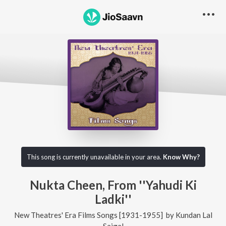
This song is currently unavailable in your area.
Know Why?
Nukta Cheen, From ''Yahudi Ki
Ladki''
New Theatres' Era Films Songs [1931-1955]
by
Kundan Lal
Saigal