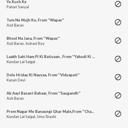
Ye Kuch Ke
Pahari Sanyal
Tum Ne Mujh Ko, From ''Wapas''
Asit Baran
Bhool Na Jana, From ''Wapas''
Asit Baran
,
Indrani Roy
Laakh Sahi Ham Pi Ki Batiyaan , From ''Yahudi Ki Ladki''
Kundan Lal Saigal
Dole Hriday Ki Nayyaa, From ''Vidyapati''
Kanan Devi
Ab Aayi Basant Bahaar, From ''Saugandh''
Asit Baran
Prem Nagar Me Banaungi Ghar Main,From ''Chandi Das''
Kundan Lal Saigal
,
Uma Shashi