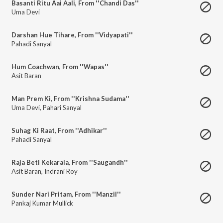
Basanti Ritu Aai Aali, From ''Chandi Das''
Uma Devi
Darshan Hue Tihare, From ''Vidyapati''
Pahadi Sanyal
Hum Coachwan, From ''Wapas''
Asit Baran
Man Prem Ki, From ''Krishna Sudama''
Uma Devi
,
Pahari Sanyal
Suhag Ki Raat, From ''Adhikar''
Pahadi Sanyal
Raja Beti Kekarala, From ''Saugandh''
Asit Baran
,
Indrani Roy
Sunder Nari Pritam, From ''Manzil''
Pankaj Kumar Mullick