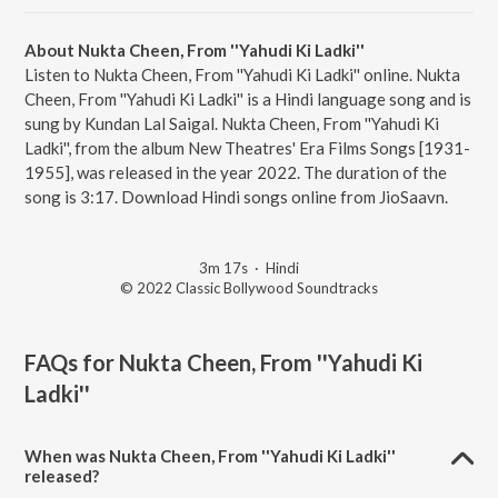
About Nukta Cheen, From ''Yahudi Ki Ladki''
Listen to Nukta Cheen, From ''Yahudi Ki Ladki'' online. Nukta
Cheen, From ''Yahudi Ki Ladki'' is a Hindi language song and is
sung by Kundan Lal Saigal. Nukta Cheen, From ''Yahudi Ki
Ladki'', from the album New Theatres' Era Films Songs [1931-
1955], was released in the year 2022. The duration of the
song is 3:17. Download Hindi songs online from JioSaavn.
3m 17s
·
Hindi
© 2022 Classic Bollywood Soundtracks
FAQs for
Nukta Cheen, From ''Yahudi Ki
Ladki''
When was Nukta Cheen, From ''Yahudi Ki Ladki''
released?