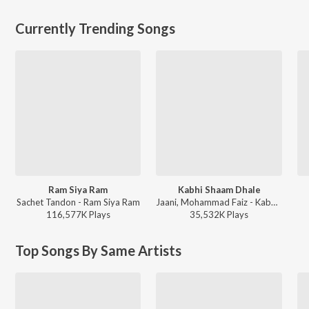
Currently Trending Songs
Ram Siya Ram
Kabhi Shaam Dhale
Sachet Tandon - Ram Siya Ram
Jaani, Mohammad Faiz - Kabhi Shaam Dhale
116,577K
Play
s
35,532K
Play
s
Top Songs By Same Artists