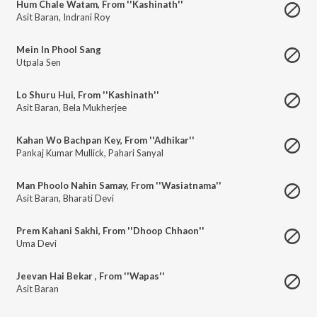
Hum Chale Watam, From ''Kashinath''
Asit Baran
,
Indrani Roy
Mein In Phool Sang
Utpala Sen
Lo Shuru Hui, From ''Kashinath''
Asit Baran
,
Bela Mukherjee
Kahan Wo Bachpan Key, From ''Adhikar''
Pankaj Kumar Mullick
,
Pahari Sanyal
Man Phoolo Nahin Samay, From ''Wasiatnama''
Asit Baran
,
Bharati Devi
Prem Kahani Sakhi, From ''Dhoop Chhaon''
Uma Devi
Jeevan Hai Bekar , From ''Wapas''
Asit Baran