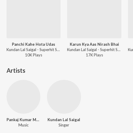
Panchi Kahe Hota Udas
Karun Kya Aas Nirash Bhai
Kundan Lal Saigal - Superhit Songs Of K L Saigal
Kundan Lal Saigal - Superhit Songs Of K L Saigal
10K
Play
s
17K
Play
s
Artists
Pankaj Kumar Mullick
Kundan Lal Saigal
Music
Singer