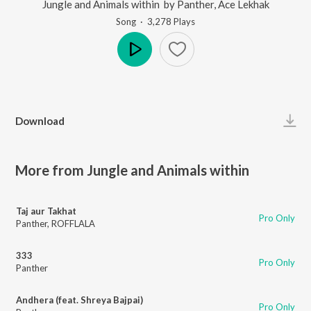
Jungle and Animals within
by
Panther
,
Ace Lekhak
Song
·
3,278
Play
s
Play
Download
More from Jungle and Animals within
Taj aur Takhat
Pro Only
Panther
,
ROFFLALA
333
Pro Only
Panther
Andhera (feat. Shreya Bajpai)
Pro Only