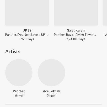
UP SE
Galat Karam
Panther, Dev Next Level - UP SE
Panther, Raga - Flying Towards The City
W
76K
Play
s
4,608K
Play
s
Artists
Panther
Ace Lekhak
Singer
Singer