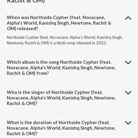
Rachit & OM)
When was Northside Cypher (feat. Novacane,
Alpha's World, Kanishq Singh, Newtone, Rachit &
OM) released?
Northside Cypher (feat. Novacane, Alpha's World, Kanishq Singh,
Newtone, Rachit & OM) is a hindi song released in 2022.
Which album is the song Northside Cypher (feat.
Novacane, Alpha's World, Kanishq Singh, Newtone,
Rachit & OM) from?
Northside Cypher (feat. Novacane, Alpha's World, Kanishq Singh,
Newtone, Rachit & OM) is a hindi song from the album Jungle and
Who is the singer of Northside Cypher (feat.
Animals within.
Novacane, Alpha's World, Kanishq Singh, Newtone,
Rachit & OM)?
Northside Cypher (feat. Novacane, Alpha's World, Kanishq Singh,
Newtone, Rachit & OM) is sung by Panther and Ace Lekhak.
What is the duration of Northside Cypher (feat.
Novacane, Alpha's World, Kanishq Singh, Newtone,
Rachit & OM)?