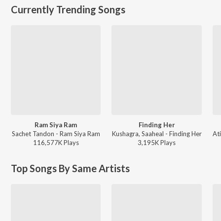
Currently Trending Songs
Ram Siya Ram
Finding Her
Sachet Tandon - Ram Siya Ram
Kushagra, Saaheal - Finding Her
116,577K
Play
s
3,195K
Play
s
Top Songs By Same Artists