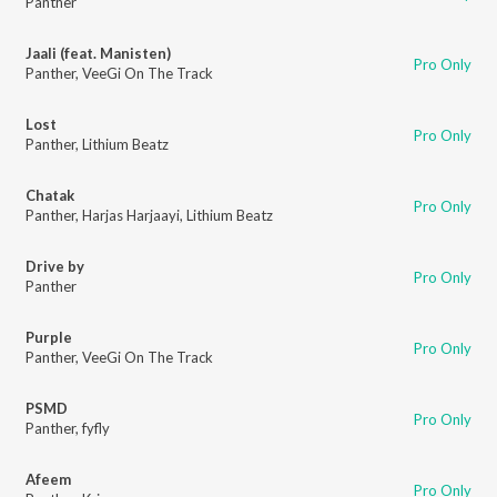
Panther
Jaali (feat. Manisten)
Pro Only
Panther
,
VeeGi On The Track
Lost
Pro Only
Panther
,
Lithium Beatz
Chatak
Pro Only
Panther
,
Harjas Harjaayi
,
Lithium Beatz
Drive by
Pro Only
Panther
Purple
Pro Only
Panther
,
VeeGi On The Track
PSMD
Pro Only
Panther
,
fyfly
Afeem
Pro Only