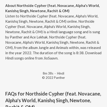
About Northside Cypher (feat. Novacane, Alpha's World,
Kanishq Singh, Newtone, Rachit & OM)
Listen to Northside Cypher (feat. Novacane, Alpha's World,
Kanishq Singh, Newtone, Rachit & OM) online. Northside
Cypher (feat. Novacane, Alpha's World, Kanishq Singh,
Newtone, Rachit & OM) is a Hindi language song and is sung
by Panther and Ace Lekhak. Northside Cypher (feat.
Novacane, Alpha's World, Kanishq Singh, Newtone, Rachit &
OM), from the album Jungle and Animals within, was released
in the year 2022. The duration of the song is 8:38. Download
Hindi songs online from JioSaavn.
8m 38s
·
Hindi
© 2022 Panther
FAQs for
Northside Cypher (feat. Novacane,
Alpha's World, Kanishq Singh, Newtone,