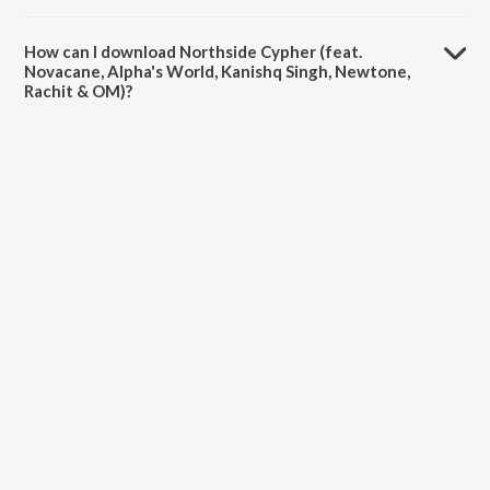
The duration of the song Northside Cypher (feat. Novacane, Alpha's
World, Kanishq Singh, Newtone, Rachit & OM) is 8:38 minutes.
How can I download Northside Cypher (feat.
Novacane, Alpha's World, Kanishq Singh, Newtone,
Rachit & OM)?
You can download Northside Cypher (feat. Novacane, Alpha's World,
Kanishq Singh, Newtone, Rachit & OM) on JioSaavn App.