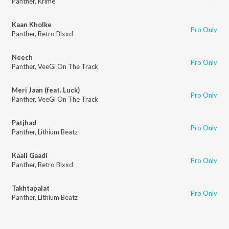
Panther
,
Krime
Kaan Kholke
Pro Only
Panther
,
Retro Blxxd
Neech
Pro Only
Panther
,
VeeGi On The Track
Meri Jaan (feat. Luck)
Pro Only
Panther
,
VeeGi On The Track
Patjhad
Pro Only
Panther
,
Lithium Beatz
Kaali Gaadi
Pro Only
Panther
,
Retro Blxxd
Takhtapalat
Pro Only
Panther
,
Lithium Beatz