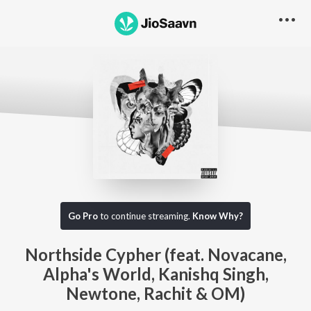
Go Pro
to continue streaming.
Know Why?
Northside Cypher (feat. Novacane,
Alpha's World, Kanishq Singh,
Newtone, Rachit & OM)