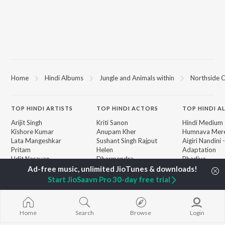
Home
Hindi Albums
Jungle and Animals within
Northside C
TOP
HINDI
ARTISTS
TOP
HINDI
ACTORS
TOP HINDI A
Arijit Singh
Kriti Sanon
Hindi Medium
Kishore Kumar
Anupam Kher
Humnava Mer
Lata Mangeshkar
Sushant Singh Rajput
Aigiri Nandini 
Pritam
Helen
Adaptation
Udit Narayan
Dharmendra
Bhediya
Alka Yagnik
Zihaal e Miski
R.D. Burman
Hindi Chill Mix
BROWSE
Start JioSaavn Pro 30-day free trial
Kumar Sanu
Bhoot - Part 
New Hindi Releases
KK
Haunted Ship
Featured Hindi Playlists
Shreya Ghoshal
Bepanah Pyaa
Weekly Top Songs
Hindi Summer
Home
Search
Browse
Login
Top Artists
Aashiqui 2