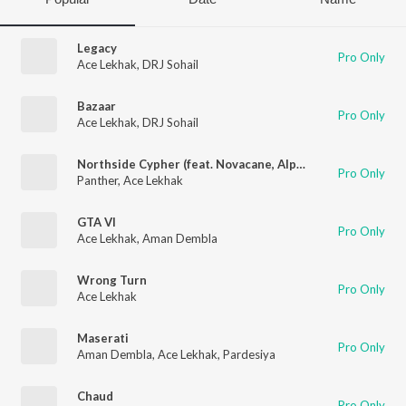
Legacy
Pro Only
Ace Lekhak
,
DRJ Sohail
Bazaar
Pro Only
Ace Lekhak
,
DRJ Sohail
Northside Cypher (feat. Novacane, Alpha's World, Kanishq Singh, Newtone, Rachit & OM)
Pro Only
Panther
,
Ace Lekhak
GTA VI
Pro Only
Ace Lekhak
,
Aman Dembla
Wrong Turn
Pro Only
Ace Lekhak
Maserati
Pro Only
Aman Dembla
,
Ace Lekhak
,
Pardesiya
Chaud
Pro Only