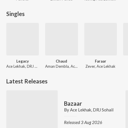
Singles
Legacy
Chaud
Faraar
Ace Lekhak, DRJ Sohail
Aman Dembla, Ace Lekhak
Zever, Ace Lekhak
Latest Releases
Bazaar
By
Ace Lekhak
,
DRJ Sohail
Released 3 Aug 2026