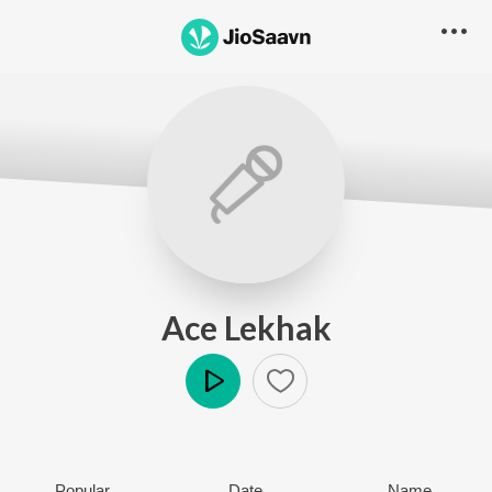
Ace Lekhak
Play
Popular
Date
Name