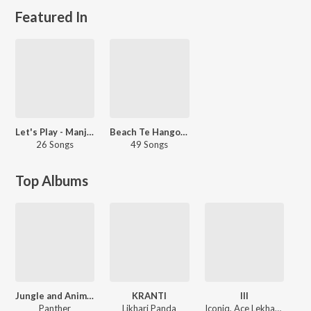
Featured In
Let's Play - Manj Musik - Punjabi
Beach Te Hangout
26 Songs
49 Songs
Top Albums
Jungle and Animals within
KRANTI
III
Panther
Likhari Panda
Iconiq, Ace Lekhak, Pardesiya, Harm