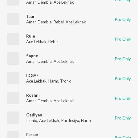
Aman Dembla
,
Ace Lekhak
Taur
Pro Only
Aman Dembla
,
Rebel
,
Ace Lekhak
Rule
Pro Only
Ace Lekhak
,
Rebel
Sapne
Pro Only
Aman Dembla
,
Ace Lekhak
IDGAF
Pro Only
Ace Lekhak
,
Harm
,
Tronk
Roshni
Pro Only
Aman Dembla
,
Ace Lekhak
Gediyan
Pro Only
Iconiq
,
Ace Lekhak
,
Pardesiya
,
Harm
Faraar
Pro Only