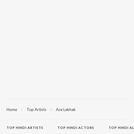
Home
Top Artists
Ace Lekhak
TOP
HINDI
ARTISTS
TOP
HINDI
ACTORS
TOP HINDI A