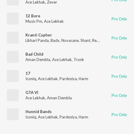
Ace Lekhak
,
Zever
12 Bore
Pro Only
Music Pm
,
Ace Lekhak
Kranti Cypher
Pro Only
Likhari Panda
,
Badx
,
Novacane
,
Shant
,
Red
,
Ace Lekhak
Bad Child
Pro Only
Aman Dembla
,
Ace Lekhak
,
Tronk
17
Pro Only
Iconiq
,
Ace Lekhak
,
Pardesiya
,
Harm
GTA VI
Pro Only
Ace Lekhak
,
Aman Dembla
Hunnid Bands
Pro Only
Iconiq
,
Ace Lekhak
,
Pardesiya
,
Harm