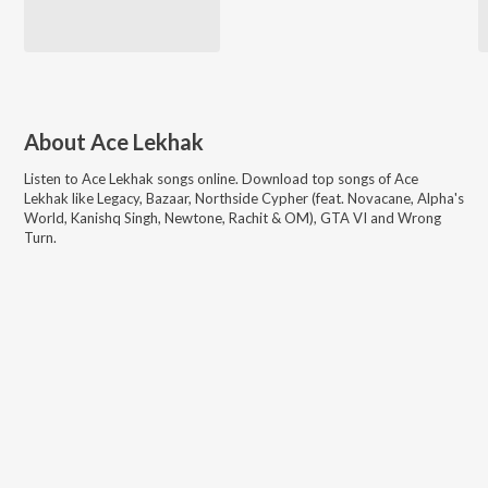
About
Ace Lekhak
Listen to
Ace Lekhak
songs online. Download top songs of
Ace
Lekhak
like
Legacy, Bazaar, Northside Cypher (feat. Novacane, Alpha's
World, Kanishq Singh, Newtone, Rachit & OM), GTA VI and Wrong
Turn
.