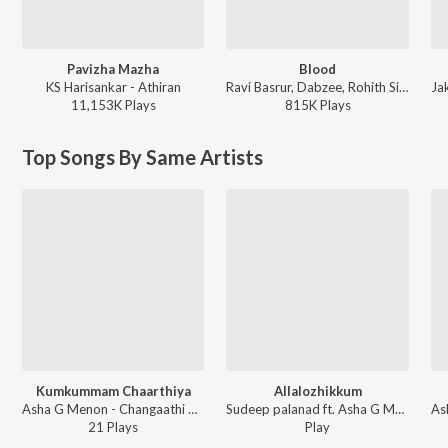
Pavizha Mazha
Blood
KS Harisankar - Athiran
Ravi Basrur, Dabzee, Rohith Siddappa, Vinayak Sasikumar - Marco
11,153K
Play
s
815K
Play
s
Top Songs By Same Artists
Kumkummam Chaarthiya
Allalozhikkum
Asha G Menon - Changaathi Kootam
Sudeep palanad ft. Asha G Menon - Vadakkum Nathanu
21
Play
s
Play