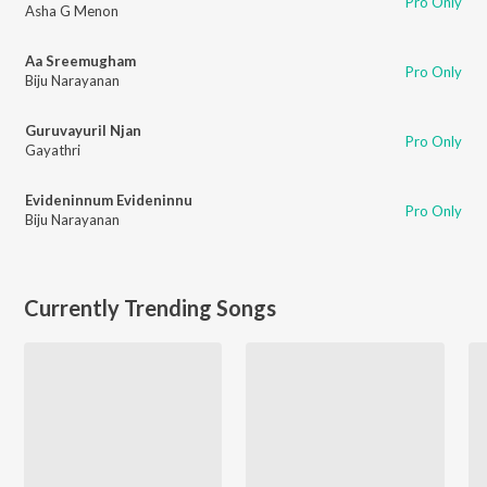
Pro Only
Asha G Menon
Aa Sreemugham
Pro Only
Biju Narayanan
Guruvayuril Njan
Pro Only
Gayathri
Evideninnum Evideninnu
Pro Only
Biju Narayanan
Currently Trending Songs