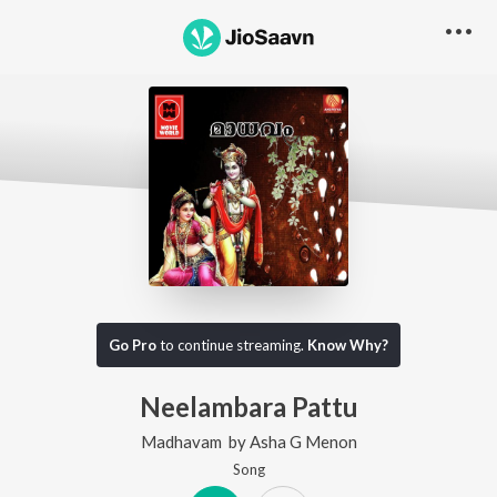
Go Pro
to continue streaming.
Know Why?
Neelambara Pattu
Madhavam
by
Asha G Menon
Song