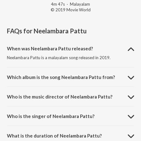
4m 47s
·
Malayalam
© 2019 Movie World
FAQs for
Neelambara Pattu
When was Neelambara Pattu released?
Neelambara Pattu is a malayalam song released in 2019.
Which album is the song Neelambara Pattu from?
Neelambara Pattu is a malayalam song from the album Madhavam.
Who is the music director of Neelambara Pattu?
Neelambara Pattu is composed by Backer.
Who is the singer of Neelambara Pattu?
Neelambara Pattu is sung by Asha G Menon.
What is the duration of Neelambara Pattu?