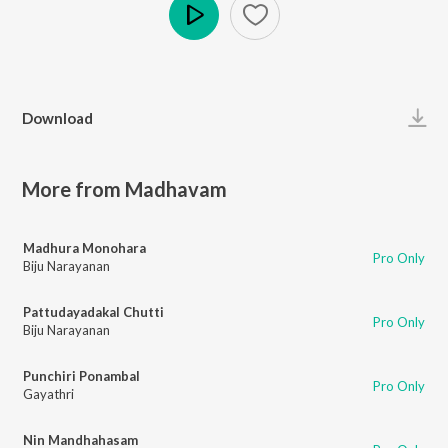
Play
Download
More from Madhavam
Madhura Monohara
Pro Only
Biju Narayanan
Pattudayadakal Chutti
Pro Only
Biju Narayanan
Punchiri Ponambal
Pro Only
Gayathri
Nin Mandhahasam