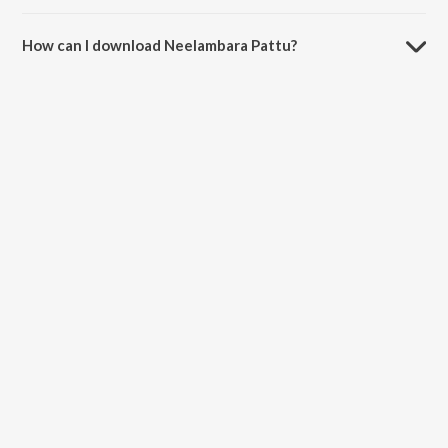
The duration of the song Neelambara Pattu is 4:47 minutes.
How can I download Neelambara Pattu?
You can download Neelambara Pattu on JioSaavn App.