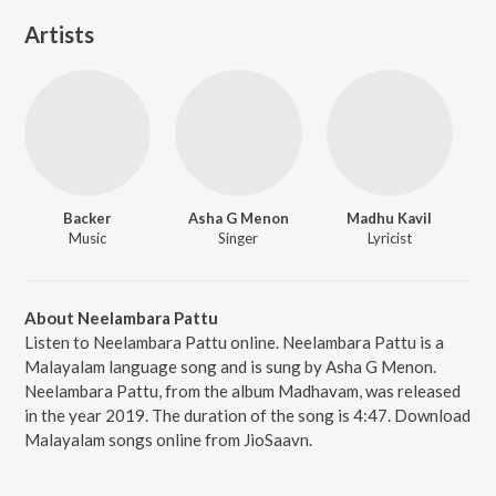
Artists
Backer
Asha G Menon
Madhu Kavil
Music
Singer
Lyricist
About Neelambara Pattu
Listen to Neelambara Pattu online. Neelambara Pattu is a
Malayalam language song and is sung by Asha G Menon.
Neelambara Pattu, from the album Madhavam, was released
in the year 2019. The duration of the song is 4:47. Download
Malayalam songs online from JioSaavn.