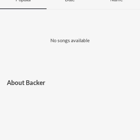
No songs available
About
Backer