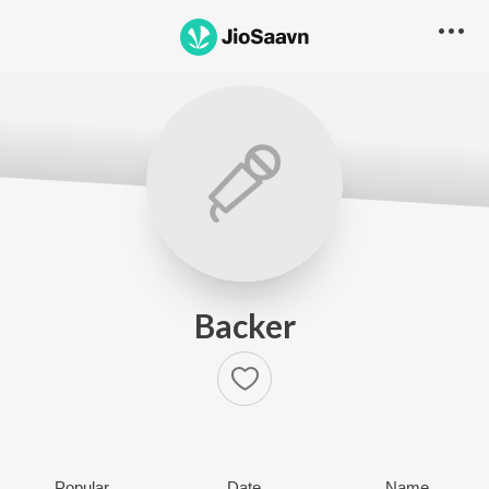
Backer
Popular
Date
Name