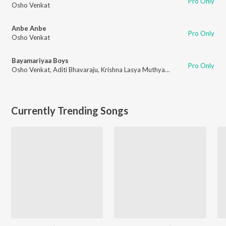
Pro Only
Osho Venkat
Anbe Anbe
Pro Only
Osho Venkat
Bayamariyaa Boys
Pro Only
Osho Venkat
,
Aditi Bhavaraju
,
Krishna Lasya Muthyala
,
Manju Sri Mutya
Currently Trending Songs