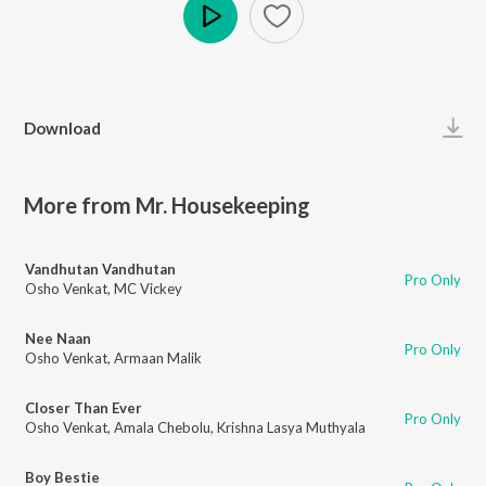
Play
Download
More from Mr. Housekeeping
Vandhutan Vandhutan
Pro Only
Osho Venkat
,
MC Vickey
Nee Naan
Pro Only
Osho Venkat
,
Armaan Malik
Closer Than Ever
Pro Only
Osho Venkat
,
Amala Chebolu
,
Krishna Lasya Muthyala
Boy Bestie