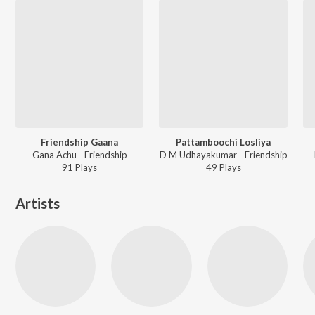
Friendship Gaana
Pattamboochi Losliya
Gana Achu - Friendship
D M Udhayakumar - Friendship
91
Play
s
49
Play
s
Artists