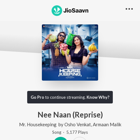
Go Pro
to continue streaming.
Know Why?
Nee Naan (Reprise)
Mr. Housekeeping
by
Osho Venkat
,
Armaan Malik
Song
·
5,177
Play
s