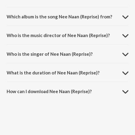
Which album is the song Nee Naan (Reprise) from?
Nee Naan (Reprise) is a tamil song from the album Mr. Housekeeping.
Who is the music director of Nee Naan (Reprise)?
Nee Naan (Reprise) is composed by Osho Venkat.
Who is the singer of Nee Naan (Reprise)?
Nee Naan (Reprise) is sung by Osho Venkat and Armaan Malik.
What is the duration of Nee Naan (Reprise)?
The duration of the song Nee Naan (Reprise) is 1:17 minutes.
How can I download Nee Naan (Reprise)?
You can download Nee Naan (Reprise) on JioSaavn App.