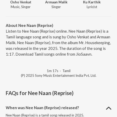
Osho Venkat
Armaan Malik
Ku Karthik
Music, Singer
Singer
Lyricist
About Nee Naan (Reprise)
Listen to Nee Naan (Reprise) online. Nee Naan (Reprise) is a
Tamil language song and is sung by Osho Venkat and Armaan
Malik. Nee Naan (Reprise), from the album Mr. Housekeeping,
was released in the year 2025. The duration of the song is
1:17. Download Tamil songs online from JioSaavn.
1m 17s
·
Tamil
(P) 2025 Sony Music Entertainment India Pvt. Ltd.
FAQs for
Nee Naan (Reprise)
When was Nee Naan (Reprise) released?
Nee Naan (Reprise) is a tamil song released in 2025.