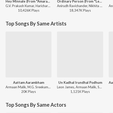
Hey Minnale (From "Amaran") (Tamil)
Ordinary Person (From "Leo")
G.V. Prakash Kumar, Haricharan, Shweta Mohan, Karthik Netha - Hey Minnale (From "Amaran") (Tamil)
Anirudh Ravichander, Nikhita Gandhi - Ordinary Person (From "Leo")
10,426K
Play
s
18,347K
Play
s
Top Songs By Same Artists
Aattam Aarambham
Un Kadhal Irundhal Podhum
Armaan Malik, M.G. Sreekumar - Rattha Charithram
Leon James, Armaan Malik, Shashaa Tirupati - Kavalai Vendam
20K
Play
s
1,121K
Play
s
Top Songs By Same Actors