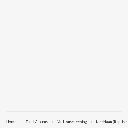
Home
Tamil Albums
Mr. Housekeeping
Nee Naan (Reprise)