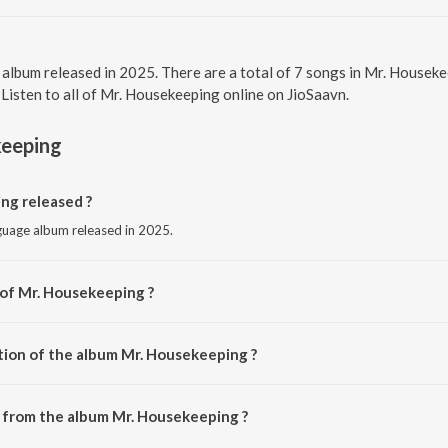
l album released in 2025. There are a total of 7 songs in Mr. Hous
 Listen to all of Mr. Housekeeping online on JioSaavn.
keeping
g released ?
nguage album released in 2025.
 of Mr. Housekeeping ?
 by Osho Venkat.
tion of the album Mr. Housekeeping ?
 Mr. Housekeeping is 19:49 minutes.
 from the album Mr. Housekeeping ?
ng can be downloaded on JioSaavn App.