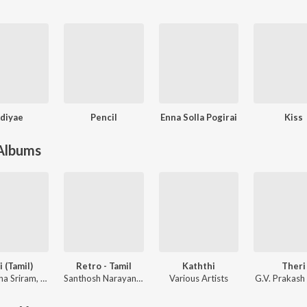
diyae
Pencil
Enna Solla Pogirai
Kiss
 Albums
i (Tamil)
Retro - Tamil
Kaththi
Theri
ha Sriram
,
KK
Santhosh Narayanan
Various Artists
G.V. Prakash