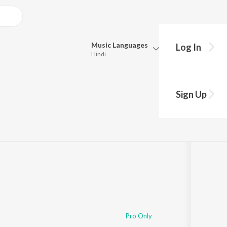
Music
Languages
Log In
Hindi
Queue
Pick all the languages you want to listen to.
Sign Up
Hindi
Punjabi
Tamil
Telugu
Marathi
Gujarati
Bengali
Kannada
Bhojpuri
Malayalam
Pro Only