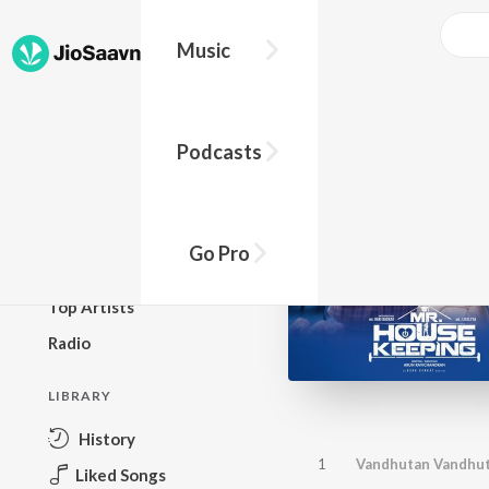
Music
BROWSE
Podcasts
New Releases
Top Charts
Top Playlists
Go Pro
Podcasts
Top Artists
Radio
LIBRARY
History
1
Vandhutan Vandhu
Liked Songs