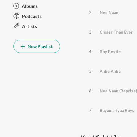
Albums
2
Nee Naan
Podcasts
Artists
3
Closer Than Ever
New Playlist
4
Boy Bestie
5
Anbe Anbe
6
Nee Naan (Reprise)
7
Bayamariyaa Boys