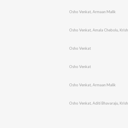
Osho Venkat
,
Armaan Malik
Osho Venkat
,
Amala Chebolu
,
Kris
Osho Venkat
Osho Venkat
Osho Venkat
,
Armaan Malik
Osho Venkat
,
Aditi Bhavaraju
,
Kris