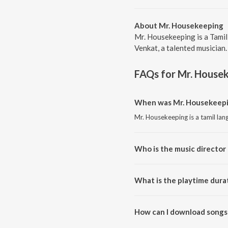
About Mr. Housekeeping
Mr. Housekeeping is a Tami
Venkat, a talented musician.
FAQs for
Mr. House
When was Mr. Housekeepin
Mr. Housekeeping is a tamil la
Who is the music director
Mr. Housekeeping is composed
What is the playtime dura
The total playtime duration of
How can I download songs
All songs from Mr. Housekeepi