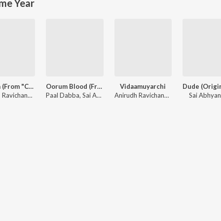
me Year
Monica (From "Coolie") (Tamil)
Oorum Blood (From "Dude")
Vidaamuyarchi
Anirudh Ravichander, Sublahshini, Asal Kolaar, Vishnu Edavan
Paal Dabba, Sai Abhyankkar, bebhumika, Deepthi Suresh
Anirudh Ravichander
Sai Abhya