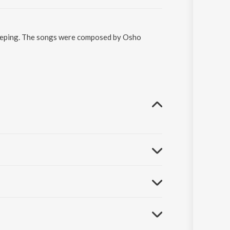
ekeeping. The songs were composed by Osho