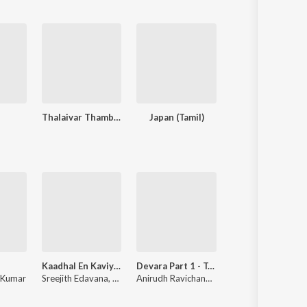
Thalaivar Thambi Thalaimaiyil
Japan (Tamil)
Pookie (Original Moti
Kaadhal En Kaviye (From "Salmon 3D")
Devara Part 1 - Tamil
Why This
 Kumar
Sreejith Edavana
,
Sid Sriram
Anirudh Ravichander
Anirudh Ravichander