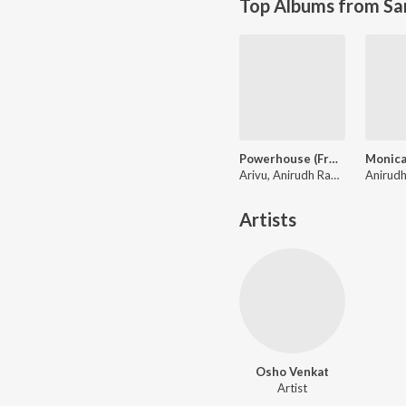
Top Albums from Sa
Powerhouse (From "Coolie") (Tamil)
Arivu, Anirudh Ravichander
Artists
Osho Venkat
Artist