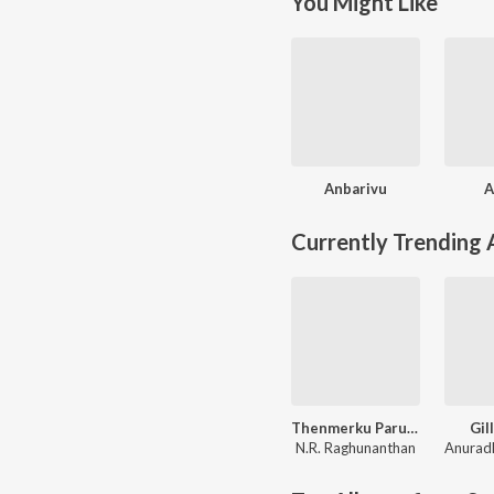
You Might Like
Anbarivu
A
Currently Trending
Thenmerku Paruvakaatru
Gill
N.R. Raghunanthan
Anurad