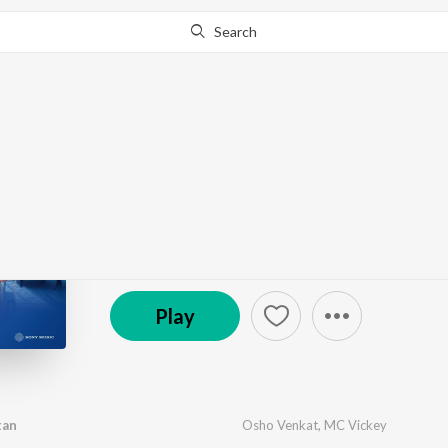
Search
Go Pro
to continue streaming.
Know Why?
Mr. Housekeeping
by
Osho Venkat
·
7
Song
s
·
77,494
Play
s
·
19:49
(P) 2025 Sony Music Entertainment India Pvt. Ltd.
Play
tan
Osho Venkat
,
MC Vickey