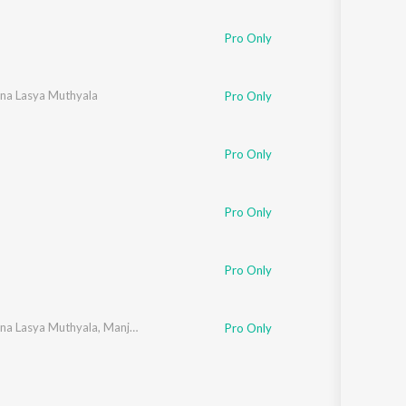
Sanskrit
Haryanvi
Pro Only
Rajasthani
Odia
Assamese
hna Lasya Muthyala
Pro Only
Update
Pro Only
Pro Only
Pro Only
hna Lasya Muthyala
,
Manju Sri Mutyam
,
K. Pranati
Pro Only