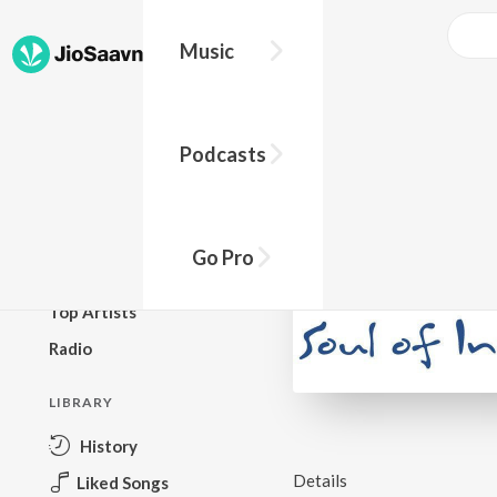
Music
BROWSE
Podcasts
New Releases
Top Charts
Top Playlists
Go Pro
Podcasts
Top Artists
Radio
LIBRARY
History
Details
Liked Songs