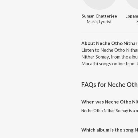
Suman Chatterjee
Lopam
Music, Lyricist
About Neche Otho Nithar
Listen to Neche Otho Nitha
Nithar Somay, from the alb
Marathi songs online from 
FAQs for
Neche Oth
When was Neche Otho Nit
Neche Otho Nithar Somay is a m
Which album is the song 