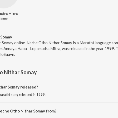
udra Mitra
Singer
 Somay
r Somay online. Neche Otho Nithar Somay is a Marathi language so
um Annaya Haoa - Lopamudra Mitra, was released in the year 1999. T
JioSaavn.
o Nithar Somay
har Somay released?
arathi song released in 1999.
Neche Otho Nithar Somay from?