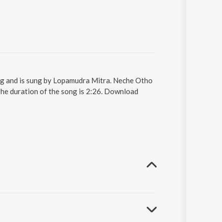
ng and is sung by Lopamudra Mitra. Neche Otho
he duration of the song is 2:26. Download