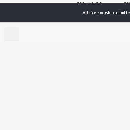
TOP
MARATHI
TO
ARTISTS
AC
Ad-free music, unlimit
Ajay Gogavale
Jit
Suresh Wadkar
Kis
Anuradha Paudwal
Ank
Shankar Mahadevan
Sub
Ajay-Atul
Amr
Rinku Rajguru
Akash Thosar
BR
Swapnil Bandodkar
New
Lata Mangeshkar
Fea
Aanandi Joshi
Play
Wee
Top
Top
Top
JioSaavn Pro
JioSaavn for i
©
2026
Saavn Media Limited All