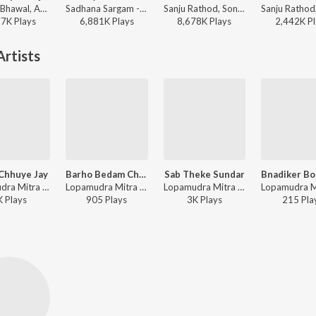
Yogesh Bhawal, Akshay Garadkar - Zapuk Zupuk Vajtay G
Sadhana Sargam - Swami Samarth Song - Ashakya Hi Shakya Kartil Swami
Sanju Rathod, Sonali Sonawane, G-SPXRK - Jhumka
77K
Play
s
6,881K
Play
s
8,678K
Play
s
2,442K
Pl
rtists
Chhuye Jay
Barho Bedam Chutchhe
Sab Theke Sundar
Lopamudra Mitra - Annaya Haoa - Lopamudra Mitra
Lopamudra Mitra - Annaya Haoa - Lopamudra Mitra
Lopamudra Mitra - Annaya Haoa - Lopamudra Mitra
K
Play
s
905
Play
s
3K
Play
s
215
Pla