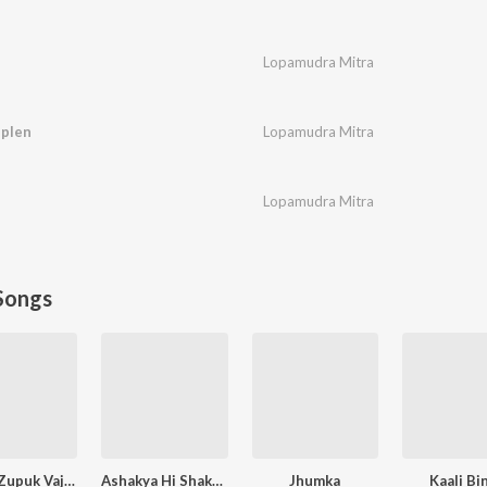
Lopamudra Mitra
iplen
Lopamudra Mitra
Lopamudra Mitra
Songs
Zapuk Zupuk Vajtay G
Ashakya Hi Shakya Kartil Swami
Jhumka
Kaali Bi