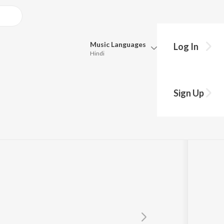
Music
Languages
Log In
Hindi
Queue
Pick all the languages you want to listen to.
omay
Sign Up
Hindi
Punjabi
tra
Tamil
Telugu
Marathi
Gujarati
Bengali
Kannada
Bhojpuri
Malayalam