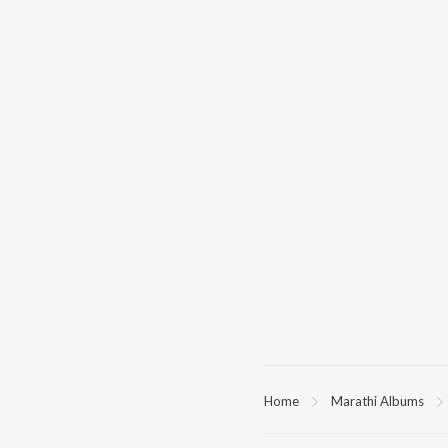
Home
Marathi Albums