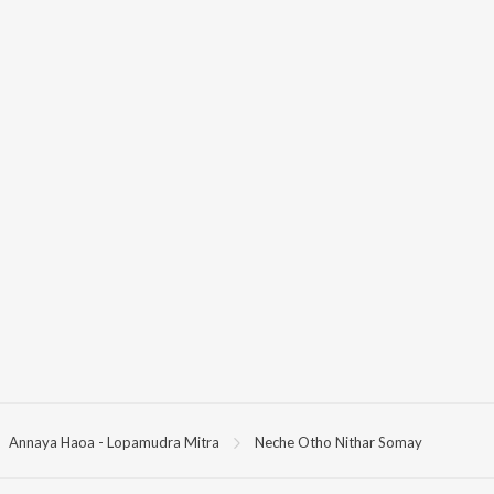
Annaya Haoa - Lopamudra Mitra
Neche Otho Nithar Somay