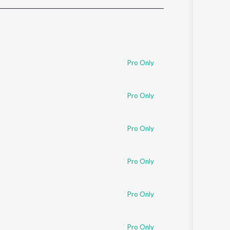
Sanskrit
Haryanvi
Rajasthani
Odia
Assamese
Pro Only
Update
Pro Only
Pro Only
Pro Only
Pro Only
Pro Only