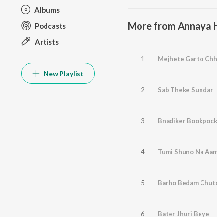
Albums
More from Annaya H
Podcasts
Artists
1
Mejhete Garto Chh
New Playlist
2
Sab Theke Sundar
3
Bnadiker Bookpock
4
Tumi Shuno Na Aam
5
Barho Bedam Chut
6
Bater Jhuri Beye