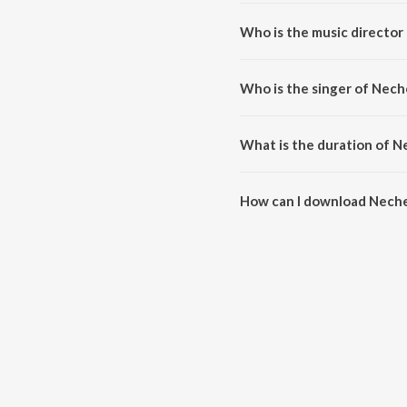
Neche Otho Nithar Somay is a 
Who is the music director
Neche Otho Nithar Somay is c
Who is the singer of Nec
Neche Otho Nithar Somay is su
What is the duration of 
The duration of the song Neche
How can I download Nech
You can download Neche Otho 