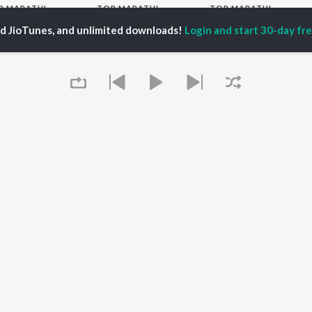
P
MARATHI
TOP MARATHI
TOP MARATHI
TORS
ALBUMS
PLAYLIST
ed JioTunes, and unlimited downloads!
Login and start 30-day free
endra Joshi
Sairat
Marathi 1980s
hor Kadam
Digambara Digambara
Ganpati - Marathi
ush Chaudhari
Shaky
Marathi 2000s
odh Bhave
Nilkanth Master
Vitthal - Marathi
uta Khanvilkar
Sundari
Marathi 1990s
Swami Samarth Jaap
Shri Swami Samarth -
Gulabi Sadi
Marathi
OWSE
Bangles
DJ Mix - Marathi
 Marathi Releases
Swami Samarth Song -
Marathi Love Songs
tured Marathi
Ashakya Hi Shakya
Marathi Koligeet
lists
Kartil Swami
Marathi: India Superhits
kly Top Songs
Swami
Top 50
 Artists
Queue
 Charts
 Marathi Radios
OS
JioSaavn for Android
New Releases
It's pr
Go
 rights reserved.