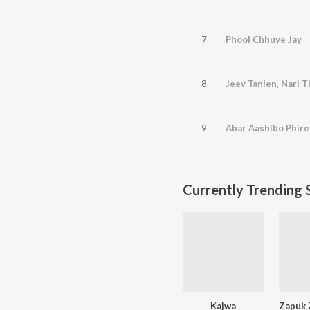
7
Phool Chhuye Jay
8
Jeev Tanlen, Nari T
9
Abar Aashibo Phire
Currently Trending 
Kajwa