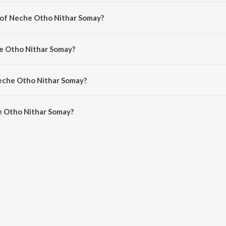
marathi song from the album Annaya Haoa - Lopamudra Mitra.
 of Neche Otho Nithar Somay?
omposed by Suman Chatterjee.
he Otho Nithar Somay?
ng by Lopamudra Mitra.
Neche Otho Nithar Somay?
 Otho Nithar Somay is 2:26 minutes.
e Otho Nithar Somay?
Nithar Somay on JioSaavn App.