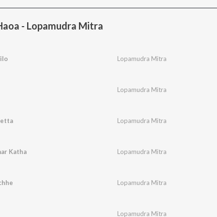
aoa - Lopamudra Mitra
ilo
Lopamudra Mitra
Lopamudra Mitra
etta
Lopamudra Mitra
ar Katha
Lopamudra Mitra
chhe
Lopamudra Mitra
Lopamudra Mitra