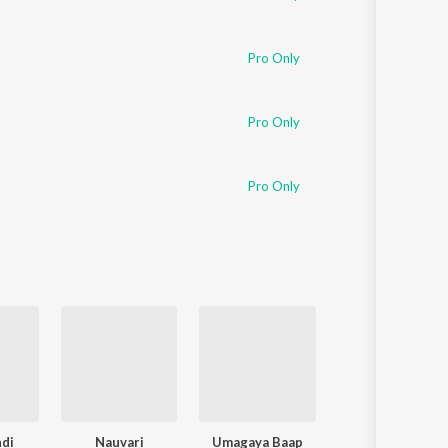
Pro Only
Pro Only
Pro Only
ndi
Nauvari
Umagaya Baap
Maai Bappa Vit