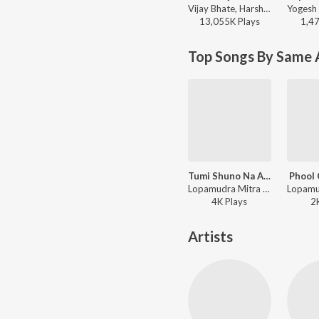
Vijay Bhate, Harshavardhan Wavare, Sonali Sonawane - Kajwa
13,055K
Play
s
1,4
Top Songs By Same A
Tumi Shuno Na Aamar Katha
Phool 
Lopamudra Mitra - Annaya Haoa - Lopamudra Mitra
4K
Play
s
2
Artists