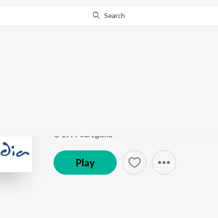
Search
Go Pro
to continue streaming.
Know Why?
Neche Otho Nithar S
Annaya Haoa - Lopamudra Mitra
by
Lopamudra Mi
Song
·
2,250
Play
s
·
2:26
·
Marathi
© 1999 Saregama
Play