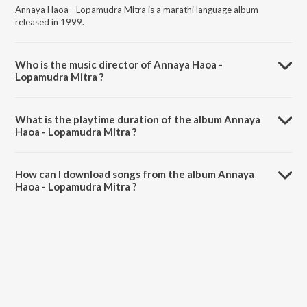
Annaya Haoa - Lopamudra Mitra is a marathi language album
released in 1999.
Who is the music director of Annaya Haoa -
Lopamudra Mitra ?
Annaya Haoa - Lopamudra Mitra is composed by Lopamudra Mitra.
What is the playtime duration of the album Annaya
Haoa - Lopamudra Mitra ?
The total playtime duration of Annaya Haoa - Lopamudra Mitra is
42:11 minutes.
How can I download songs from the album Annaya
Haoa - Lopamudra Mitra ?
All songs from Annaya Haoa - Lopamudra Mitra can be downloaded
on JioSaavn App.