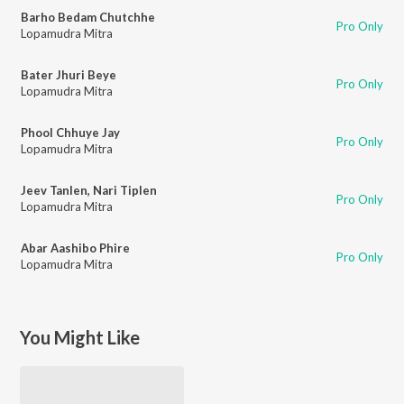
Barho Bedam Chutchhe
Pro Only
Lopamudra Mitra
Bater Jhuri Beye
Pro Only
Lopamudra Mitra
Phool Chhuye Jay
Pro Only
Lopamudra Mitra
Jeev Tanlen, Nari Tiplen
Pro Only
Lopamudra Mitra
Abar Aashibo Phire
Pro Only
Lopamudra Mitra
You Might Like