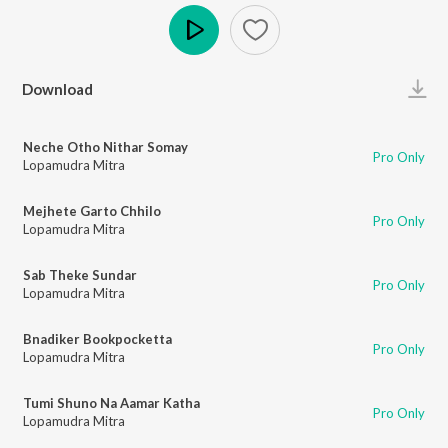
Play
Download
Neche Otho Nithar Somay
Pro Only
Lopamudra Mitra
Mejhete Garto Chhilo
Pro Only
Lopamudra Mitra
Sab Theke Sundar
Pro Only
Lopamudra Mitra
Bnadiker Bookpocketta
Pro Only
Lopamudra Mitra
Tumi Shuno Na Aamar Katha
Pro Only
Lopamudra Mitra