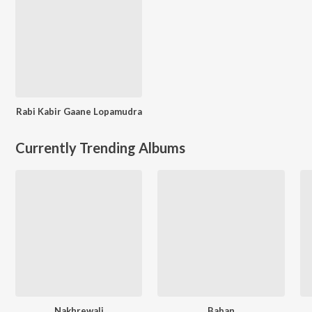
Rabi Kabir Gaane Lopamudra
Currently Trending Albums
Nakhrewali
Baban