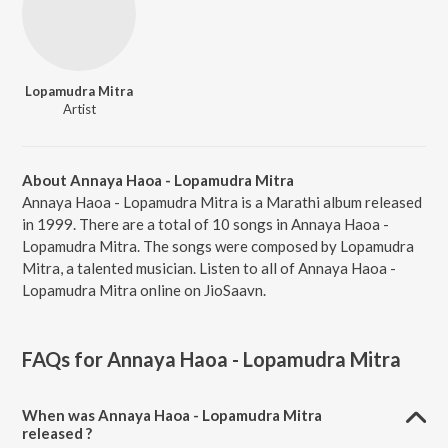
Lopamudra Mitra
Artist
About Annaya Haoa - Lopamudra Mitra
Annaya Haoa - Lopamudra Mitra is a Marathi album released
in 1999. There are a total of 10 songs in Annaya Haoa -
Lopamudra Mitra. The songs were composed by Lopamudra
Mitra, a talented musician. Listen to all of Annaya Haoa -
Lopamudra Mitra online on JioSaavn.
FAQs for
Annaya Haoa - Lopamudra Mitra
When was Annaya Haoa - Lopamudra Mitra
released ?