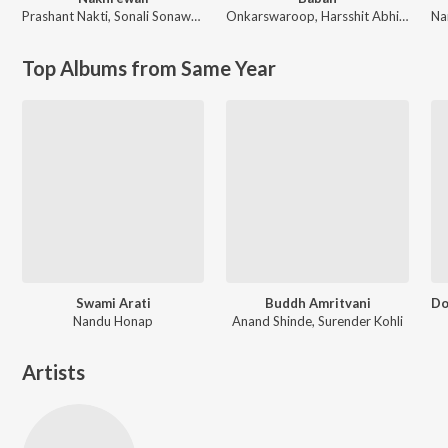
Prashant Nakti
,
Sonali Sonawane
Onkarswaroop
,
Harsshit Abhiraj
Na
Top Albums from Same Year
Swami Arati
Buddh Amritvani
Nandu Honap
Anand Shinde, Surender Kohli
Artists