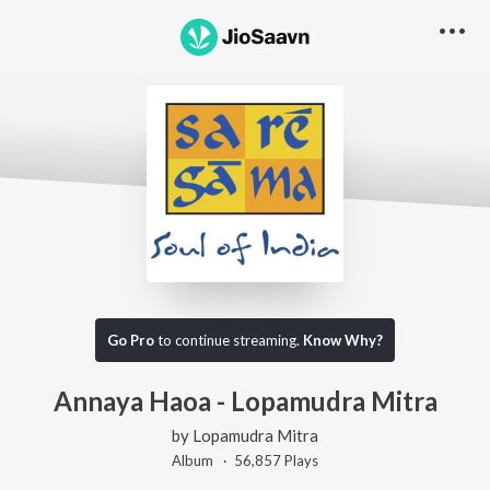
Go Pro
to continue streaming.
Know Why?
Annaya Haoa - Lopamudra Mitra
by
Lopamudra Mitra
Album ·
56,857
Play
s