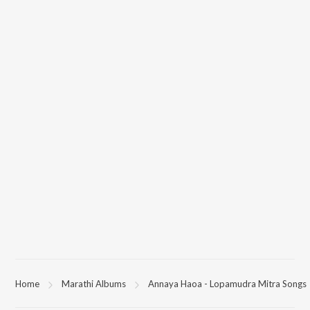
Home
Marathi Albums
Annaya Haoa - Lopamudra Mitra Songs