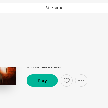
Search
Go Pro
to continue streaming.
Know Why?
National Nahi Don Int
National Nahi Don International
by
Dev Pagli
,
Niku
Song
·
20,949
Play
s
·
4:03
·
Gujarati
© 2025 Amara Muzik
Play