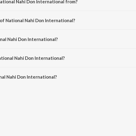
ational Nahi Don International from?
 is a gujarati song from the album National Nahi Don International.
of National Nahi Don International?
l is composed by Mayur Nadiya.
nal Nahi Don International?
is sung by Dev Pagli and Nikul Darji.
ational Nahi Don International?
al Nahi Don International is 4:03 minutes.
al Nahi Don International?
 Don International on JioSaavn App.