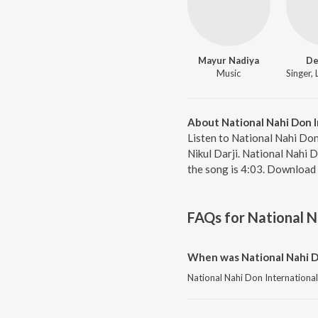
Mayur Nadiya
De
Music
About National Nahi Don I
Listen to National Nahi Don
Nikul Darji. National Nahi 
the song is 4:03. Download 
FAQs for
National N
When was National Nahi D
National Nahi Don International 