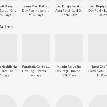
Crorepati Daughter
Jaanu Mari Pattar Ragdi Gai
Laal Dhaja Farake Khodal Dham Ma
Dhaval Barot - Crorepati Daughter
Dev Pagli - Jaanu Mari Pattar Ragdi Gai
Alpa Patel - Laal Dhaja Farake Khodal Dham Ma
7K
Play
s
91K
Play
s
377K
Play
s
502K
Pl
Actors
a Nashib Na
Patairaja Garbadiya Koravo
Kukdo Bolyo Re
Tarsi Che
Umesh Barot - Khel Aa Nashib Na
Dev Pagli - Patairaja Garbadiya Koravo
Dev Pagli - Kukdo Bolyo Re
K
Play
s
6
Play
s
330
Play
s
15
Play