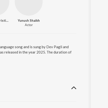
Megdilin Christian
Yunush Shaikh
Actor
 language song and is sung by Dev Pagli and
as released in the year 2025. The duration of