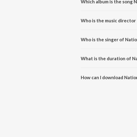
Which album is the song N
National Nahi Don International
Who is the music director 
National Nahi Don Internationa
Who is the singer of Natio
National Nahi Don International 
What is the duration of N
The duration of the song Nation
How can I download Nation
You can download National Nahi