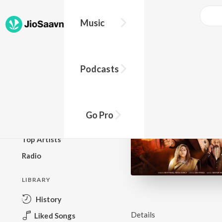
Music
BROWSE
Podcasts
New Releases
Top Charts
Top Playlists
Go Pro
Podcasts
Top Artists
Radio
LIBRARY
History
Details
Liked Songs