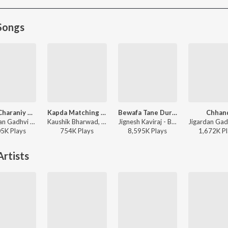
Songs
Bhole Charaniy Aaradhna
Kapda Matching Karva Che
Bewafa Tane Dur Thi Salam
Chhan
Muktidan Gadhvi - Bhole Charaniy Aaradhna
Kaushik Bharwad, Hina Meer - Kapda Matching Karva Che
Jignesh Kaviraj - Bewafa Tane Dur Thi Salam
05K
Play
s
754K
Play
s
8,595K
Play
s
1,672K
Pl
rtists