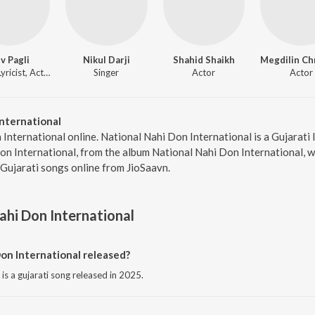
v Pagli
Nikul Darji
Shahid Shaikh
Singer, Lyricist, Actor
Singer
Actor
Actor
nternational
 International online. National Nahi Don International is a Gujarati
Don International, from the album National Nahi Don International, w
Gujarati songs online from JioSaavn.
ahi Don International
on International released?
is a gujarati song released in 2025.