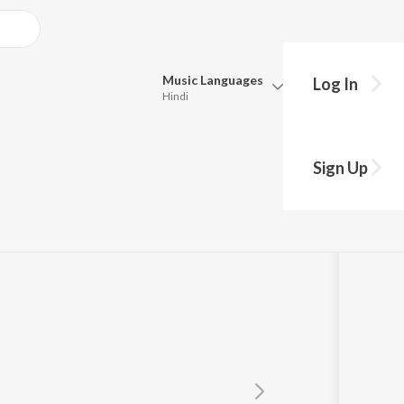
Music
Languages
Log In
Hindi
Queue
Pick all the languages you want to listen to.
ernational
Sign Up
Hindi
Punjabi
l Darji
Tamil
Telugu
Marathi
Gujarati
Bengali
Kannada
Bhojpuri
Malayalam