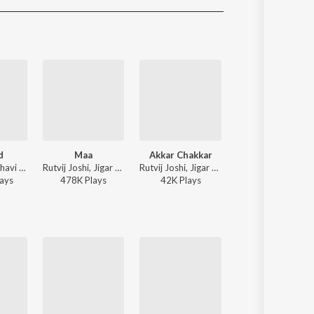
Sanskrit
Haryanvi
Rajasthani
Odia
Assamese
Update
d
Maa
Akkar Chakkar
ABCD
Jigardan Gadhavi - Rangtaali 2 - Non Stop Garba
Rutvij Joshi, Jigar Thakor - Jigar Ni Jeet
Rutvij Joshi, Jigar Thakor - Jigar Ni Jeet
Kaushik Bharwad -
ay
s
478K
Play
s
42K
Play
s
273K
Play
s