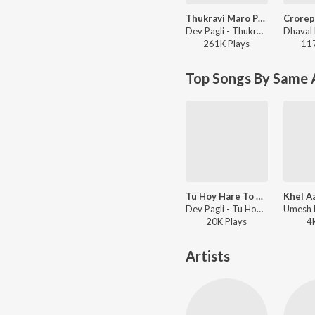
Thukravi Maro Pyaar Hase Chhe Maro Yaar
Dev Pagli - Thukravi Maro Pyaar Hase Chhe Maro Yaar
261K
Play
s
11
Top Songs By Same 
Tu Hoy Hare To Shu Jove Mare
Khel A
Dev Pagli - Tu Hoy Hare To Shu Jove Mare
20K
Play
s
4
Artists