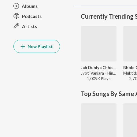
Albums
Currently Trending 
Podcasts
Artists
New Playlist
Jab Duniya Chhod Ke Jayenge Yaad Hum Aayenge
Jyoti Vanjara - Hindi Sad Song, Vol. 2
1,009K
Play
s
2,7
Top Songs By Same A