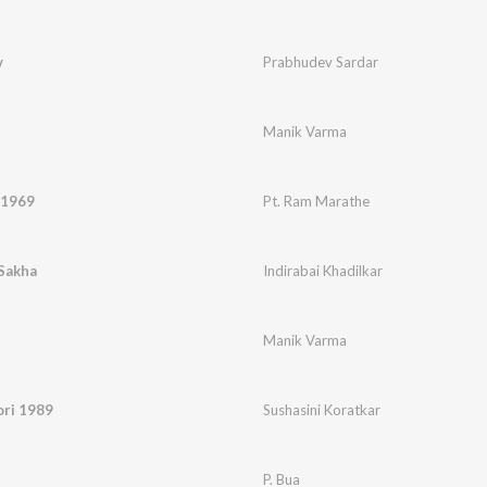
v
Prabhudev Sardar
Manik Varma
 1969
Pt. Ram Marathe
Sakha
Indirabai Khadilkar
Manik Varma
ori 1989
Sushasini Koratkar
P. Bua