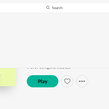
Search
Go Pro
to continue streaming.
Know Why?
Naravar Krishna Saman
Swayamvar
by
Malini Rajurkar
Song
·
3:23
·
Marathi
℗ 1989 Saregama India Ltd
Play