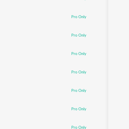
Pro Only
Pro Only
Pro Only
Pro Only
Pro Only
Pro Only
Pro Only