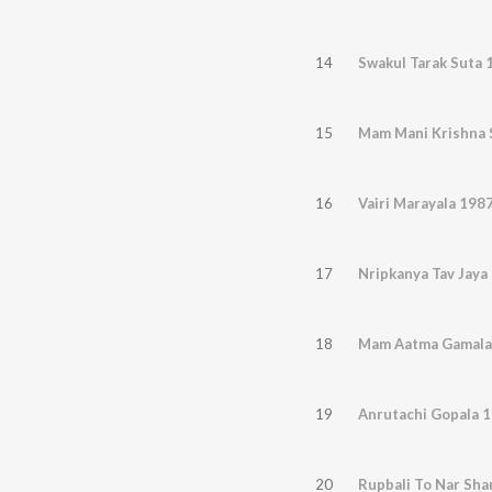
14
Swakul Tarak Suta 
15
Mam Mani Krishna 
16
Vairi Marayala 198
17
Nripkanya Tav Jaya
18
Mam Aatma Gamala
19
Anrutachi Gopala 
20
Rupbali To Nar Sha