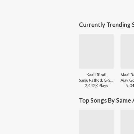
Currently Trending 
Kaali Bindi
Sanju Rathod, G-SPXRK - Kaali Bindi
2,442K
Play
s
9,0
Top Songs By Same A