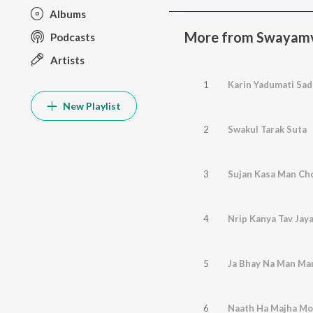
Albums
More from Swayam
Podcasts
Artists
1
Karin Yadumati Sad
New Playlist
2
Swakul Tarak Suta
3
Sujan Kasa Man Ch
4
Nrip Kanya Tav Jay
5
Ja Bhay Na Man Ma
6
Naath Ha Majha Mo