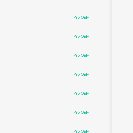
Pro Only
Pro Only
Pro Only
Pro Only
Pro Only
Pro Only
Pro Only