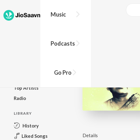
Music
BROWSE
Podcasts
New Releases
Top Charts
Top Playlists
Go Pro
Podcasts
Top Artists
Radio
LIBRARY
History
Details
Liked Songs