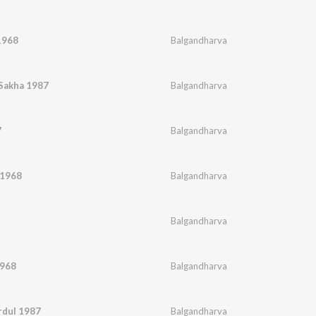
1968
Balgandharva
Sakha 1987
Balgandharva
7
Balgandharva
 1968
Balgandharva
Balgandharva
1968
Balgandharva
rdul 1987
Balgandharva