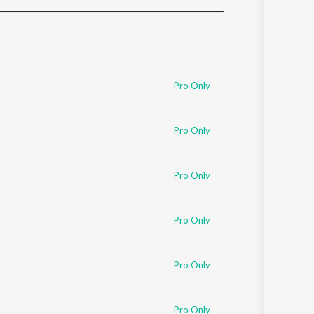
Sanskrit
Haryanvi
Rajasthani
Odia
Assamese
Pro Only
Update
Pro Only
Pro Only
Pro Only
Pro Only
Pro Only