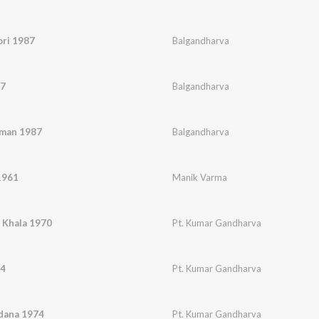
ori 1987
Balgandharva
87
Balgandharva
aman 1987
Balgandharva
1961
Manik Varma
 Khala 1970
Pt. Kumar Gandharva
74
Pt. Kumar Gandharva
adana 1974
Pt. Kumar Gandharva