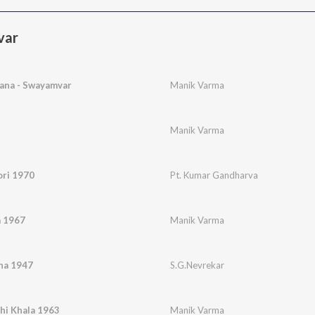
var
ana - Swayamvar
Manik Varma
Manik Varma
ori 1970
Pt. Kumar Gandharva
a 1967
Manik Varma
na 1947
S.G.Nevrekar
hi Khala 1963
Manik Varma