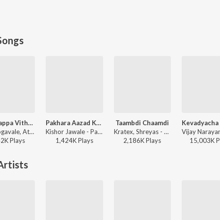
Songs
Maai Bappa Vithala
Pakhara Aazad Kela Tula
Taambdi Chaamdi
Ajay Gogavale, Atul Gogavale - Maai Bappa Vithala
Kishor Jawale - Pakhara Aazad Kela Tula
Kratex, Shreyas - Taambdi Chaamdi
42K
Play
s
1,424K
Play
s
2,186K
Play
s
15,003K
P
rtists