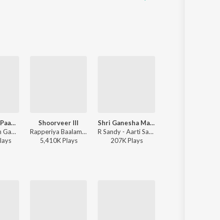
Kevadyacha Paan Tu
Shoorveer III
Shri Ganesha Mantra
Chandra
Vijay Narayan Gavande, Ajay Gogavale, Aarya Ambekar - Sarla Ek Koti
Rapperiya Baalam, Shambho Rap, Meetu Solanki - Shoorveer III
R Sandy - Aarti Sangrah 2025
Ajay-Atul, Guru Thakur, Shreya Ghoshal - Chandr
lay
s
5,410K
Play
s
207K
Play
s
17,217K
Play
s