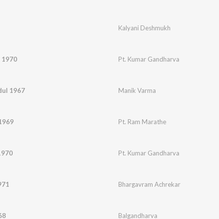
Kalyani Deshmukh
 1970
Pt. Kumar Gandharva
dul 1967
Manik Varma
 1969
Pt. Ram Marathe
1970
Pt. Kumar Gandharva
971
Bhargavram Achrekar
68
Balgandharva