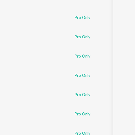
Pro Only
Pro Only
Pro Only
Pro Only
Pro Only
Pro Only
Pro Only