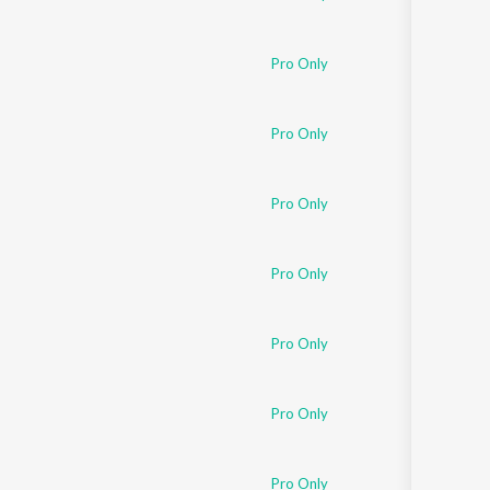
Pro Only
Pro Only
Pro Only
Pro Only
Pro Only
Pro Only
Pro Only