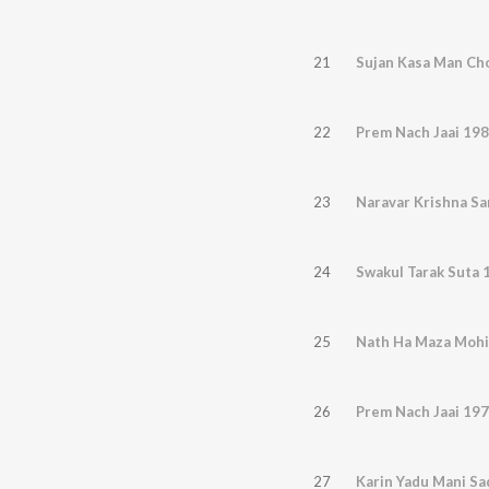
21
Sujan Kasa Man Ch
22
Prem Nach Jaai 19
23
Naravar Krishna S
24
Swakul Tarak Suta 
25
Nath Ha Maza Mohi
26
Prem Nach Jaai 19
27
Karin Yadu Mani S