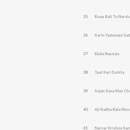
35
Roop Bali To Narsh
36
Karin Yadumani Sa
37
Ekala Naynala
38
Taat Kari Duhita
39
Sujan Kasa Man Cho
40
Aji Radha Bala Mee
41
Narvar Krishna Sa