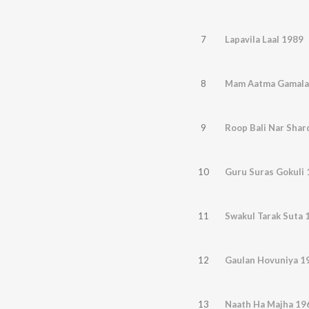
7
Lapavila Laal 1989
8
Mam Aatma Gamala
9
Roop Bali Nar Shar
10
Guru Suras Gokuli
11
Swakul Tarak Suta 
12
Gaulan Hovuniya 1
13
Naath Ha Majha 19