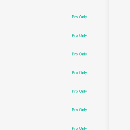
Pro Only
Pro Only
Pro Only
Pro Only
Pro Only
Pro Only
Pro Only