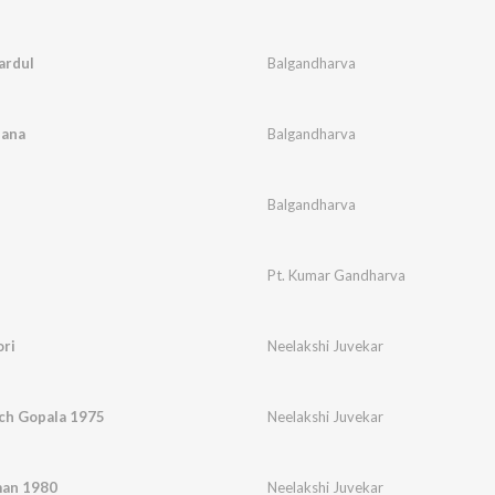
ardul
Balgandharva
dana
Balgandharva
Balgandharva
Pt. Kumar Gandharva
ri
Neelakshi Juvekar
ch Gopala 1975
Neelakshi Juvekar
man 1980
Neelakshi Juvekar