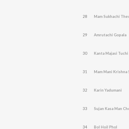
28
Mam Sukhachi The
29
Amrutachi Gopala
30
Kanta Majasi Tuchi
31
Mam Mani Krishna 
32
Karin Yadumani
33
Sujan Kasa Man Ch
34
Bol Hoil Phol