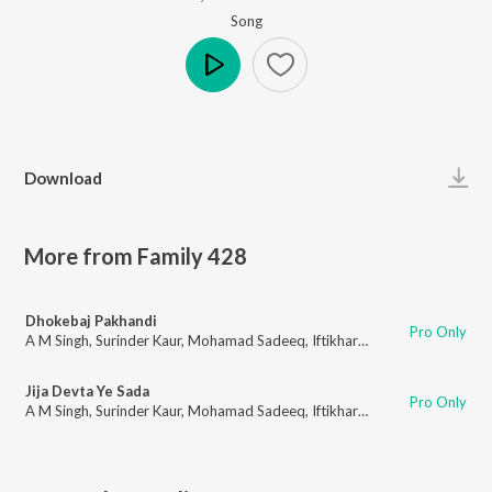
Song
Play
Download
More from Family 428
Dhokebaj Pakhandi
Pro Only
A M Singh
,
Surinder Kaur
,
Mohamad Sadeeq
,
Iftikhar Khan
,
Amrita Pinky
,
Jija Devta Ye Sada
Pro Only
A M Singh
,
Surinder Kaur
,
Mohamad Sadeeq
,
Iftikhar Khan
,
Amrita Pinky
,