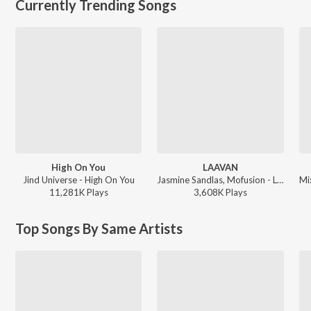
Currently Trending Songs
High On You
LAAVAN
Jind Universe - High On You
Jasmine Sandlas, Mofusion - LAAVAN
11,281K
Play
s
3,608K
Play
s
Top Songs By Same Artists