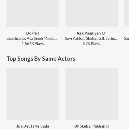
Do Pall
Agg Paaniyan Ch
Coachsahb, Asa Singh Mastana, Surinder Kaur - Do Pall
Savi Kahlon, Shahat Gill, Surinder Kaur - Agg Paaniyan Ch
1,566K
Play
s
87K
Play
s
Top Songs By Same Actors
Jija Devta Ye Sada
Dhokebaj Pakhandi