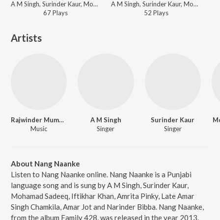
A M Singh, Surinder Kaur, Mohamad Sadeeq, Iftikhar Khan, Amrita Pinky, Late Amar Singh Chamkila, Amar Jot, Narinder Bibba - Family 428
A M Singh, Surinder Kaur, Mohamad Sadeeq, Iftikhar Khan, Amrita Pinky, Late Amar Singh Chamkila, Amar Jot, Narinder Bibba - Family 428
67
Play
s
52
Play
s
Artists
Rajwinder Mumbai
A M Singh
Surinder Kaur
M
Music
Singer
Singer
About Nang Naanke
Listen to Nang Naanke online. Nang Naanke is a Punjabi
language song and is sung by A M Singh, Surinder Kaur,
Mohamad Sadeeq, Iftikhar Khan, Amrita Pinky, Late Amar
Singh Chamkila, Amar Jot and Narinder Bibba. Nang Naanke,
from the album Family 428, was released in the year 2013.