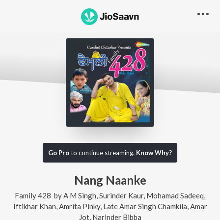
Go Pro
to continue streaming.
Know Why?
Nang Naanke
Family 428
by
A M Singh
,
Surinder Kaur
,
Mohamad Sadeeq
,
Iftikhar Khan
,
Amrita Pinky
,
Late Amar Singh Chamkila
,
Amar
Jot
,
Narinder Bibba