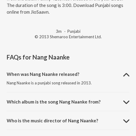
The duration of the song is 3:00. Download Punjabi songs
online from JioSaavn.
3m
·
Punjabi
© 2013 Shemaroo Entertainment Ltd.
FAQs for
Nang Naanke
When was Nang Naanke released?
Nang Naanke is a punjabi song released in 2013.
Which album is the song Nang Naanke from?
Nang Naanke is a punjabi song from the album Family 428.
Who is the music director of Nang Naanke?
Nang Naanke is composed by Rajwinder Mumbai.