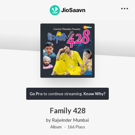
Go Pro
to continue streaming.
Know Why?
Family 428
by
Rajwinder Mumbai
Album ·
166
Play
s