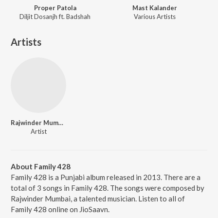
Proper Patola
Mast Kalander
Diljit Dosanjh ft. Badshah
Various Artists
Artists
Rajwinder Mumbai
Artist
About Family 428
Family 428 is a Punjabi album released in 2013. There are a
total of 3 songs in Family 428. The songs were composed by
Rajwinder Mumbai, a talented musician. Listen to all of
Family 428 online on JioSaavn.