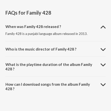
FAQs for
Family 428
When was Family 428 released ?
Family 428 is a punjabi language album released in 2013.
Who is the music director of Family 428 ?
Family 428 is composed by Rajwinder Mumbai.
What is the playtime duration of the album Family
428 ?
The total playtime duration of Family 428 is 9:26 minutes.
How can I download songs from the album Family
428 ?
All songs from Family 428 can be downloaded on JioSaavn App.