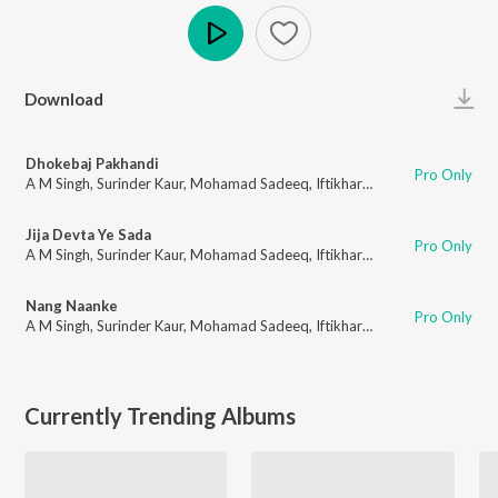
Play
Download
Dhokebaj Pakhandi
Pro Only
A M Singh
,
Surinder Kaur
,
Mohamad Sadeeq
,
Iftikhar Khan
,
Amrita Pinky
,
Jija Devta Ye Sada
Pro Only
A M Singh
,
Surinder Kaur
,
Mohamad Sadeeq
,
Iftikhar Khan
,
Amrita Pinky
,
Nang Naanke
Pro Only
A M Singh
,
Surinder Kaur
,
Mohamad Sadeeq
,
Iftikhar Khan
,
Amrita Pinky
,
Currently Trending Albums