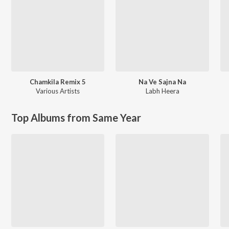
Chamkila Remix 5
Na Ve Sajna Na
Various Artists
Labh Heera
Top Albums from Same Year