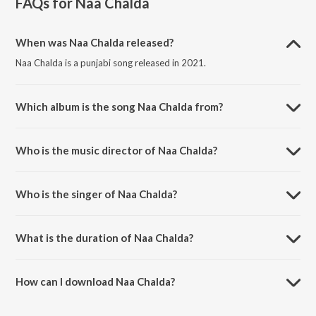
FAQs for
Naa Chalda
When was Naa Chalda released?
Naa Chalda is a punjabi song released in 2021.
Which album is the song Naa Chalda from?
Naa Chalda is a punjabi song from the album Naa Chalda.
Who is the music director of Naa Chalda?
Naa Chalda is composed by Goldy Desi Crew.
Who is the singer of Naa Chalda?
Naa Chalda is sung by Amar Sehmbi.
What is the duration of Naa Chalda?
The duration of the song Naa Chalda is 3:13 minutes.
How can I download Naa Chalda?
You can download Naa Chalda on JioSaavn App.