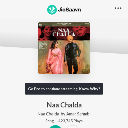
Go Pro
to continue streaming.
Know Why?
Naa Chalda
Naa Chalda
by
Amar Sehmbi
Song
·
423,745
Play
s