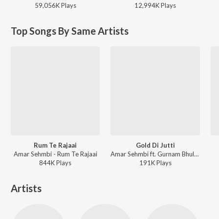
59,056K
Play
s
12,994K
Play
s
Top Songs By Same Artists
Rum Te Rajaai
Gold Di Jutti
Amar Sehmbi - Rum Te Rajaai
Amar Sehmbi ft. Gurnam Bhullar - Gold Di Jutti
844K
Play
s
191K
Play
s
Artists