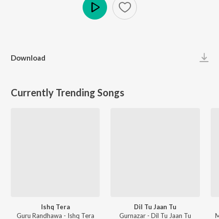
Play
Download
Currently Trending Songs
Ishq Tera
Dil Tu Jaan Tu
Guru Randhawa - Ishq Tera
Gurnazar - Dil Tu Jaan Tu
M