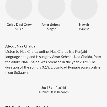
Goldy Desi Crew
Amar Sehmbi
Nawab
Music
Singer
Lyricist
About Naa Chalda
Listen to Naa Chalda online. Naa Chalda is a Punjabi
language song and is sung by Amar Sehmbi. Naa Chalda, from
the album Naa Chalda, was released in the year 2021. The
duration of the song is 3:13. Download Punjabi songs online
from JioSaavn.
3m 13s
·
Punjabi
© 2021 Jass Records