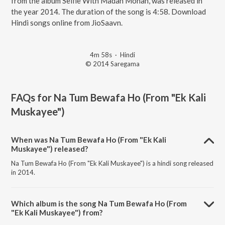
from the album Selfie With Madan Mohan, was released in
the year 2014. The duration of the song is 4:58. Download
Hindi songs online from JioSaavn.
4m 58s
·
Hindi
© 2014 Saregama
FAQs for
Na Tum Bewafa Ho (From "Ek Kali
Muskayee")
When was Na Tum Bewafa Ho (From "Ek Kali
Muskayee") released?
Na Tum Bewafa Ho (From "Ek Kali Muskayee") is a hindi song released
in 2014.
Which album is the song Na Tum Bewafa Ho (From
"Ek Kali Muskayee") from?