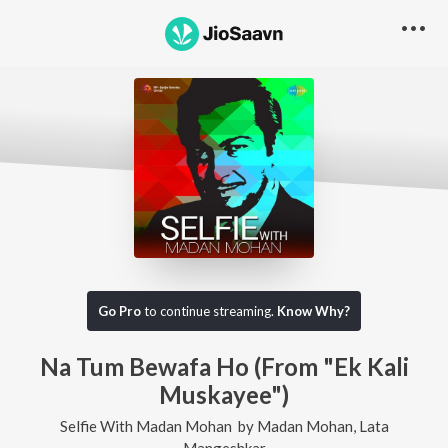
Go Pro
to continue streaming.
Know Why?
Na Tum Bewafa Ho (From "Ek Kali
Muskayee")
Selfie With Madan Mohan
by
Madan Mohan
,
Lata
Mangeshkar