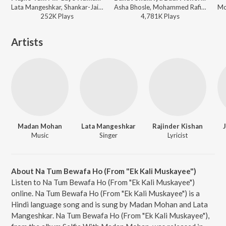
Lata Mangeshkar, Shankar-Jaikishan - Love In Tokyo
Asha Bhosle, Mohammed Rafi, O. P. Nayyar - Ek Musafir Ek Hasina
252K
Play
s
4,781K
Play
s
Artists
Madan Mohan
Lata Mangeshkar
Rajinder Kishan
Music
Singer
Lyricist
About Na Tum Bewafa Ho (From "Ek Kali Muskayee")
Listen to Na Tum Bewafa Ho (From "Ek Kali Muskayee")
online. Na Tum Bewafa Ho (From "Ek Kali Muskayee") is a
Hindi language song and is sung by Madan Mohan and Lata
Mangeshkar. Na Tum Bewafa Ho (From "Ek Kali Muskayee"),