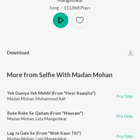
Song
·
113,868
Play
s
Play
Download
More from Selfie With Madan Mohan
Yeh Duniya Yeh Mehfil (From "Heer Raanjha")
Pro Only
Madan Mohan
,
Mohammed Rafi
Ruke Ruke Se Qadam (From "Mausam")
Pro Only
Madan Mohan
,
Lata Mangeshkar
Lag Ja Gale Se (From "Woh Kaun Thi")
Pro Only
Madan Mohan
,
Lata Mangeshkar