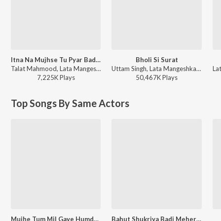
Itna Na Mujhse Tu Pyar Badha
Bholi Si Surat
Talat Mahmood, Lata Mangeshkar - Chhaya
Uttam Singh, Lata Mangeshkar, Udit Narayan, Anand Bakshi - Dil To Pagal Hai
7,225K
Play
s
50,467K
Play
s
Top Songs By Same Actors
Mujhe Tum Mil Gaye Humdum
Bahut Shukriya Badi Meherbani