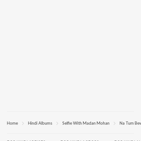
Home
Hindi Albums
Selfie With Madan Mohan
Na Tum Bew