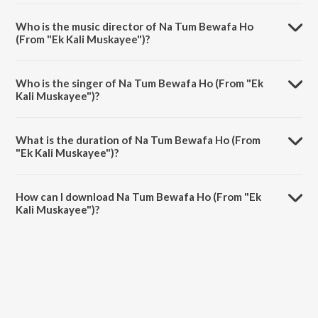
Na Tum Bewafa Ho (From "Ek Kali Muskayee") is a hindi song from the
album Selfie With Madan Mohan.
Who is the music director of Na Tum Bewafa Ho
(From "Ek Kali Muskayee")?
Na Tum Bewafa Ho (From "Ek Kali Muskayee") is composed by
Madan Mohan.
Who is the singer of Na Tum Bewafa Ho (From "Ek
Kali Muskayee")?
Na Tum Bewafa Ho (From "Ek Kali Muskayee") is sung by Lata
Mangeshkar.
What is the duration of Na Tum Bewafa Ho (From
"Ek Kali Muskayee")?
The duration of the song Na Tum Bewafa Ho (From "Ek Kali
Muskayee") is 4:58 minutes.
How can I download Na Tum Bewafa Ho (From "Ek
Kali Muskayee")?
You can download Na Tum Bewafa Ho (From "Ek Kali Muskayee") on
JioSaavn App.