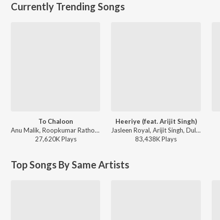
Currently Trending Songs
To Chaloon
Heeriye (feat. Arijit Singh)
Anu Malik, Roopkumar Rathod - Border
Jasleen Royal, Arijit Singh, Dulquer Salmaan - Heeriye (feat. Arijit Singh)
27,620K
Play
s
83,438K
Play
s
Top Songs By Same Artists