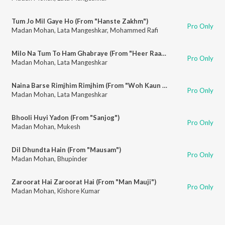
Tum Jo Mil Gaye Ho (From "Hanste Zakhm")
Pro Only
Madan Mohan
,
Lata Mangeshkar
,
Mohammed Rafi
Milo Na Tum To Ham Ghabraye (From "Heer Raanjha")
Pro Only
Madan Mohan
,
Lata Mangeshkar
Naina Barse Rimjhim Rimjhim (From "Woh Kaun Thi")
Pro Only
Madan Mohan
,
Lata Mangeshkar
Bhooli Huyi Yadon (From "Sanjog")
Pro Only
Madan Mohan
,
Mukesh
Dil Dhundta Hain (From "Mausam")
Pro Only
Madan Mohan
,
Bhupinder
Zaroorat Hai Zaroorat Hai (From "Man Mauji")
Pro Only
Madan Mohan
,
Kishore Kumar