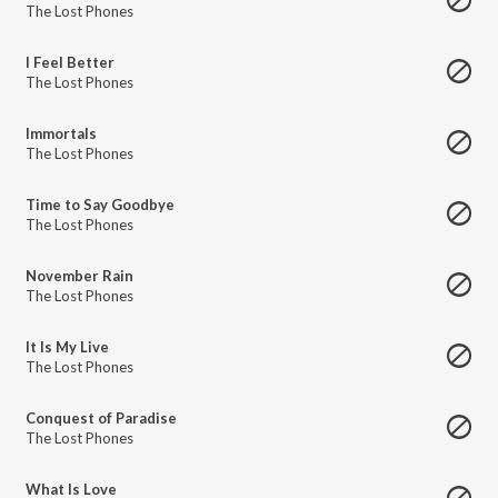
The Lost Phones
I Feel Better
The Lost Phones
Immortals
The Lost Phones
Time to Say Goodbye
The Lost Phones
November Rain
The Lost Phones
It Is My Live
The Lost Phones
Conquest of Paradise
The Lost Phones
What Is Love