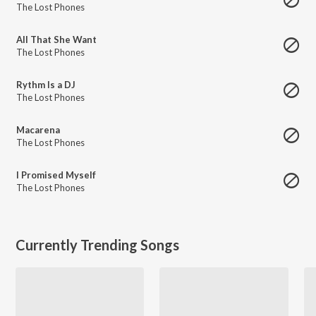
The Lost Phones
All That She Want
The Lost Phones
Rythm Is a DJ
The Lost Phones
Macarena
The Lost Phones
I Promised Myself
The Lost Phones
Currently Trending Songs