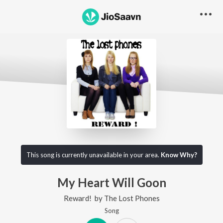
This song is currently unavailable in your area.
Know Why?
My Heart Will Goon
Reward!
by
The Lost Phones
Song