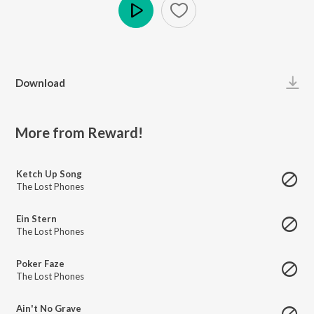
Play
Download
More from Reward!
Ketch Up Song
The Lost Phones
Ein Stern
The Lost Phones
Poker Faze
The Lost Phones
Ain't No Grave