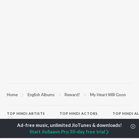
Home
English Albums
Reward!
My Heart Will Goon
TOP
HINDI
ARTISTS
TOP
HINDI
ACTORS
TOP HINDI A
Arijit Singh
Kriti Sanon
Humnava Mer
Kishore Kumar
Anupam Kher
Bhediya
Start JioSaavn Pro 30-day free trial
Lata Mangeshkar
Sushant Singh Rajput
Zihaal e Miski
Pritam
Dharmendra
Bhoot - Part 