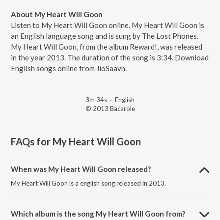
About My Heart Will Goon
Listen to My Heart Will Goon online. My Heart Will Goon is
an English language song and is sung by The Lost Phones.
My Heart Will Goon, from the album Reward!, was released
in the year 2013. The duration of the song is 3:34. Download
English songs online from JioSaavn.
3m 34s
·
English
© 2013 Bacarole
FAQs for
My Heart Will Goon
When was My Heart Will Goon released?
My Heart Will Goon is a english song released in 2013.
Which album is the song My Heart Will Goon from?