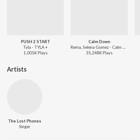
PUSH 2 START
Calm Down
Tyla - TYLA +
Rema, Selena Gomez - Calm Down
1,005K
Play
s
35,248K
Play
s
Artists
The Lost Phones
Singer