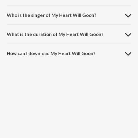
My Heart Will Goon is a english song from the album Reward!.
Who is the singer of My Heart Will Goon?
My Heart Will Goon is sung by The Lost Phones.
What is the duration of My Heart Will Goon?
The duration of the song My Heart Will Goon is 3:34 minutes.
How can I download My Heart Will Goon?
You can download My Heart Will Goon on JioSaavn App.