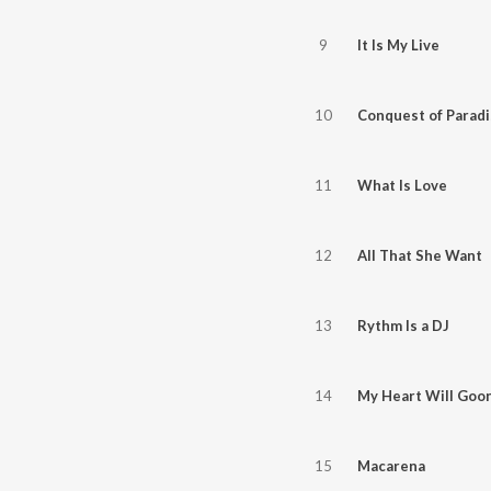
9
It Is My Live
10
Conquest of Paradi
11
What Is Love
12
All That She Want
13
Rythm Is a DJ
14
My Heart Will Goo
15
Macarena