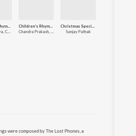
Children’s Rhymes VOL-1
Children’s Rhymes VOL-2
Christmas Special - Christmas Carols
Senior KG
Chandra-Surya, Chandra Prakash
Chandra Prakash, Chandra-Surya
Sanjay Pathak
Various Artists
songs were composed by The Lost Phones, a