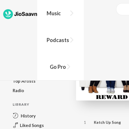
Music
BROWSE
Podcasts
New Releases
Top Charts
Top Playlists
Go Pro
Podcasts
Top Artists
Radio
LIBRARY
History
1
Ketch Up Song
Liked Songs