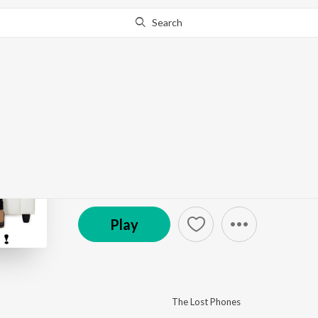
Search
This album is currently unavailable in your area.
Know W
Reward!
by
The Lost Phones
·
16
Song
s
·
55:36
© 2013 Bacarole
Play
The Lost Phones