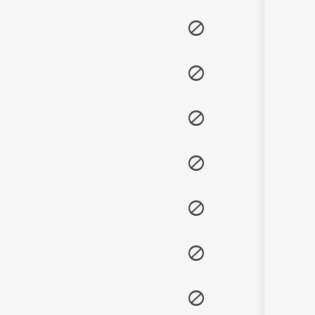
Sanskrit
Haryanvi
Rajasthani
Odia
Assamese
Update