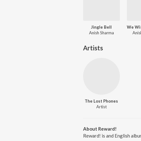
Jingle Bell
Anish Sharma
Anis
Artists
The Lost Phones
Artist
About Reward!
Reward! is and English albu