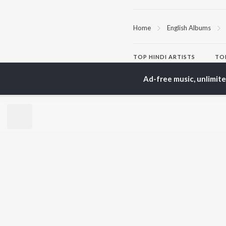
Home
English Albums
TOP
HINDI
ARTISTS
TO
Arijit Singh
Kri
Ad-free music, unlimit
Kishore Kumar
Anu
Lata Mangeshkar
Sus
Pritam
Dha
Udit Narayan
Hel
Alka Yagnik
R.D. Burman
BR
Kumar Sanu
New
Shreya Ghoshal
Fea
KK
Wee
Top
Top
Top