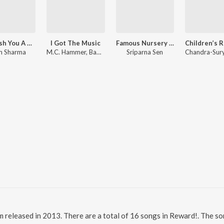
We Wish You A Merry Christmas
I Got The Music
Famous Nursery Rhymes
h Sharma
M.C. Hammer, Bappi Lahiri
Sriparna Sen
m released in 2013. There are a total of 16 songs in Reward!. The 