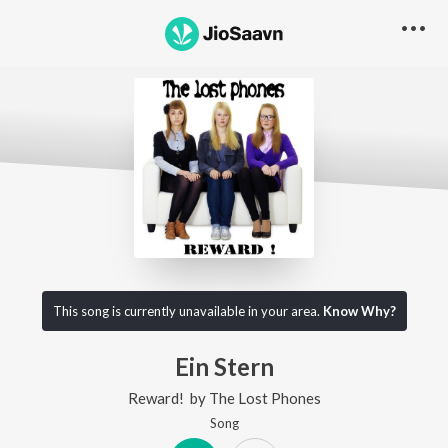
This song is currently unavailable in your area.
Know Why?
Ein Stern
Reward!
by
The Lost Phones
Song