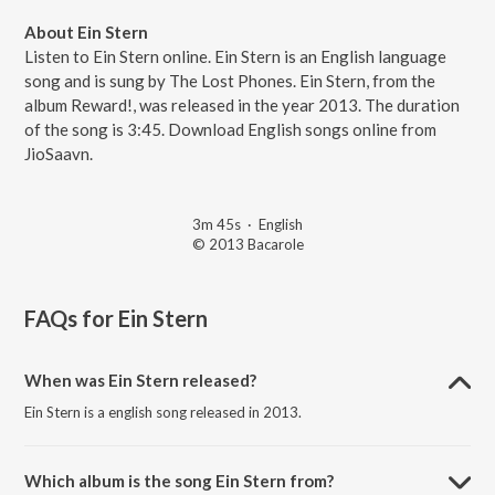
About Ein Stern
Listen to Ein Stern online. Ein Stern is an English language
song and is sung by The Lost Phones. Ein Stern, from the
album Reward!, was released in the year 2013. The duration
of the song is 3:45. Download English songs online from
JioSaavn.
3m 45s
·
English
© 2013 Bacarole
FAQs for
Ein Stern
When was Ein Stern released?
Ein Stern is a english song released in 2013.
Which album is the song Ein Stern from?