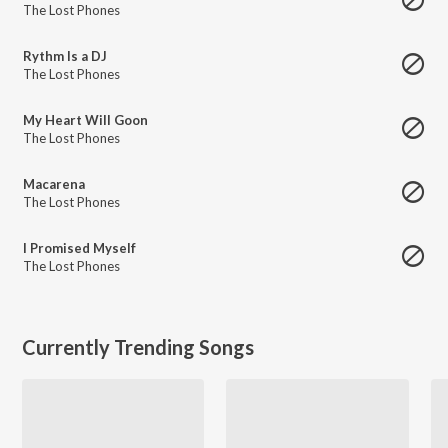
The Lost Phones
Rythm Is a DJ
The Lost Phones
My Heart Will Goon
The Lost Phones
Macarena
The Lost Phones
I Promised Myself
The Lost Phones
Currently Trending Songs