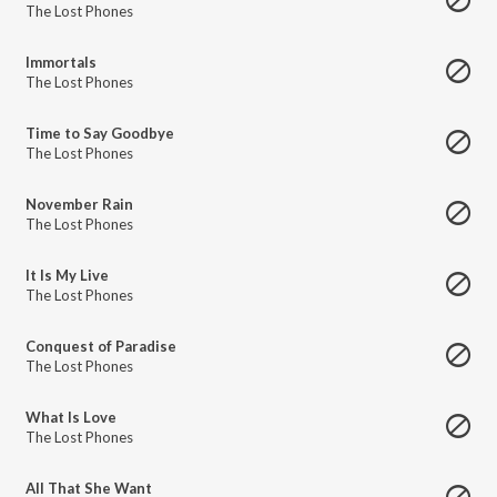
The Lost Phones
Immortals
The Lost Phones
Time to Say Goodbye
The Lost Phones
November Rain
The Lost Phones
It Is My Live
The Lost Phones
Conquest of Paradise
The Lost Phones
What Is Love
The Lost Phones
All That She Want