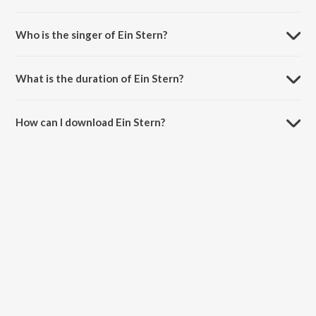
Ein Stern is a english song from the album Reward!.
Who is the singer of Ein Stern?
Ein Stern is sung by The Lost Phones.
What is the duration of Ein Stern?
The duration of the song Ein Stern is 3:45 minutes.
How can I download Ein Stern?
You can download Ein Stern on JioSaavn App.