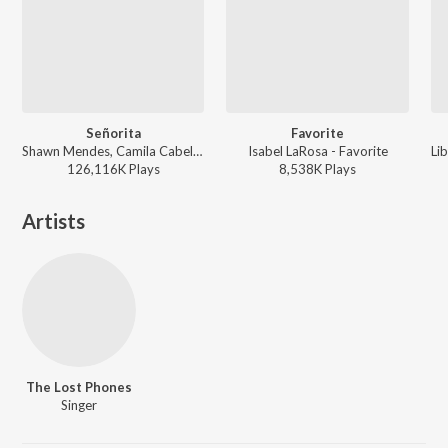
Señorita
Favorite
Shawn Mendes, Camila Cabello - Señorita
Isabel LaRosa - Favorite
126,116K
Play
s
8,538K
Play
s
Artists
The Lost Phones
Singer