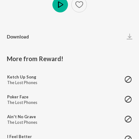
Play
Download
More from Reward!
Ketch Up Song
The Lost Phones
Poker Faze
The Lost Phones
Ain't No Grave
The Lost Phones
I Feel Better