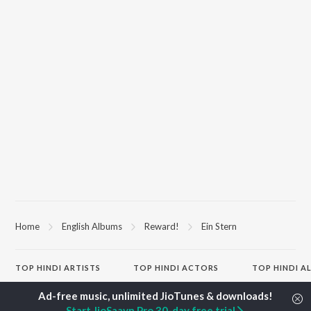
Home
English Albums
Reward!
Ein Stern
TOP
HINDI
ARTISTS
TOP
HINDI
ACTORS
TOP HINDI A
Arijit Singh
Kriti Sanon
Hindi Medium
Kishore Kumar
Anupam Kher
Humnava Mer
Start JioSaavn Pro 30-day free trial