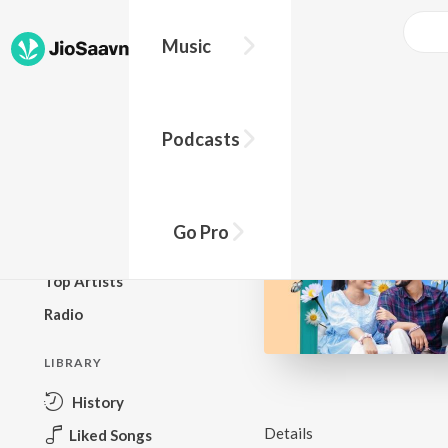
Music
BROWSE
Podcasts
New Releases
Top Charts
Top Playlists
Go Pro
Podcasts
Top Artists
Radio
LIBRARY
History
Details
Liked Songs