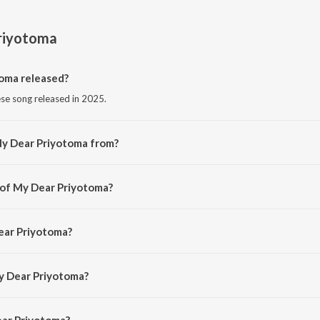
riyotoma
oma released?
se song released in 2025.
My Dear Priyotoma from?
se song from the album My Dear Priyotoma.
 of My Dear Priyotoma?
d by Bedanto Hazarika.
ear Priyotoma?
Bedanto Hazarika.
y Dear Priyotoma?
ar Priyotoma is 7:31 minutes.