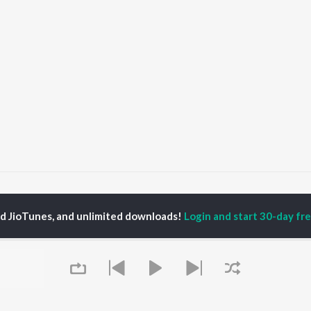
My Dear Priyotoma
My Dear Priyotoma
ed JioTunes, and unlimited downloads!
Login and start 30-day free
P
ASSAMESE
TOP ASSAMESE
TOP ASSAMESE
TORS
ALBUMS
PLAYLIST
dip Lahon
Rodali Tumi
Chartbusters 2026 -
in Bora
Hari Kunj Bihari
Assamese
huti Bhushan
Dusoku
Assamese Viral Hits
arika
Batore Hekhote
Assamese: India