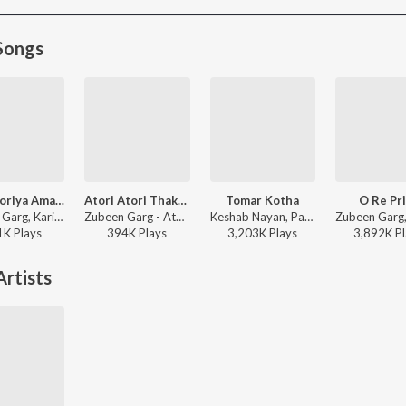
Songs
Bibhaboriya Amar Milonor
Atori Atori Thakileo Tumi
Tomar Kotha
O Re Pr
Zubeen Garg, Karishma Saikia - Bibhaboriya Amar Milonor
Zubeen Garg - Atori Atori Thakileo Tumi
Keshab Nayan, Papon - Tomar Kotha
1K
Play
s
394K
Play
s
3,203K
Play
s
3,892K
Pl
rtists