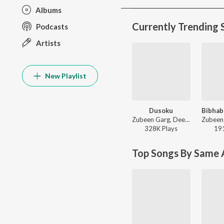
Albums
Currently Trending 
Podcasts
Artists
New Playlist
Dusoku
Zubeen Garg, Deeplina Deka, Rekibul - Dusoku
328K
Play
s
19
Top Songs By Same A