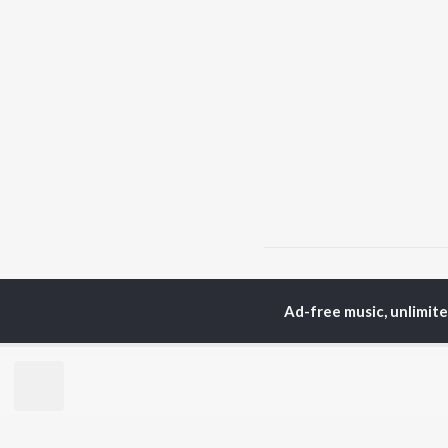
Home
Assamese Albums
Ad-free music, unlimit
TOP
ASSAMESE
TO
ARTISTS
AC
Zubeen Garg
Tri
Prabin Borah
Jat
Tanmoy Saikia
Bib
Mahalakshmi Iyer
Haz