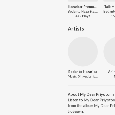
Hazarbar Premot Porim
Taik M
Bedanto Hazarika, Yasashree Bhuyan - Hazarbar Premot Porim
442
Play
s
15
Artists
Bedanto Hazarika
Ahir
Music, Singer, Lyricist
About My Dear Priyotoma
Listen to My Dear Priyotom
from the album My Dear Pri
JioSaavn.