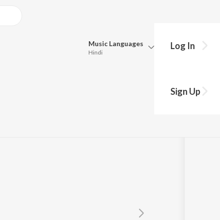
Music
Languages
Log In
Hindi
Queue
Pick all the languages you want to listen to.
Sign Up
Hindi
Punjabi
Tamil
Telugu
Marathi
Gujarati
Bengali
Kannada
Bhojpuri
Malayalam