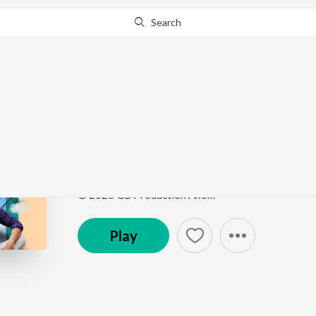
Search
Go Pro
to continue streaming.
Know Why?
My Dear Priyotoma
My Dear Priyotoma
by
Bedanto Hazarika
Song
·
7:31
·
Assamese
© 2025 GB Production Axom
Play