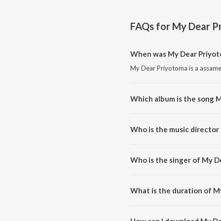
FAQs for
My Dear P
When was My Dear Priyot
My Dear Priyotoma is a assame
Which album is the song 
My Dear Priyotoma is a assame
Who is the music director
My Dear Priyotoma is compose
Who is the singer of My D
My Dear Priyotoma is sung by 
What is the duration of M
The duration of the song My De