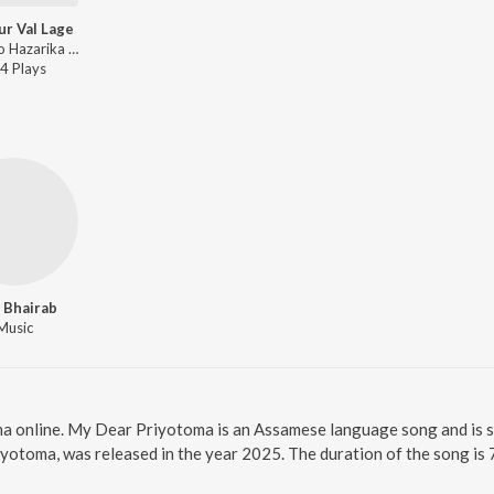
ur Val Lage
Bedanto Hazarika - Taik Mur Val Lage
4
Play
s
 Bhairab
Music
a online. My Dear Priyotoma is an Assamese language song and is 
yotoma, was released in the year 2025. The duration of the song i