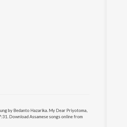
sung by Bedanto Hazarika. My Dear Priyotoma,
s 7:31. Download Assamese songs online from