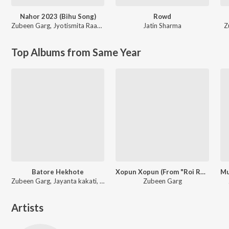
Nahor 2023 (Bihu Song)
Rowd
Zubeen Garg
,
Jyotismita Raagini
Jatin Sharma
Z
Top Albums from Same Year
Batore Hekhote
Xopun Xopun (From "Roi Roi Binale")
Zubeen Garg, Jayanta kakati, Bijit
Zubeen Garg
Artists