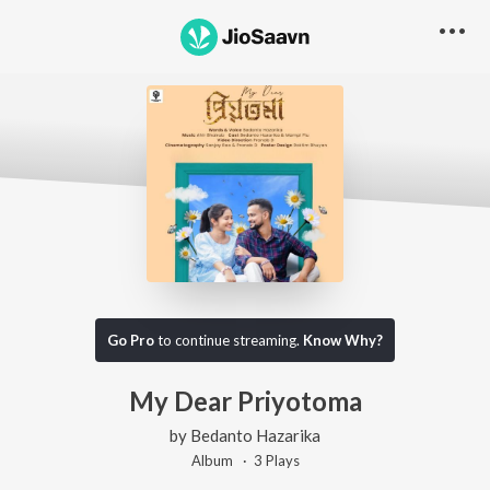
Go Pro
to continue streaming.
Know Why?
My Dear Priyotoma
by
Bedanto Hazarika
Album ·
3
Play
s