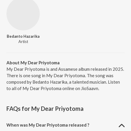
Bedanto Hazarika
Artist
About My Dear Priyotoma
My Dear Priyotoma is and Assamese album released in 2025.
There is one song in My Dear Priyotoma. The song was
composed by Bedanto Hazarika, a talented musician. Listen
to all of My Dear Priyotoma online on JioSaavn.
FAQs for
My Dear Priyotoma
When was My Dear Priyotoma released ?