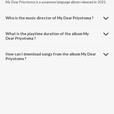
My Dear Priyotoma is a assamese language album released in 2025.
Who is the music director of My Dear Priyotoma ?
My Dear Priyotoma is composed by Bedanto Hazarika.
What is the playtime duration of the album My
Dear Priyotoma ?
The total playtime duration of My Dear Priyotoma is 7:31 minutes.
How can I download songs from the album My Dear
Priyotoma ?
All songs from My Dear Priyotoma can be downloaded on JioSaavn
App.