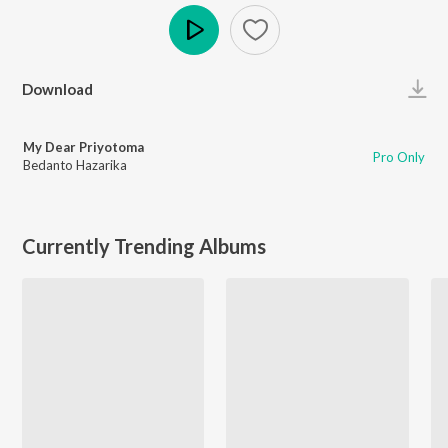
Play
Download
My Dear Priyotoma
Pro Only
Bedanto Hazarika
Currently Trending Albums