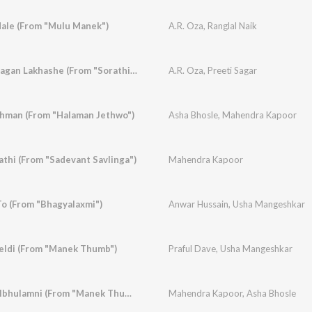
ale (From "Mulu Manek")
A.R. Oza
,
Ranglal Naik
Aeji Re Mara Kedi Lagan Lakhashe (From "Sorathiyani Son -Sant Sonal")
A.R. Oza
,
Preeti Sagar
khman (From "Halaman Jethwo")
Asha Bhosle
,
Mahendra Kapoor
thi (From "Sadevant Savlinga")
Mahendra Kapoor
To (From "Bhagyalaxmi")
Anwar Hussain
,
Usha Mangeshkar
eldi (From "Manek Thumb")
Praful Dave
,
Usha Mangeshkar
Chalo Ramiye Bhoolbhulamni (From "Manek Thumb")
Mahendra Kapoor
,
Asha Bhosle