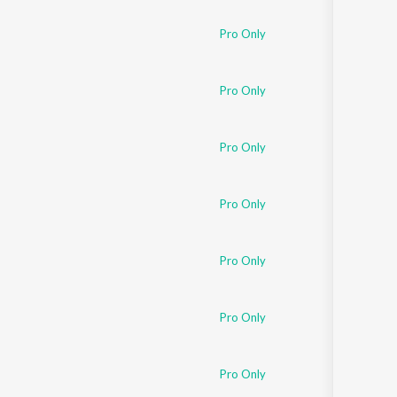
Pro Only
Pro Only
Pro Only
Pro Only
Pro Only
Pro Only
Pro Only