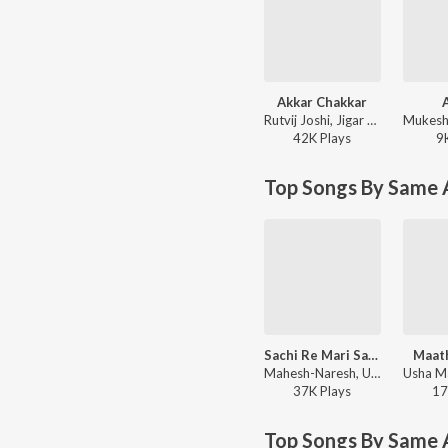
Akkar Chakkar
Rutvij Joshi, Jigar Thakor - Jigar Ni Jeet
42K
Play
s
9
Top Songs By Same A
Sachi Re Mari Satre Bhavani Maa
Maat
Mahesh-Naresh, Usha Mangeshkar - Raja Gopichand Bhathiji Maharaj Vachadadada
37K
Play
s
17
Top Songs By Same 