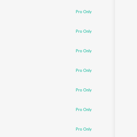
Pro Only
Pro Only
Pro Only
Pro Only
Pro Only
Pro Only
Pro Only