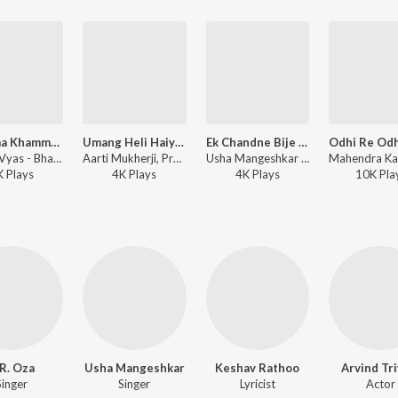
Khamma Khamma Khamma Peer Ne
Umang Heli Haiye - Aaya Poonam Ne Mele
Ek Chandne Bije Chandne
Pranlal Vyas - Bhaktashri Ranima Rudima
Aarti Mukherji, Praful Dave - Sukh Ma Sau Dukh Ma Vahu
Usha Mangeshkar - Jai Randal Maa
K
Play
s
4K
Play
s
4K
Play
s
10K
Pla
R. Oza
Usha Mangeshkar
Keshav Rathoo
Arvind Tri
Singer
Singer
Lyricist
Actor