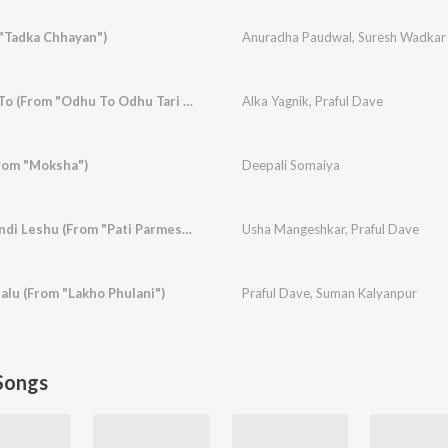
 "Tadka Chhayan")
Anuradha Paudwal
,
Suresh Wadkar
Rangai Gai Re Hun To (From "Odhu To Odhu Tari Chundadi")
Alka Yagnik
,
Praful Dave
rom "Moksha")
Deepali Somaiya
Mhendi Leshu Mhendi Leshu (From "Pati Parmeshwar")
Usha Mangeshkar
,
Praful Dave
alu (From "Lakho Phulani")
Praful Dave
,
Suman Kalyanpur
Songs