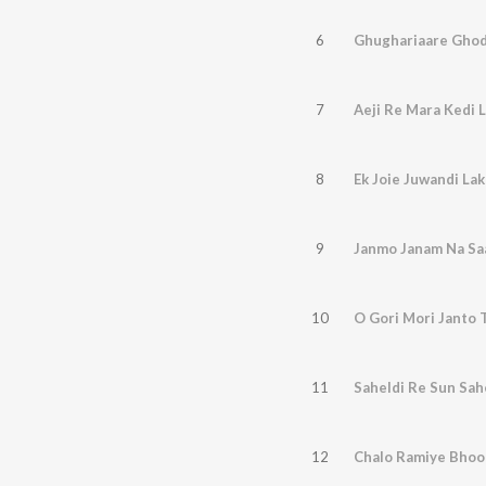
6
Ghughariaare Ghod
7
8
Ek Joie Juwandi La
9
Janmo Janam Na Saa
10
O Gori Mori Janto 
11
Saheldi Re Sun Sah
12