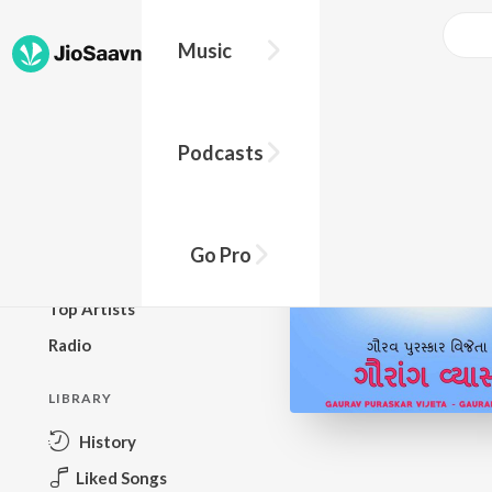
Music
BROWSE
Podcasts
New Releases
Top Charts
Top Playlists
Go Pro
Podcasts
Top Artists
Radio
LIBRARY
History
Liked Songs