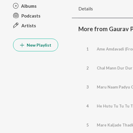
Albums
Details
Podcasts
Artists
More from Gaurav P
New Playlist
1
Ame Amdavadi (Fro
2
3
4
He Hutu Tu Tu Tu T
5