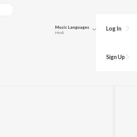
Music
Languages
Log In
Hindi
Queue
Pick all the languages you want to listen to.
o (From "Raja
Sign Up
Hindi
Punjabi
,
Usha Mangeshkar
Tamil
Telugu
Marathi
Gujarati
Bengali
Kannada
Bhojpuri
Malayalam