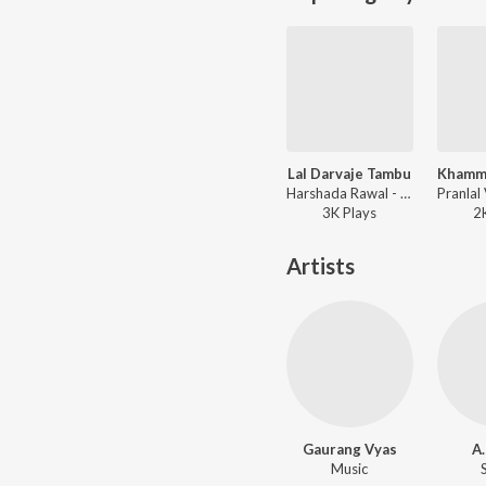
Lal Darvaje Tambu
Harshada Rawal - Santu Rangeeli
3K
Play
s
2
Artists
Gaurang Vyas
A.
Music