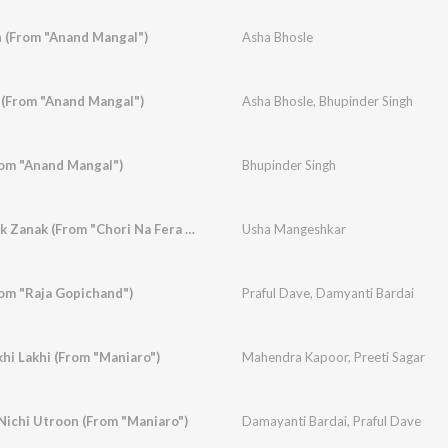
 (From "Anand Mangal")
Asha Bhosle
 (From "Anand Mangal")
Asha Bhosle
,
Bhupinder Singh
om "Anand Mangal")
Bhupinder Singh
Ranke Kamiyu Ranak Zanak (From "Chori Na Fera Char")
Usha Mangeshkar
rom "Raja Gopichand")
Praful Dave
,
Damyanti Bardai
hi Lakhi (From "Maniaro")
Mahendra Kapoor
,
Preeti Sagar
ichi Utroon (From "Maniaro")
Damayanti Bardai
,
Praful Dave