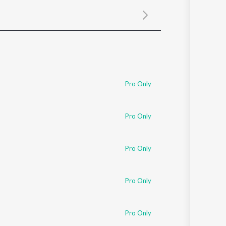
Sanskrit
Haryanvi
Rajasthani
Odia
Assamese
Update
Pro Only
Pro Only
Pro Only
Pro Only
Pro Only