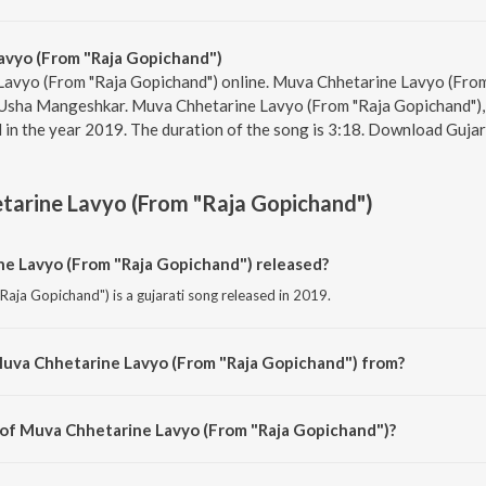
vyo (From "Raja Gopichand")
Lavyo (From "Raja Gopichand") online. Muva Chhetarine Lavyo (From
d Usha Mangeshkar. Muva Chhetarine Lavyo (From "Raja Gopichand"),
in the year 2019. The duration of the song is 3:18. Download Gujar
arine Lavyo (From "Raja Gopichand")
 Lavyo (From "Raja Gopichand") released?
aja Gopichand") is a gujarati song released in 2019.
Muva Chhetarine Lavyo (From "Raja Gopichand") from?
aja Gopichand") is a gujarati song from the album Gaurav Puraskar Vijeta G
 of Muva Chhetarine Lavyo (From "Raja Gopichand")?
Raja Gopichand") is composed by Gaurang Vyas.