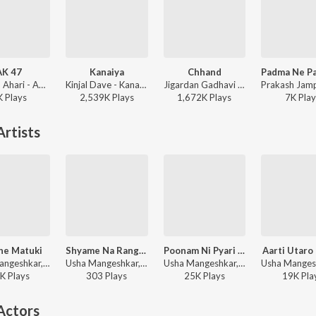
AK 47
Kanaiya
Chhand
Mukesh Ahari - AK 47
Kinjal Dave - Kanaiya
Jigardan Gadhavi - Rangtaali 2 - Non Stop Garba
K
Play
s
2,539K
Play
s
1,672K
Play
s
7K
Play
rtists
he Matuki
Shyame Na Rangya
Poonam Ni Pyari Pyari Raat
Aarti Utaro
Usha Mangeshkar, Praful Dave - Bhagyalaxmi
Usha Mangeshkar, Kiran Sampat - Ajampe Jhurun Maazam Raat
Usha Mangeshkar, Keshav Rathod - Khamma Mara Vira
K
Play
s
303
Play
s
25K
Play
s
19K
Pla
Actors