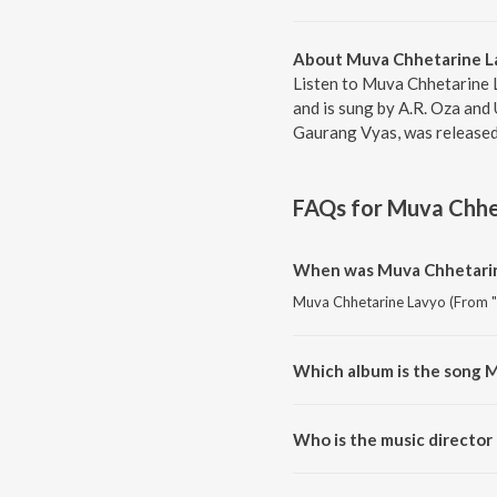
About Muva Chhetarine La
Listen to Muva Chhetarine 
and is sung by A.R. Oza an
Gaurang Vyas, was released 
FAQs for
Muva Chhet
When was Muva Chhetarine
Muva Chhetarine Lavyo (From "R
Which album is the song 
Muva Chhetarine Lavyo (From "R
Who is the music director
Muva Chhetarine Lavyo (From "