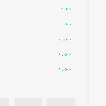
Pro Only
Pro Only
Pro Only
Pro Only
Pro Only