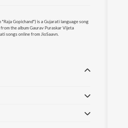
 "Raja Gopichand") is a Gujarati language song
 from the album Gaurav Puraskar Vijeta
ati songs online from JioSaavn.
aurang Vyas.