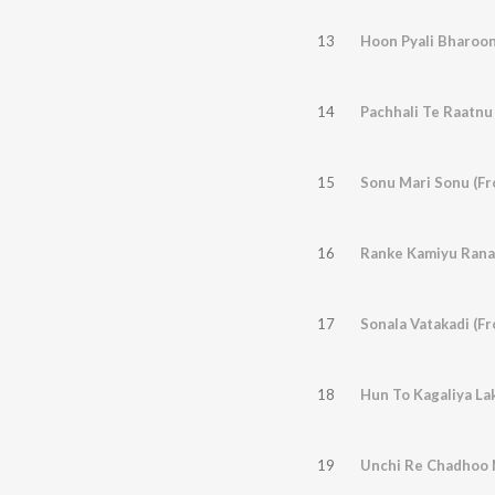
13
Hoon Pyali Bharoon
14
Pachhali Te Raatnu
15
Sonu Mari Sonu (Fr
16
17
Sonala Vatakadi (F
18
Hun To Kagaliya Lak
19
Unchi Re Chadhoo N