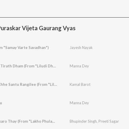
uraskar Vijeta Gaurang Vyas
m "Samay Varte Savadhan")
Jayesh Nayak
Chal Mann Dur Dur Tirath Dham (From "Liludi Dharati")
Manna Dey
Maru Naam Padyu Chhe Santu Rangilee (From "Liludi Dharati")
Kamal Barot
u
Manna Dey
Mare Kaljade Thadkaro Thay (From "Lakho Phulani")
Bhupinder Singh
,
Preeti Sagar