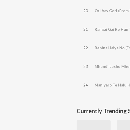
20
Ori Aav Gori (From
21
22
Benina Haiya No (F
23
24
Maniyaro Te Halu H
Currently Trending 