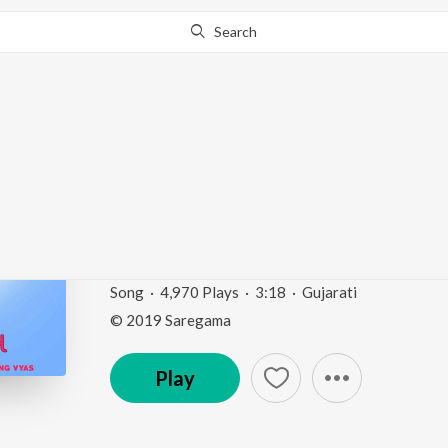
Search
Go Pro
to continue streaming.
Know Why?
Muva Chhetarine Lavy
Gopichand")
Gaurav Puraskar Vijeta Gaurang Vyas
by
A.R. Oza
Song
·
4,970
Play
s
·
3:18
·
Gujarati
© 2019 Saregama
Play