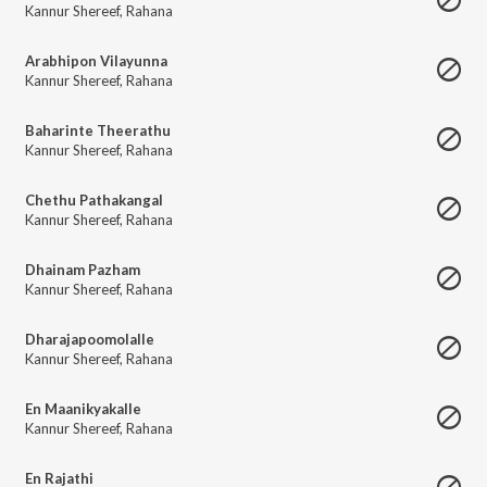
Kannur Shereef
,
Rahana
Arabhipon Vilayunna
Kannur Shereef
,
Rahana
Baharinte Theerathu
Kannur Shereef
,
Rahana
Chethu Pathakangal
Kannur Shereef
,
Rahana
Dhainam Pazham
Kannur Shereef
,
Rahana
Dharajapoomolalle
Kannur Shereef
,
Rahana
En Maanikyakalle
Kannur Shereef
,
Rahana
En Rajathi