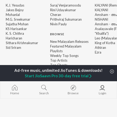
K.J. Yesudas
Suraj Venjaramoodu
KALYANI (Remi
Jakes Bejoy
Rini Udayakumar
KALYANI
Mohanlal
Cheran
Amsham - അ
M.G. Sreekumar
Prithviraj Sukumaran
NISHANI
Sujatha Mohan
Nivin Pauly
Amsham - അ
KS Harisankar
Asalayavale (
K. S. Chithra
"Khalifa")
BROWSE
Haricharan
Leo (Malayala
New Malayalam Releases
Sithara Krishnakumar
King of Kotha
Featured Malayalam
Sid Sriram
Athiran
Playlists
Ezra
Weekly Top Songs
Top Artists
Top Charts
Top Malayalam Radios
Start JioSaavn Pro 30-day free trial
JioSaavn Pro
JioSaavn for iOS
JioSaavn for Android
New Relea
Home
Search
Browse
Login
©
2026
Saavn Media Limited All rights reserved.