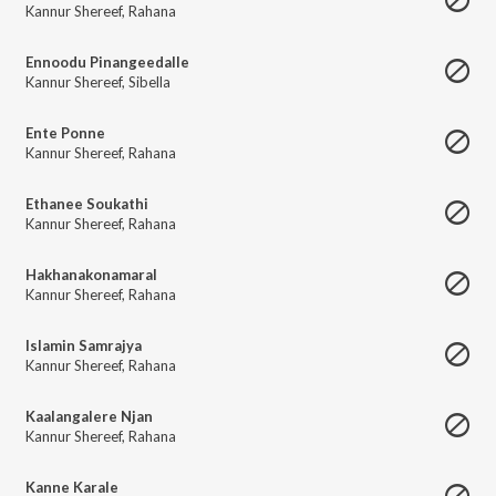
Kannur Shereef
,
Rahana
Ennoodu Pinangeedalle
Kannur Shereef
,
Sibella
Ente Ponne
Kannur Shereef
,
Rahana
Ethanee Soukathi
Kannur Shereef
,
Rahana
Hakhanakonamaral
Kannur Shereef
,
Rahana
Islamin Samrajya
Kannur Shereef
,
Rahana
Kaalangalere Njan
Kannur Shereef
,
Rahana
Kanne Karale