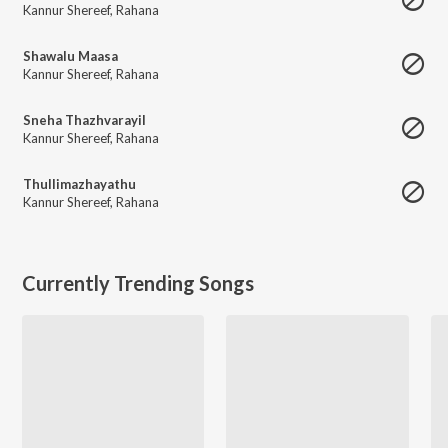
Kannur Shereef
,
Rahana
Shawalu Maasa
Kannur Shereef
,
Rahana
Sneha Thazhvarayil
Kannur Shereef
,
Rahana
Thullimazhayathu
Kannur Shereef
,
Rahana
Currently Trending Songs