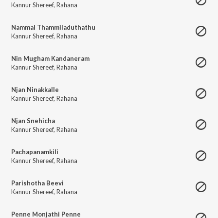
Kannur Shereef
,
Rahana
Nammal Thammiladuthathu
Kannur Shereef
,
Rahana
Nin Mugham Kandaneram
Kannur Shereef
,
Rahana
Njan Ninakkalle
Kannur Shereef
,
Rahana
Njan Snehicha
Kannur Shereef
,
Rahana
Pachapanamkili
Kannur Shereef
,
Rahana
Parishotha Beevi
Kannur Shereef
,
Rahana
Penne Monjathi Penne