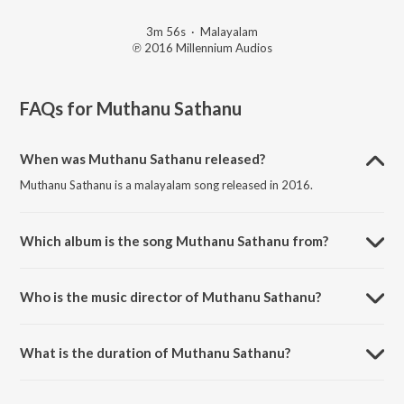
3m 56s
·
Malayalam
℗ 2016 Millennium Audios
FAQs for
Muthanu Sathanu
When was Muthanu Sathanu released?
Muthanu Sathanu is a malayalam song released in 2016.
Which album is the song Muthanu Sathanu from?
Muthanu Sathanu is a malayalam song from the album
Dharajapoomolalle.
Who is the music director of Muthanu Sathanu?
Muthanu Sathanu is composed by Kannur Shereef.
What is the duration of Muthanu Sathanu?
The duration of the song Muthanu Sathanu is 3:56 minutes.