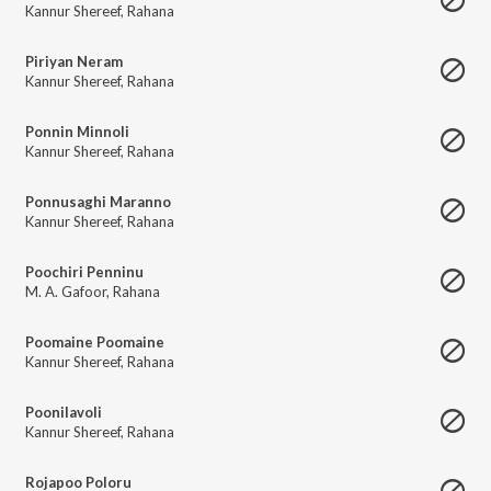
Kannur Shereef
,
Rahana
Piriyan Neram
Kannur Shereef
,
Rahana
Ponnin Minnoli
Kannur Shereef
,
Rahana
Ponnusaghi Maranno
Kannur Shereef
,
Rahana
Poochiri Penninu
M. A. Gafoor
,
Rahana
Poomaine Poomaine
Kannur Shereef
,
Rahana
Poonilavoli
Kannur Shereef
,
Rahana
Rojapoo Poloru