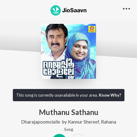
This song is currently unavailable in your area.
Know Why?
Muthanu Sathanu
Dharajapoomolalle
by
Kannur Shereef
,
Rahana
Song