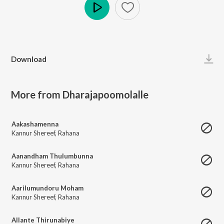
Play
Download
More from Dharajapoomolalle
Aakashamenna
Kannur Shereef
,
Rahana
Aanandham Thulumbunna
Kannur Shereef
,
Rahana
Aarilumundoru Moham
Kannur Shereef
,
Rahana
Allante Thirunabiye