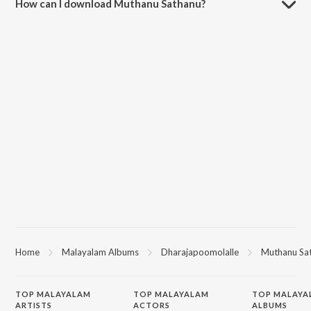
How can I download Muthanu Sathanu?
You can download Muthanu Sathanu on JioSaavn App.
Home
Malayalam Albums
Dharajapoomolalle
Muthanu Sa
TOP
MALAYALAM
TOP
MALAYALAM
TOP MALAYA
ARTISTS
ACTORS
ALBUMS