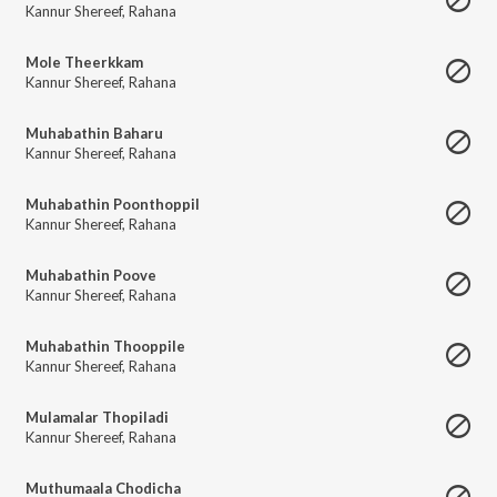
Kannur Shereef
,
Rahana
Mole Theerkkam
Kannur Shereef
,
Rahana
Muhabathin Baharu
Kannur Shereef
,
Rahana
Muhabathin Poonthoppil
Kannur Shereef
,
Rahana
Muhabathin Poove
Kannur Shereef
,
Rahana
Muhabathin Thooppile
Kannur Shereef
,
Rahana
Mulamalar Thopiladi
Kannur Shereef
,
Rahana
Muthumaala Chodicha