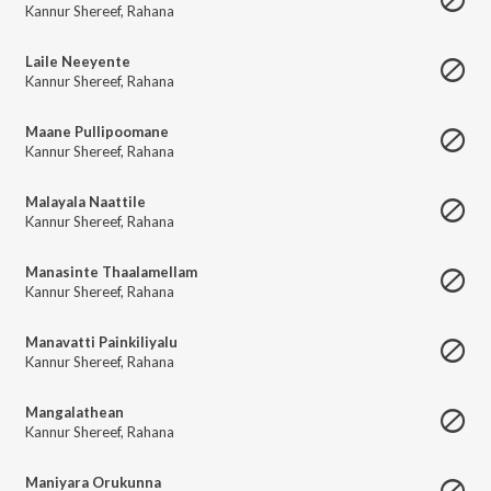
Kannur Shereef
,
Rahana
Laile Neeyente
Kannur Shereef
,
Rahana
Maane Pullipoomane
Kannur Shereef
,
Rahana
Malayala Naattile
Kannur Shereef
,
Rahana
Manasinte Thaalamellam
Kannur Shereef
,
Rahana
Manavatti Painkiliyalu
Kannur Shereef
,
Rahana
Mangalathean
Kannur Shereef
,
Rahana
Maniyara Orukunna