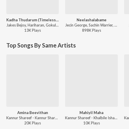
Kadha Thudarum (Timeless Bond)
Neelashalabame
Jakes Bejoy, Hariharan, Gokul Gopakumar - Thudarum
Jecin George, Sachin Warrier, Gayathri Suresh - Charminar
13K
Play
s
898K
Play
s
Top Songs By Same Artists
Amina Beevithan
Mahiyil Maha
Kannur Shareef - Kannur Shareef Mappila Songs
Kannur Shareef - Khalbile Ishalukal
20K
Play
s
10K
Play
s