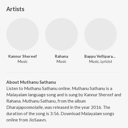
Artists
Kannur Shereef
Rahana
Bappu Velliparamba
Music
Music
Music, Lyricist
About Muthanu Sathanu
Listen to Muthanu Sathanu online. Muthanu Sathanu is a
Malayalam language song and is sung by Kannur Shereef and
Rahana. Muthanu Sathanu, from the album
Dharajapoomolalle, was released in the year 2016. The
duration of the song is 3:56. Download Malayalam songs
online from JioSaavn.