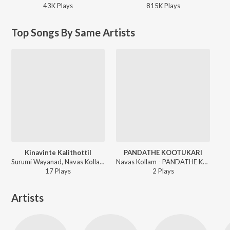
43K
Play
s
815K
Play
s
Top Songs By Same Artists
Kinavinte Kalithottil
PANDATHE KOOTUKARI
Surumi Wayanad, Navas Kollam - Kinavinte Kalithottil
Navas Kollam - PANDATHE KOOTUKARI
17
Play
s
2
Play
s
Artists