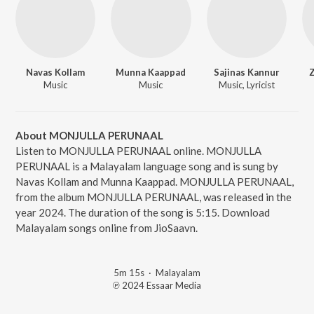
Navas Kollam
Munna Kaappad
Sajinas Kannur
Z
Music
Music
Music, Lyricist
About MONJULLA PERUNAAL
Listen to MONJULLA PERUNAAL online. MONJULLA
PERUNAAL is a Malayalam language song and is sung by
Navas Kollam and Munna Kaappad. MONJULLA PERUNAAL,
from the album MONJULLA PERUNAAL, was released in the
year 2024. The duration of the song is 5:15. Download
Malayalam songs online from JioSaavn.
5m 15s
·
Malayalam
℗ 2024 Essaar Media