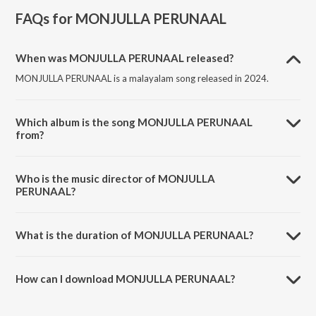
FAQs for
MONJULLA PERUNAAL
When was MONJULLA PERUNAAL released?
MONJULLA PERUNAAL is a malayalam song released in 2024.
Which album is the song MONJULLA PERUNAAL
from?
MONJULLA PERUNAAL is a malayalam song from the album
MONJULLA PERUNAAL.
Who is the music director of MONJULLA
PERUNAAL?
MONJULLA PERUNAAL is composed by Navas Kollam.
What is the duration of MONJULLA PERUNAAL?
The duration of the song MONJULLA PERUNAAL is 5:15 minutes.
How can I download MONJULLA PERUNAAL?
You can download MONJULLA PERUNAAL on JioSaavn App.