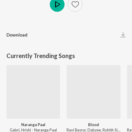
Play
Download
Currently Trending Songs
Naranga Paal
Blood
Gabri, Hrishi - Naranga Paal
Ravi Basrur, Dabzee, Rohith Siddappa, Vinayak Sasikumar - Marco