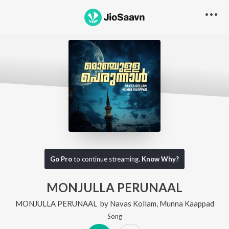
Go Pro
to continue streaming.
Know Why?
MONJULLA PERUNAAL
MONJULLA PERUNAAL
by
Navas Kollam
,
Munna Kaappad
Song