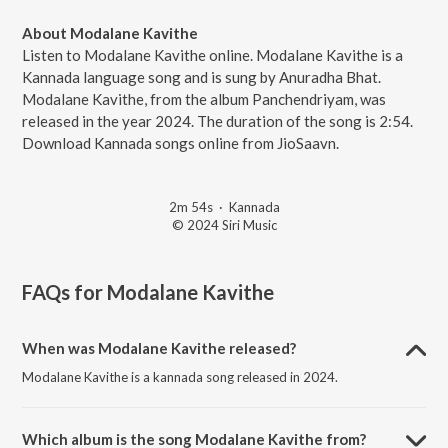
About Modalane Kavithe
Listen to Modalane Kavithe online. Modalane Kavithe is a
Kannada language song and is sung by Anuradha Bhat.
Modalane Kavithe, from the album Panchendriyam, was
released in the year 2024. The duration of the song is 2:54.
Download Kannada songs online from JioSaavn.
2m 54s
·
Kannada
© 2024 Siri Music
FAQs for
Modalane Kavithe
When was Modalane Kavithe released?
Modalane Kavithe is a kannada song released in 2024.
Which album is the song Modalane Kavithe from?