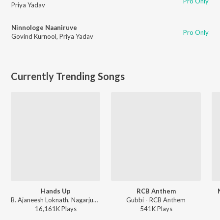
Pro Only
Priya Yadav
Ninnologe Naaniruve
Pro Only
Govind Kurnool
,
Priya Yadav
Currently Trending Songs
Hands Up
RCB Anthem
B. Ajaneesh Loknath, Nagarjun Sharma, Vijay Prakash, Shashank Sheshagiri, Pancham Jeeva, Chethan Naik - Avane Srimannarayana (Kannada)
Gubbi - RCB Anthem
16,161K
Play
s
541K
Play
s