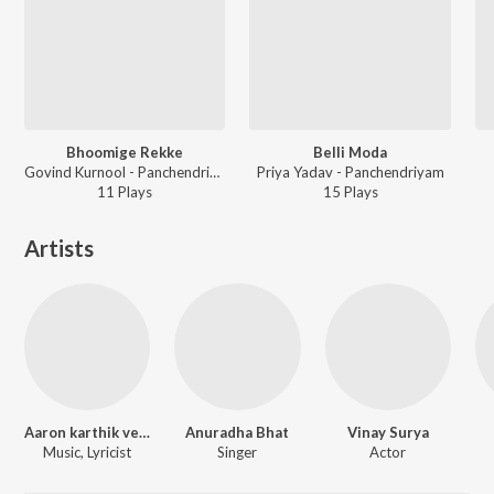
Bhoomige Rekke
Belli Moda
Govind Kurnool - Panchendriyam
Priya Yadav - Panchendriyam
11
Play
s
15
Play
s
Artists
Aaron karthik venkatesh
Anuradha Bhat
Vinay Surya
Music, Lyricist
Singer
Actor