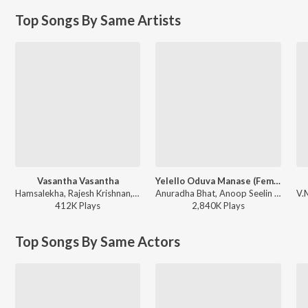
Top Songs By Same Artists
Vasantha Vasantha
Yelello Oduva Manase (Female)
Hamsalekha, Rajesh Krishnan, Anuradha Bhat - Meera Madhava Raghava
Anuradha Bhat, Anoop Seelin - Sidlingu
412K
Play
s
2,840K
Play
s
Top Songs By Same Actors