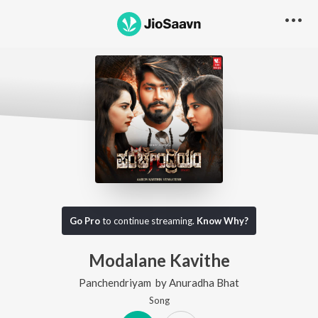
Go Pro
to continue streaming.
Know Why?
Modalane Kavithe
Panchendriyam
by
Anuradha Bhat
Song