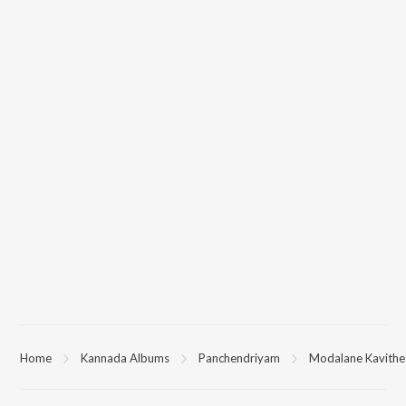
Home
Kannada Albums
Panchendriyam
Modalane Kavithe