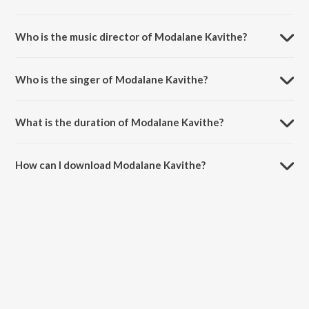
Modalane Kavithe is a kannada song from the album Panchendriyam.
Who is the music director of Modalane Kavithe?
Modalane Kavithe is composed by Aaron karthik venkatesh.
Who is the singer of Modalane Kavithe?
Modalane Kavithe is sung by Anuradha Bhat.
What is the duration of Modalane Kavithe?
The duration of the song Modalane Kavithe is 2:54 minutes.
How can I download Modalane Kavithe?
You can download Modalane Kavithe on JioSaavn App.