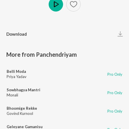
Play
Download
More from Panchendriyam
Belli Moda
Pro Only
Priya Yadav
Sowbhagya Mantri
Pro Only
Monali
Bhoomige Rekke
Pro Only
Govind Kurnool
Geleyane Gamanisu