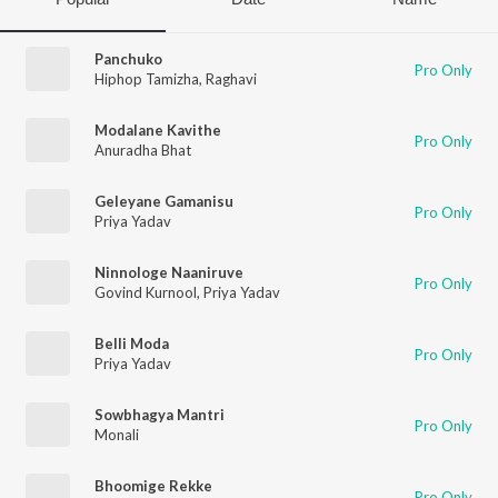
Panchuko
Pro Only
Hiphop Tamizha
,
Raghavi
Modalane Kavithe
Pro Only
Anuradha Bhat
Geleyane Gamanisu
Pro Only
Priya Yadav
Ninnologe Naaniruve
Pro Only
Govind Kurnool
,
Priya Yadav
Belli Moda
Pro Only
Priya Yadav
Sowbhagya Mantri
Pro Only
Monali
Bhoomige Rekke
Pro Only