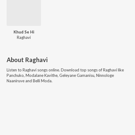
Khud Se Hi
Raghavi
About
Raghavi
Listen to
Raghavi
songs online. Download top songs of
Raghavi
like
Panchuko, Modalane Kavithe, Geleyane Gamanisu, Ninnologe
Naaniruve and Belli Moda
.