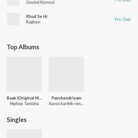
Govind Kurnool
Khud Se Hi
Pro Only
Raghavi
Top Albums
Baak (Original Motion Picture Soundtrack)
Panchendriyam
Hiphop Tamizha
Aaron karthik venkatesh
Singles