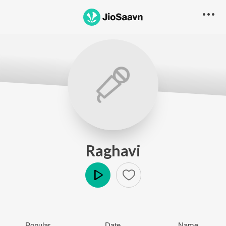
Raghavi
Play
Popular
Date
Name