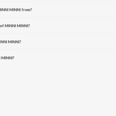
MINNI MINNI from?
song from the album ROCKSTAR JEEVITHAM.
 of MINNI MINNI?
rldofdunkin.
MINNI MINNI?
 MINNI is 2:42 minutes.
I MINNI?
 on JioSaavn App.