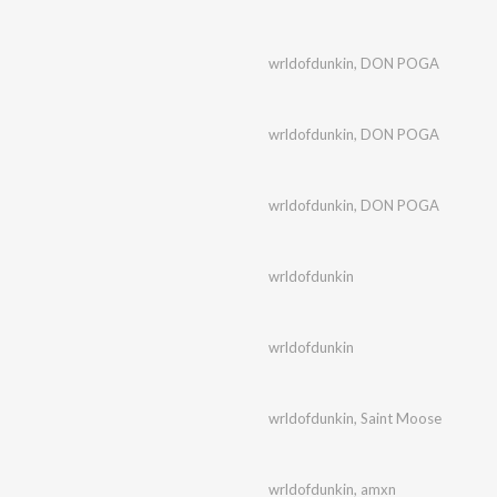
wrldofdunkin
,
DON POGA
wrldofdunkin
,
DON POGA
wrldofdunkin
,
DON POGA
wrldofdunkin
wrldofdunkin
wrldofdunkin
,
Saint Moose
wrldofdunkin
,
amxn