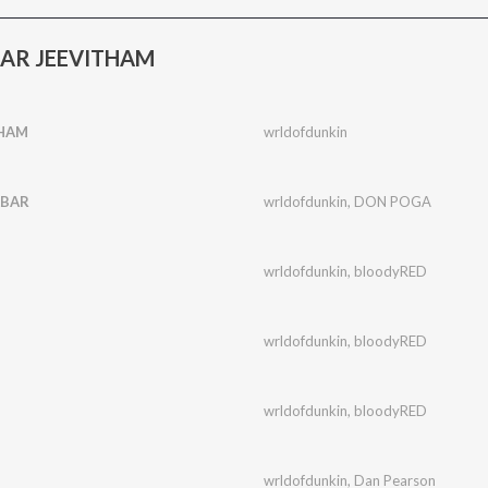
TAR JEEVITHAM
THAM
wrldofdunkin
ABAR
wrldofdunkin
,
DON POGA
wrldofdunkin
,
bloodyRED
wrldofdunkin
,
bloodyRED
wrldofdunkin
,
bloodyRED
wrldofdunkin
,
Dan Pearson