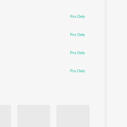
Pro Only
Pro Only
Pro Only
Pro Only