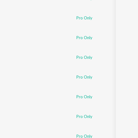
Pro Only
Pro Only
Pro Only
Pro Only
Pro Only
Pro Only
Pro Only