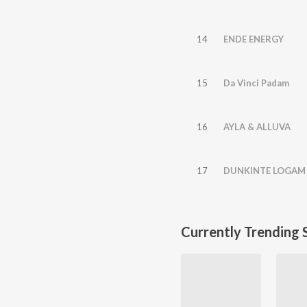
14
ENDE ENERGY
15
Da Vinci Padam
16
AYLA & ALLUVA
17
DUNKINTE LOGAM
Currently Trending 