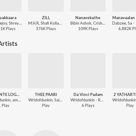
pakkaara
ZILL
Nanavekathe
Jakes Bejoy, Shreya Ghoshal, Benny Dayal, Fejo, Joe Paul - King of Kotha
M.H.R, Shafi Kollam, Joker390P - ZILL
Bibin Ashok, Crishna, Haritha Haribabu - Athi Bheekara Kaamukan
61K
Play
s
376K
Play
s
109K
Play
s
6,882K
Pl
rtists
DUNKINTE LOGAM
THEE PAARI
Da Vinci Padam
2 YATHAR
Wrldofdunkin, amxn, sidfromash - ROCKSTAR JEEVITHAM
Wrldofdunkin, Saint Moose - ROCKSTAR JEEVITHAM
Wrldofdunkin - ROCKSTAR JEEVITHAM
1
Play
Play
6
Play
s
Play