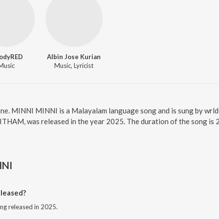
oodyRED
Albin Jose Kurian
Music
Music, Lyricist
ine. MINNI MINNI is a Malayalam language song and is sung by wr
HAM, was released in the year 2025. The duration of the song is 
NNI
leased?
ng released in 2025.