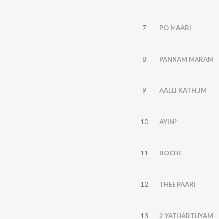
7
PO MAARI
8
PANNAM MARAM
9
AALLI KATHUM
10
AYIN?
11
BOCHE
12
THEE PAARI
13
2 YATHARTHYAM