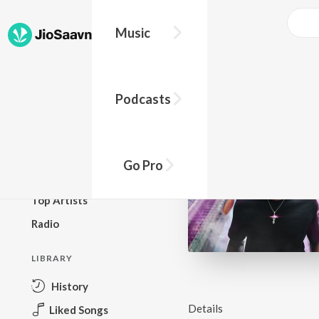
Music
BROWSE
Podcasts
New Releases
Top Charts
Top Playlists
Go Pro
Podcasts
Top Artists
Radio
LIBRARY
History
Details
Liked Songs