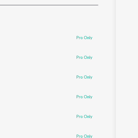
Sanskrit
Haryanvi
Rajasthani
Odia
Assamese
Pro Only
Update
Pro Only
Pro Only
Pro Only
Pro Only
Pro Only