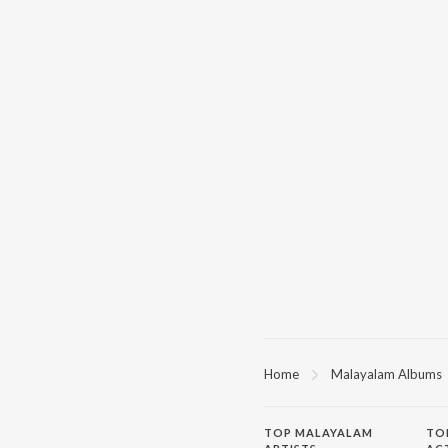
Home
Malayalam Albums
TOP
MALAYALAM
TO