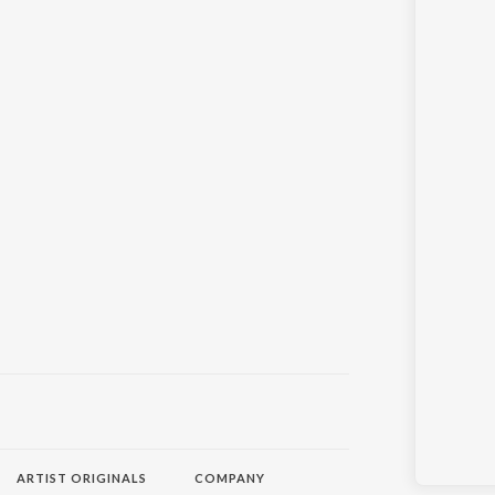
ARTIST ORIGINALS
COMPANY