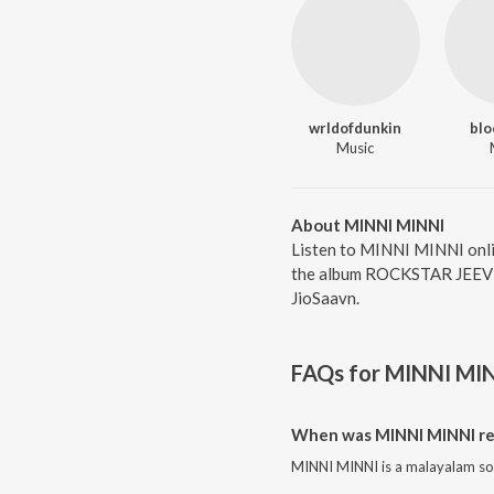
wrldofdunkin
bl
Music
About MINNI MINNI
Listen to MINNI MINNI onl
the album ROCKSTAR JEEVIT
JioSaavn.
FAQs for
MINNI MI
When was MINNI MINNI re
MINNI MINNI is a malayalam so