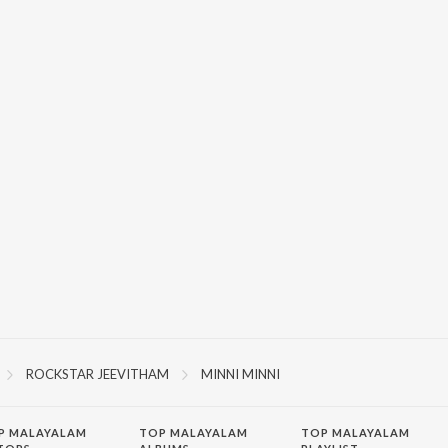
ROCKSTAR JEEVITHAM
MINNI MINNI
P
MALAYALAM
TOP MALAYALAM
TOP MALAYALAM