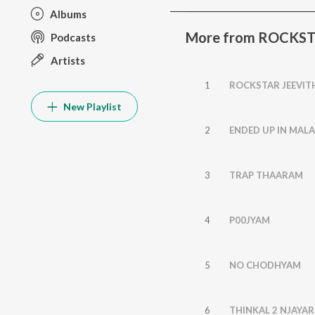
Albums
More from ROCKS
Podcasts
Artists
1
ROCKSTAR JEEVI
New Playlist
2
ENDED UP IN MAL
3
TRAP THAARAM
4
P00JYAM
5
NO CHODHYAM
6
THINKAL 2 NJAYAR