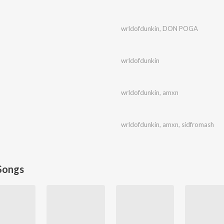
wrldofdunkin
,
DON POGA
wrldofdunkin
wrldofdunkin
,
amxn
wrldofdunkin
,
amxn
,
sidfromash
Songs