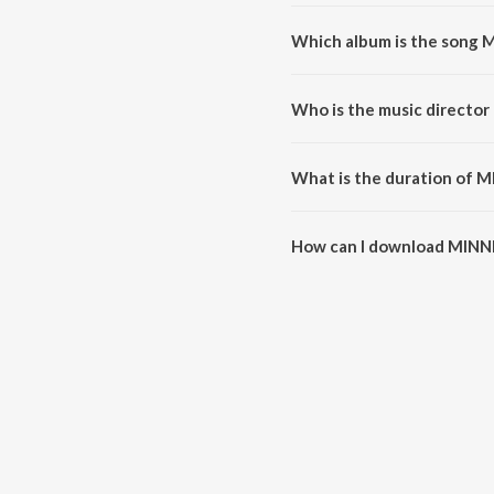
Which album is the song 
MINNI MINNI is a malayalam 
Who is the music director
MINNI MINNI is composed by w
What is the duration of 
The duration of the song MINNI
How can I download MINN
You can download MINNI MINNI