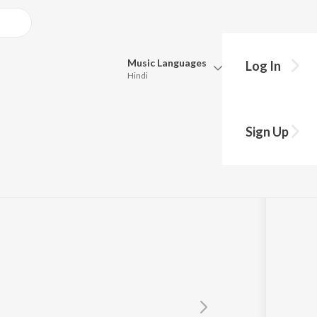
Music
Languages
Log In
Hindi
Queue
Pick all the languages you want to listen to.
Sign Up
Hindi
Punjabi
RED
Tamil
Telugu
Marathi
Gujarati
Bengali
Kannada
Bhojpuri
Malayalam