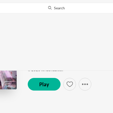
Search
Go Pro
to continue streaming.
Know Why?
MINNI MINNI
ROCKSTAR JEEVITHAM
by
wrldofdunkin
,
bloody
Song
·
2:42
·
Malayalam
℗ 2025 wrldofdunkin
Play