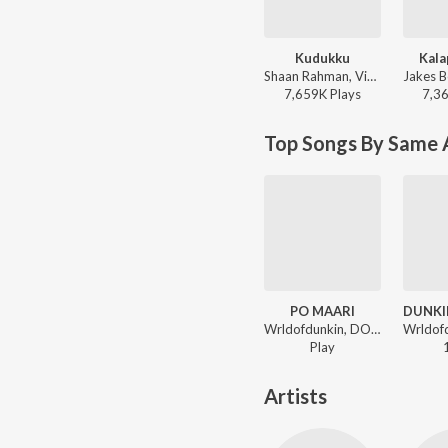
Kudukku
Kala
Shaan Rahman, Vineeth Sreenivasan - Love Action Drama
7,659K
Play
s
7,3
Top Songs By Same A
PO MAARI
Wrldofdunkin, DON POGA ft. Seth Panda - ROCKSTAR JEEVITHAM
Play
Artists