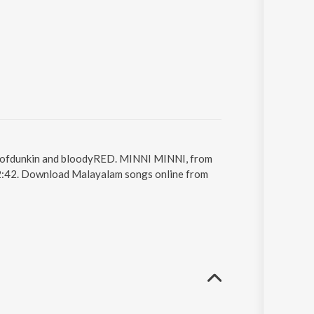
ldofdunkin and bloodyRED. MINNI MINNI, from
2:42. Download Malayalam songs online from