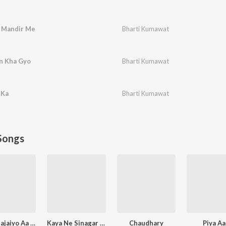
e Mandir Me
Bharti Kumawat
n Kha Gyo
Bharti Kumawat
 Ka
Bharti Kumawat
Songs
Murli Bajaiyo Aa Gyo
Kaya Ne Sinagar Koyaliya
Chaudhary
Piya A