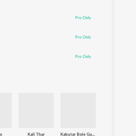
Pro Only
Pro Only
Pro Only
ao
Kali Thar
Kabutar Bole Gutar Gu
Sataya Na Karo