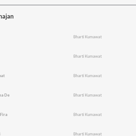
hajan
Bharti Kumawat
Bharti Kumawat
mat
Bharti Kumawat
na De
Bharti Kumawat
Fira
Bharti Kumawat
i
Bharti Kumawat