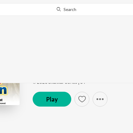
Search
Go Pro
to continue streaming.
Know Why?
Mhara Khatuwala Sh
Shyam Bhajan
by
Bharti Kumawat
Song
·
6:31
·
Rajasthani
℗ 2023 Shankar Series | ST
Play