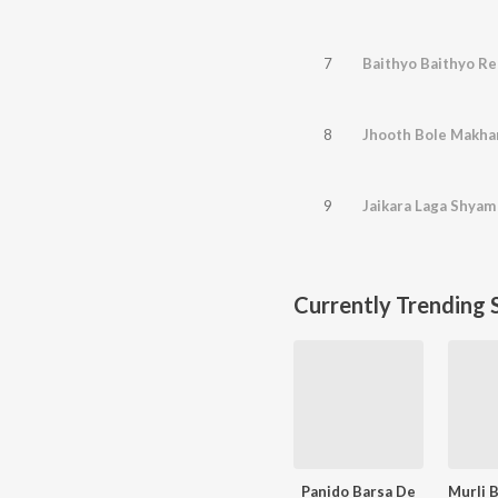
7
Baithyo Baithyo R
8
Jhooth Bole Makha
9
Jaikara Laga Shyam
Currently Trending 
Panido Barsa De