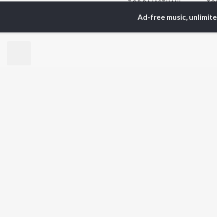
TOP
RAJASTHANI
TO
ARTISTS
AC
Ad-free music, unlimit
Seema Mishra
Pra
Rapperiya Baalam
Rag
Bablu Ankiya
Mus
Mame Khan
Alw
Mukesh Bagda
Kun
Rajneesh Jaipuri
Sin
Sonu Kanwar
Rit
Gokul Sharma
Kapil Jangir
BR
Chotu Singh Rawna
New
Rel
Fea
Play
Wee
Top
Top
Top
JioSaavn Pro
JioSaavn for i