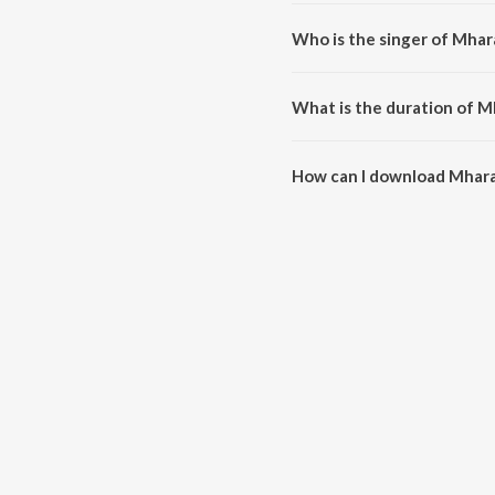
Mhara Khatuwala Shyam is a ra
Who is the singer of Mha
Mhara Khatuwala Shyam is sung
What is the duration of 
The duration of the song Mhara
How can I download Mhar
You can download Mhara Khatu