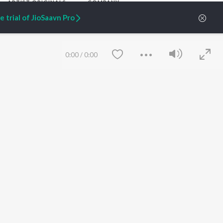
ARTIST ORIGINALS
COMPANY
Zaeden - Dooriyan
About Us
 trial of JioSaavn Pro
Raghav - Sufi
Culture
SIXK - Dansa
Blog
Siri - My Jam
Jobs
Lost Stories, "Mai Ni
Press
0:00
/
0:00
Meriye"
Advertise
Terms
&
Privacy
Help & Support
Grievances
JioSaavn Artist Insights
JioSaavn YourCast
Save
Clear
etty quiet in here.
 find some tunes!