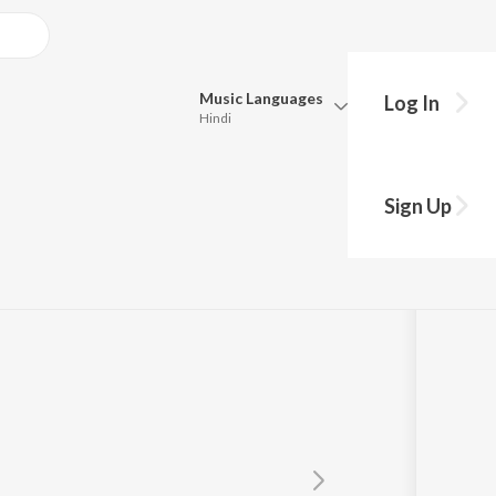
Music
Languages
Log In
Hindi
Queue
Pick all the languages you want to listen to.
yam
Sign Up
Hindi
Punjabi
Tamil
Telugu
Marathi
Gujarati
Bengali
Kannada
Bhojpuri
Malayalam