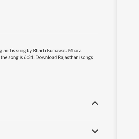
g and is sung by Bharti Kumawat. Mhara
 the song is 6:31. Download Rajasthani songs