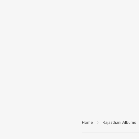
Home
Rajasthani Albums