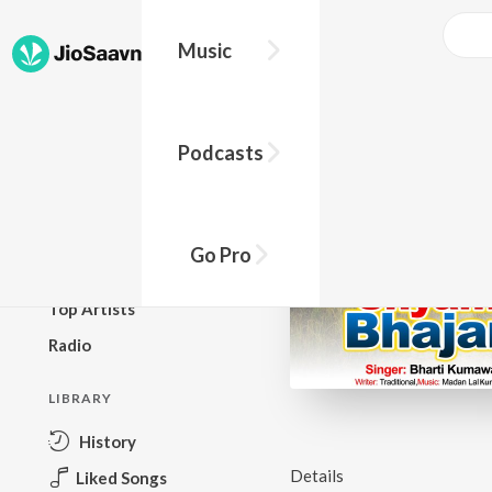
Music
BROWSE
Podcasts
New Releases
Top Charts
Top Playlists
Go Pro
Podcasts
Top Artists
Radio
LIBRARY
History
Details
Liked Songs