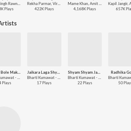
Chotu Singh Rawna, Neeta Nayak - Murli Bajaiyo Aa Gyo
Rekha Parmar, Viru Nehad - Kaya Ne Sinagar Koyaliya
Mame Khan, Amit Trivedi, Shellee - Coke Studio S2
3K
Play
s
422K
Play
s
4,168K
Play
s
657K
Pl
rtists
Jhooth Bole Makhan Kha Gyo
Jaikara Laga Shyam Ka
Shyam Shyam Japti Fira
Radhika Go
Bharti Kumawat - Shyam Bhajan
Bharti Kumawat - Shyam Bhajan
Bharti Kumawat - Shyam Bhajan
4
Play
s
17
Play
s
22
Play
s
50
Play