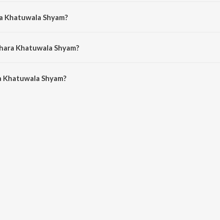
jasthani song from the album Shyam Bhajan.
ra Khatuwala Shyam?
 by Bharti Kumawat.
Mhara Khatuwala Shyam?
 Khatuwala Shyam is 6:31 minutes.
a Khatuwala Shyam?
wala Shyam on JioSaavn App.