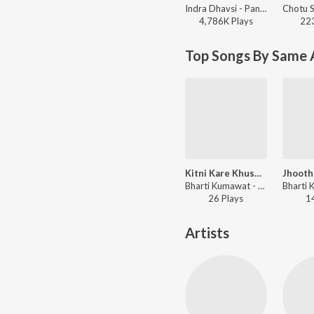
Indra Dhavsi - Panido Barsa De
4,786K
Play
s
22
Top Songs By Same A
Kitni Kare Khushamat
Bharti Kumawat - Shyam Bhajan
26
Play
s
1
Artists