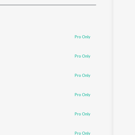
Sanskrit
Haryanvi
Rajasthani
Odia
Assamese
Pro Only
Update
Pro Only
Pro Only
Pro Only
Pro Only
Pro Only