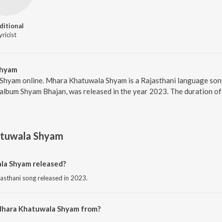
ditional
yricist
Shyam
Shyam online. Mhara Khatuwala Shyam is a Rajasthani language son
album Shyam Bhajan, was released in the year 2023. The duration of
tuwala Shyam
a Shyam released?
asthani song released in 2023.
Mhara Khatuwala Shyam from?