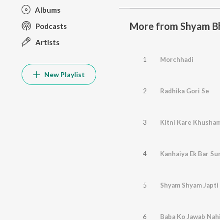
Albums
More from Shyam B
Podcasts
Artists
1
Morchhadi
New Playlist
2
Radhika Gori Se
3
Kitni Kare Khusha
4
Kanhaiya Ek Bar Su
5
Shyam Shyam Japti 
6
Baba Ko Jawab Nah