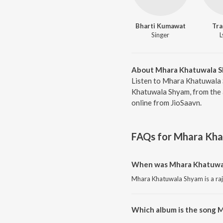
Bharti Kumawat
Tra
Singer
L
About Mhara Khatuwala 
Listen to Mhara Khatuwala 
Khatuwala Shyam, from the 
online from JioSaavn.
FAQs for
Mhara Kha
When was Mhara Khatuwal
Mhara Khatuwala Shyam is a raj
Which album is the song 