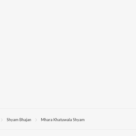
Shyam Bhajan
Mhara Khatuwala Shyam