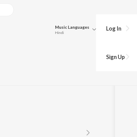
Music
Languages
Log In
Hindi
Queue
Pick all the languages you want to listen to.
Sign Up
Hindi
Punjabi
Tamil
Telugu
Marathi
Gujarati
Bengali
Kannada
Bhojpuri
Malayalam