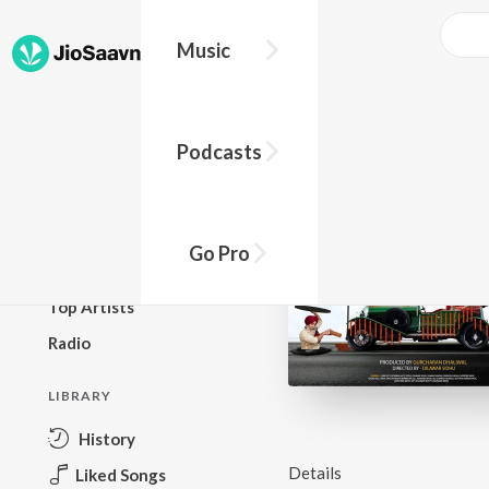
Music
BROWSE
Podcasts
New Releases
Top Charts
Top Playlists
Go Pro
Podcasts
Top Artists
Radio
LIBRARY
History
Details
Liked Songs