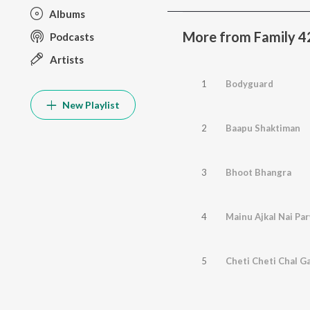
Albums
More from Family 4
Podcasts
Artists
1
Bodyguard
New Playlist
2
Baapu Shaktiman
3
Bhoot Bhangra
4
Mainu Ajkal Nai Pa
5
Cheti Cheti Chal G