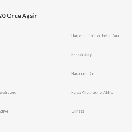
20 Once Again
Harpreet Dhillon
,
Inder Kaur
Kharak Singh
Nachhatar Gill
rwah Jagdi
Feroz Khan
,
Gurlej Akhtar
adiye
Gurjazz