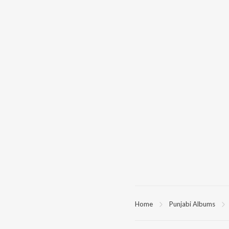
Home
Punjabi Albums