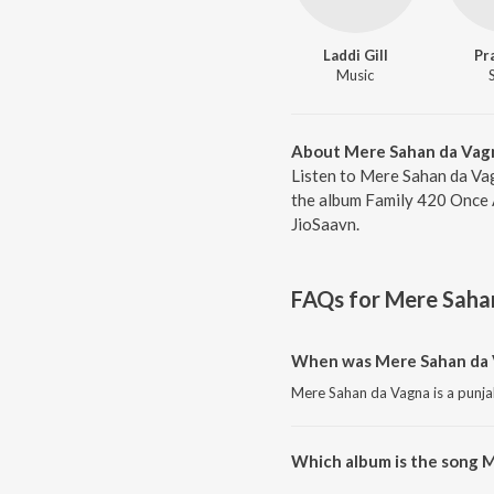
Laddi Gill
Pr
Music
About Mere Sahan da Vag
Listen to Mere Sahan da Vag
the album Family 420 Once A
JioSaavn.
FAQs for
Mere Saha
When was Mere Sahan da 
Mere Sahan da Vagna is a punja
Which album is the song 
Mere Sahan da Vagna is a punja