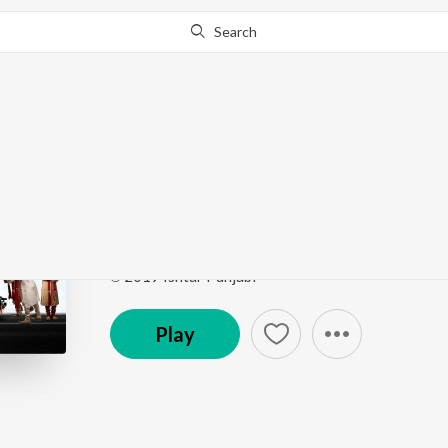
Search
Go Pro
to continue streaming.
Know Why?
Mere Sahan da Vagna
Family 420 Once Again
by
Prabh Gill
Song
·
118,358
Play
s
·
4:20
·
Punjabi
℗ 2019 Ishtar Punjabi
Play