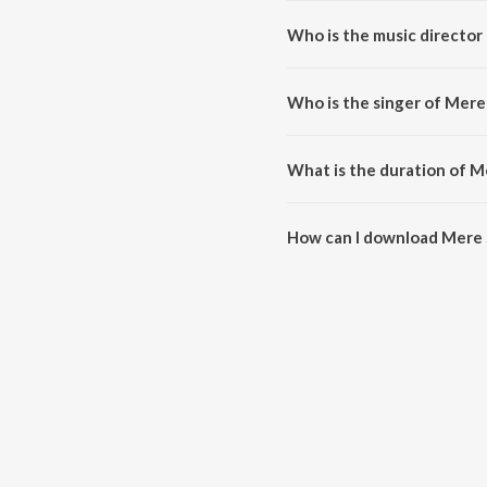
Who is the music director
Mere Sahan da Vagna is compose
Who is the singer of Mere
Mere Sahan da Vagna is sung by 
What is the duration of 
The duration of the song Mere 
How can I download Mere 
You can download Mere Sahan 