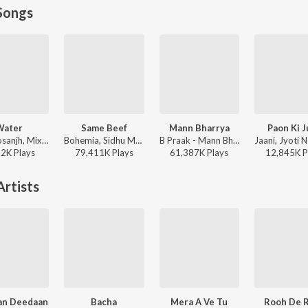
Songs
Water
Same Beef
Mann Bharrya
Paon Ki J
Diljit Dosanjh, Mixsingh, Raj Ranjodh - Water
Bohemia, Sidhu Moose Wala - Same Beef
B Praak - Mann Bharrya
52K
Play
s
79,411K
Play
s
61,387K
Play
s
12,845K
P
rtists
an Deedaan
Bacha
Mera A Ve Tu
Rooh De 