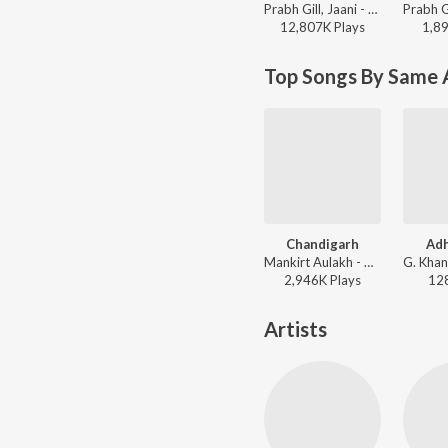
Prabh Gill, Jaani - Mere Kol
12,807K
Play
s
1,8
Top Songs By Same 
Chandigarh
Adh
Mankirt Aulakh - Chandigarh (From "Main Teri Tu Mera)
2,946K
Play
s
12
Artists