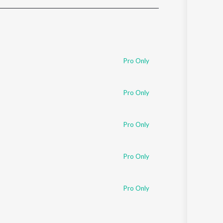
Sanskrit
Haryanvi
Rajasthani
Odia
Assamese
Pro Only
Update
Pro Only
Pro Only
Pro Only
Pro Only