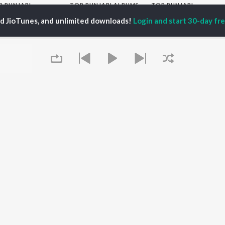
P
PUNJABI
TOP PUNJABI ALBUMS
TOP PUNJABI
TORS
PLAYLIST
White Brown Black
ed JioTunes, and unlimited downloads!
Login and start 30-day free
gun Mehta
Punjabi Hit Songs
Bijlee Bijlee
am Bajwa
Punjabi 2000s
3 Peg
inder Buttar
Punjabi Workout
Raat Di Gedi
rshakti Khurana
Punjabi 1990s
High Rated Gabru
z Darbar
Punjabi Duets
Lahore
Punjabi: India Superhits
Ishare Tere
Top 50
Nikle Currant
OWSE
Punjabi 1980s
Qismat
 Punjabi Releases
Punjabi Party Hits
Mann Bharrya
tured Punjabi
Chartbusters 2026 -
lists
Punjabi
kly Top Songs
Most Streamed Love
 Artists
Songs - Punjabi
Queue
 Charts
 Punjabi Radios
OS
JioSaavn for Android
New Releases
It's pr
Go
 rights reserved.