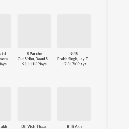
utti
8 Parche
9:45
Dil Tu Jaan Tu
Jaani, Jyoti Nooran, Bunny - Paon Ki Jutti
Gur Sidhu, Baani Sandhu - 8 Parche
Prabh Singh, Jay Trak - 9:45
Gurnazar - Dil Tu Jaan
lay
s
91,111K
Play
s
17,817K
Play
s
12,994K
Play
s
Rukh
Dil Vich Thaan
Billi Akh
Tu Milea