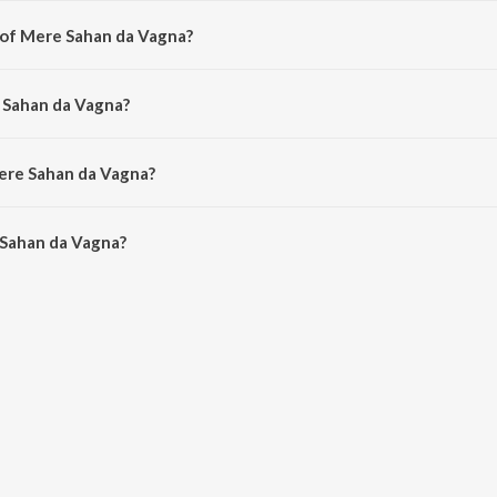
 of Mere Sahan da Vagna?
d by Laddi Gill.
 Sahan da Vagna?
Prabh Gill.
Mere Sahan da Vagna?
Sahan da Vagna is 4:20 minutes.
Sahan da Vagna?
da Vagna on JioSaavn App.