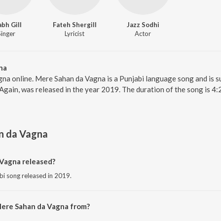
abh Gill
Fateh Shergill
Jazz Sodhi
Singer
Lyricist
Actor
na
na online. Mere Sahan da Vagna is a Punjabi language song and is s
gain, was released in the year 2019. The duration of the song is 4
n da Vagna
Vagna released?
bi song released in 2019.
Mere Sahan da Vagna from?
bi song from the album Family 420 Once Again.