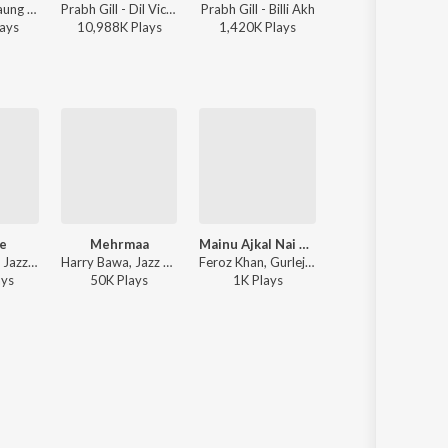
Prabh Gill - Laung Laachi
Prabh Gill - Dil Vich Thaan
Prabh Gill - Billi Akh
Prabh Gill, Mannat Noor - Kaka Ji - Original Motion Pi
ay
s
10,988K
Play
s
1,420K
Play
s
2,096K
Play
s
e
Mehrmaa
Mainu Ajkal Nai Parwah Jagdi
Billo
Dilraj Dhillon, Jazz Sodhi - Propose
Harry Bawa, Jazz Sodhi - Mehrmaa
Feroz Khan, Gurlej Akhtar ft. Jazz Sodhi - Family 420 Once Again
Arian Romal - Bill
ay
s
50K
Play
s
1K
Play
s
370K
Play
s