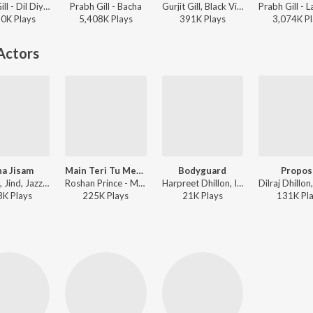
Prabh Gill - Dil Diyan Gallan (Original Motion Picture Soundtrack)
Prabh Gill - Bacha
Gurjit Gill, Black Virus, Prabh Gill - Where Is Love
90K
Play
s
5,408K
Play
s
391K
Play
s
3,074K
Pl
Actors
a Jisam
Main Teri Tu Mera (Title Track)
Bodyguard
Propos
G. Khan, Jind, Jazz Sodhi - Adha Jisam
Roshan Prince - Main Teri Tu Mera
Harpreet Dhillon, Inder Kaur ft. Jazz Sodhi - Family 420 Once Again
8K
Play
s
225K
Play
s
21K
Play
s
131K
Pl