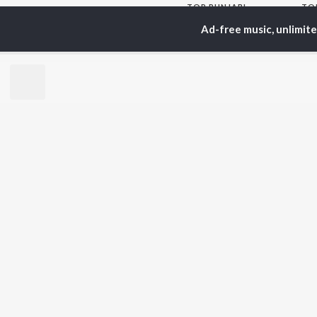
TOP
PUNJABI
TO
ARTISTS
AC
Ad-free music, unlimit
Karan Aujla
Sar
Jaani
Son
Sidhu Moose Wala
Man
Diljit Dosanjh
Apa
Guru Randhawa
Awe
Avvy Sra
Harrdy Sandhu
BR
B Praak
New
IKKY
Fea
Gur Sidhu
Play
Wee
Top
Top
Top
JioSaavn Pro
JioSaavn for i
©
2026
Saavn Media Limited All