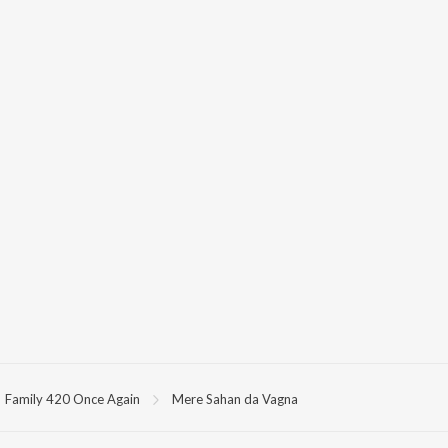
Family 420 Once Again
Mere Sahan da Vagna