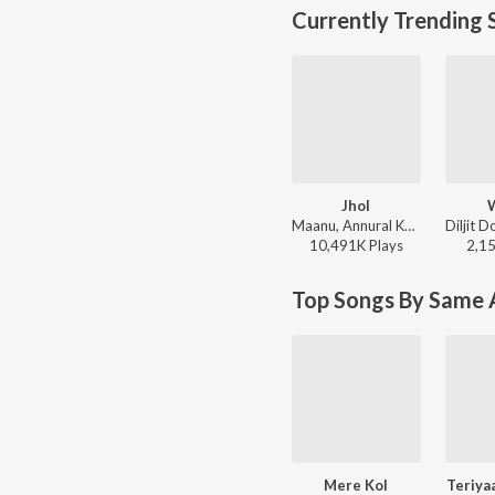
Currently Trending 
Jhol
Maanu, Annural Khalid - Jhol
10,491K
Play
s
2,1
Top Songs By Same A
Mere Kol
Teriya