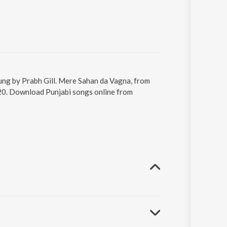
ung by Prabh Gill. Mere Sahan da Vagna, from
:20. Download Punjabi songs online from