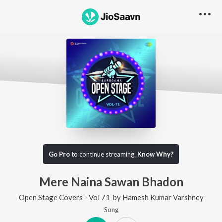
Go Pro
to continue streaming.
Know Why?
Mere Naina Sawan Bhadon
Open Stage Covers - Vol 71
by
Hamesh Kumar Varshney
Song