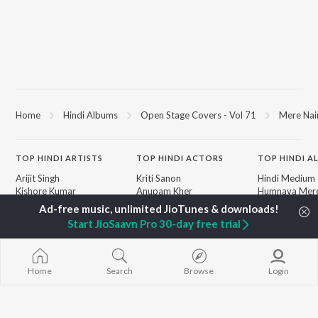
Home
Hindi Albums
Open Stage Covers - Vol 71
Mere Nai
TOP
HINDI
ARTISTS
TOP
HINDI
ACTORS
TOP HINDI A
Arijit Singh
Kriti Sanon
Hindi Medium
Kishore Kumar
Anupam Kher
Humnava Mer
Lata Mangeshkar
Sushant Singh Rajput
Aigiri Nandini 
Pritam
Dharmendra
Adaptation
Start JioSaavn Pro 30-day free trial
Udit Narayan
Helen
Bhediya
Alka Yagnik
Zihaal e Miski
R.D. Burman
Hindi Chill Mix
BROWSE
Kumar Sanu
Bhoot - Part 
Home
Search
Browse
Login
New Hindi Releases
Shreya Ghoshal
Haunted Ship
Featured Hindi Playlists
KK
Hindi Summer
Weekly Top Songs
Aashiqui 2
Top Artists