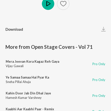
Play
Download
More from Open Stage Covers - Vol 71
Mera Jeevan Kora Kagaz Reh Gaya
Pro Only
Vijay Gawali
Ye Samaa Samaa Hai Pyar Ka
Pro Only
Sneha Pillai Ahuja
Kahin Door Jab Din Dhal Jaye
Pro Only
Hamesh Kumar Varshney
Kaabhi Aar Kaabhi Paar - Remix