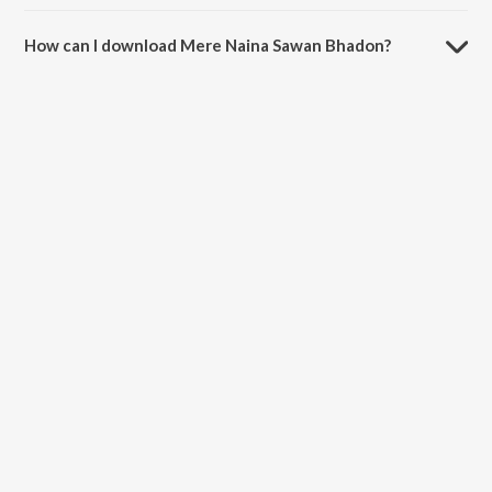
The duration of the song Mere Naina Sawan Bhadon is 5:18 minutes.
How can I download Mere Naina Sawan Bhadon?
You can download Mere Naina Sawan Bhadon on JioSaavn App.