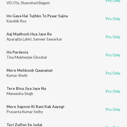
Pro Only
VDJ Fly
,
Shamshad Begum
Ho Gaya Hai Tujhko To Pyaar Sajna
Pro Only
Kaushik Roy
Aaj Madhosh Hua Jaye Re
Pro Only
Aparajita Lahiri
,
Sameer Sawarkar
Ho Pardesia
Pro Only
Tina Mukherjee Ghoshal
Mere Mehboob Qaayamat
Pro Only
Kumar Sheth
Tere Bina Jiya Jaye Na
Pro Only
Maneesha Singh
Mere Sapnon Ki Rani Kab Aayegi
Pro Only
Prasanta Kumar Sethy
Teri Zulfon Se Judai