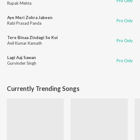
Pro Only
Rupak Mehta
Aye Meri Zohra Jabeen
Pro Only
Rabi Prasad Panda
Tere Binaa Zindagi Se Koi
Pro Only
Anil Kumar Kamath
Lagi Aaj Sawan
Pro Only
Gurvinder Singh
Currently Trending Songs