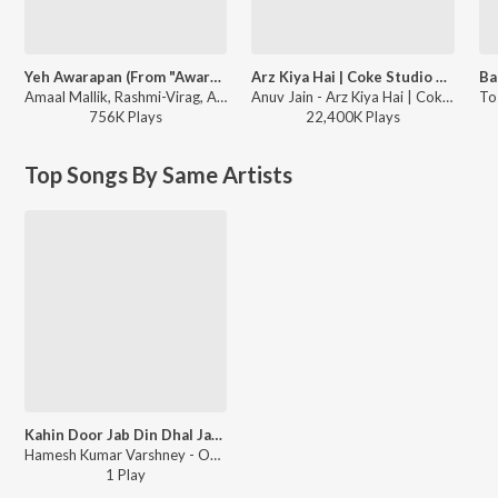
Yeh Awarapan (From "Awarapan 2")
Arz Kiya Hai | Coke Studio Bharat
Amaal Mallik, Rashmi-Virag, Arijit Singh - Yeh Awarapan (From "Awarapan 2")
Anuv Jain - Arz Kiya Hai | Coke Studio Bharat
756K
Play
s
22,400K
Play
s
Top Songs By Same Artists
Kahin Door Jab Din Dhal Jaye
Hamesh Kumar Varshney - Open Stage Covers - Vol 71
1
Play