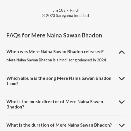
5m 18s
·
Hindi
℗ 2023 Saregama India Ltd
FAQs for
Mere Naina Sawan Bhadon
When was Mere Naina Sawan Bhadon released?
Mere Naina Sawan Bhadon is a hindi song released in 2024.
Which album is the song Mere Naina Sawan Bhadon
from?
Mere Naina Sawan Bhadon is a hindi song from the album Open Stage
Covers - Vol 71.
Who is the music director of Mere Naina Sawan
Bhadon?
Mere Naina Sawan Bhadon is composed by Hamesh Kumar Varshney.
What is the duration of Mere Naina Sawan Bhadon?