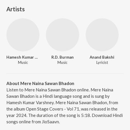
Artists
Hamesh Kumar Varshney
R.D. Burman
Anand Bakshi
Music
Music
Lyricist
About Mere Naina Sawan Bhadon
Listen to Mere Naina Sawan Bhadon online. Mere Naina
Sawan Bhadon is a Hindi language song and is sung by
Hamesh Kumar Varshney. Mere Naina Sawan Bhadon, from
the album Open Stage Covers - Vol 71, was released in the
year 2024. The duration of the song is 5:18. Download Hindi
songs online from JioSaavn.