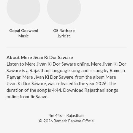
Gopal Goswami
GS Rathore
Music
Lyricist
About Mere Jivan Ki Dor Saware
Listen to Mere Jivan Ki Dor Saware online. Mere Jivan Ki Dor
Saware is a Rajasthani language song and is sung by Ramesh
Panvar. Mere Jivan Ki Dor Saware, from the album Mere
Jivan Ki Dor Saware, was released in the year 2026. The
duration of the song is 4:44. Download Rajasthani songs
online from JioSaavn.
4m 44s
·
Rajasthani
© 2026 Ramesh Panwar Official