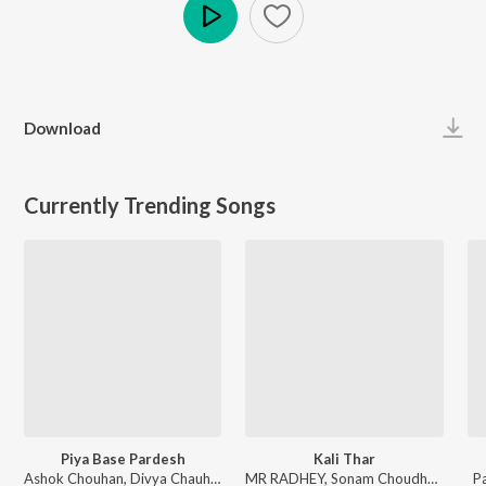
Play
Download
Currently Trending Songs
Piya Base Pardesh
Kali Thar
Ashok Chouhan, Divya Chauhan - Piya Base Pardesh
MR RADHEY, Sonam Choudhary - Kali Thar
P