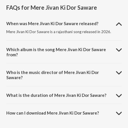
FAQs for
Mere Jivan Ki Dor Saware
When was Mere Jivan Ki Dor Saware released?
Mere Jivan Ki Dor Saware is a rajasthani song released in 2026.
Which album is the song Mere Jivan Ki Dor Saware
from?
Mere Jivan Ki Dor Saware is a rajasthani song from the album Mere
Jivan Ki Dor Saware.
Who is the music director of Mere Jivan Ki Dor
Saware?
Mere Jivan Ki Dor Saware is composed by Gopal Goswami.
What is the duration of Mere Jivan Ki Dor Saware?
The duration of the song Mere Jivan Ki Dor Saware is 4:44 minutes.
How can I download Mere Jivan Ki Dor Saware?
You can download Mere Jivan Ki Dor Saware on JioSaavn App.