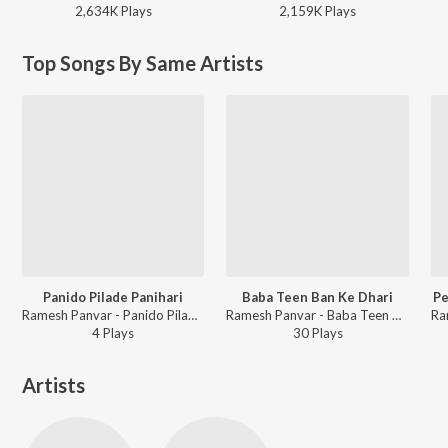
2,634K
Play
s
2,159K
Play
s
Top Songs By Same Artists
Panido Pilade Panihari
Baba Teen Ban Ke Dhari
Pe
Ramesh Panvar - Panido Pilade Panihari
Ramesh Panvar - Baba Teen Ban Ke Dhari
4
Play
s
30
Play
s
Artists