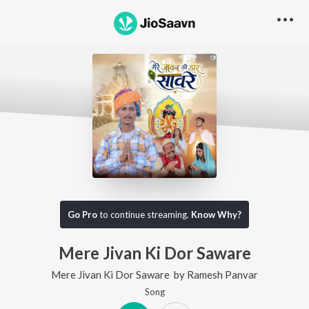
Go Pro
to continue streaming.
Know Why?
Mere Jivan Ki Dor Saware
Mere Jivan Ki Dor Saware
by
Ramesh Panvar
Song